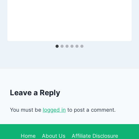
Leave a Reply
You must be
logged in
to post a comment.
Home
About Us
Affiliate Disclosure