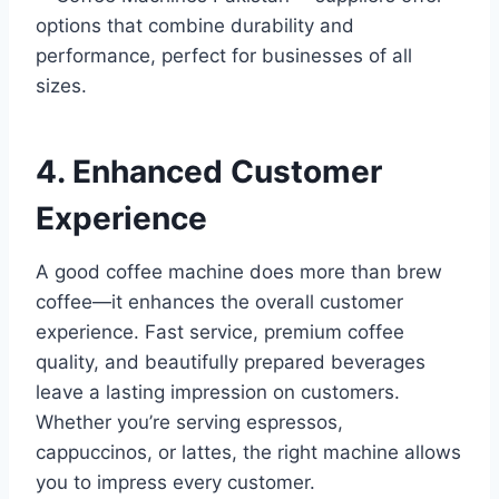
options that combine durability and
performance, perfect for businesses of all
sizes.
4. Enhanced Customer
Experience
A good coffee machine does more than brew
coffee—it enhances the overall customer
experience. Fast service, premium coffee
quality, and beautifully prepared beverages
leave a lasting impression on customers.
Whether you’re serving espressos,
cappuccinos, or lattes, the right machine allows
you to impress every customer.