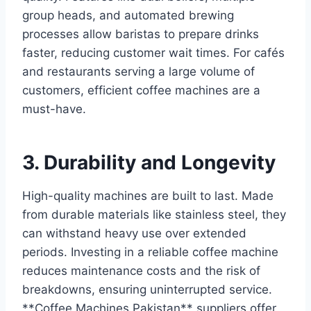
group heads, and automated brewing
processes allow baristas to prepare drinks
faster, reducing customer wait times. For cafés
and restaurants serving a large volume of
customers, efficient coffee machines are a
must-have.
3. Durability and Longevity
High-quality machines are built to last. Made
from durable materials like stainless steel, they
can withstand heavy use over extended
periods. Investing in a reliable coffee machine
reduces maintenance costs and the risk of
breakdowns, ensuring uninterrupted service.
**Coffee Machines Pakistan** suppliers offer