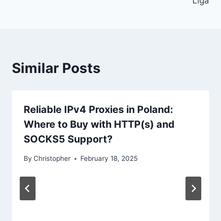
Liga
Similar Posts
Reliable IPv4 Proxies in Poland:
Where to Buy with HTTP(s) and
SOCKS5 Support?
By
Christopher
February 18, 2025