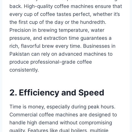
back. High-quality coffee machines ensure that
every cup of coffee tastes perfect, whether it’s
the first cup of the day or the hundredth.
Precision in brewing temperature, water
pressure, and extraction time guarantees a
rich, flavorful brew every time. Businesses in
Pakistan can rely on advanced machines to
produce professional-grade coffee
consistently.
2. Efficiency and Speed
Time is money, especially during peak hours.
Commercial coffee machines are designed to
handle high demand without compromising
quality. Features like dual boilers, multiple