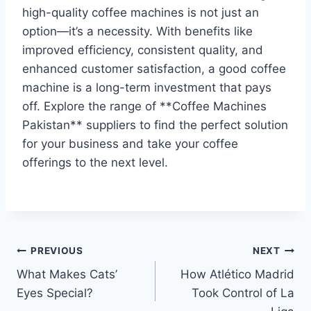
high-quality coffee machines is not just an
option—it’s a necessity. With benefits like
improved efficiency, consistent quality, and
enhanced customer satisfaction, a good coffee
machine is a long-term investment that pays
off. Explore the range of **Coffee Machines
Pakistan** suppliers to find the perfect solution
for your business and take your coffee
offerings to the next level.
Post
PREVIOUS
NEXT
What Makes Cats’
How Atlético Madrid
navigation
Eyes Special?
Took Control of La