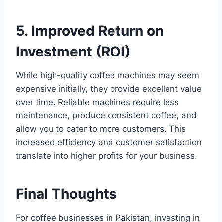
5. Improved Return on
Investment (ROI)
While high-quality coffee machines may seem
expensive initially, they provide excellent value
over time. Reliable machines require less
maintenance, produce consistent coffee, and
allow you to cater to more customers. This
increased efficiency and customer satisfaction
translate into higher profits for your business.
Final Thoughts
For coffee businesses in Pakistan, investing in