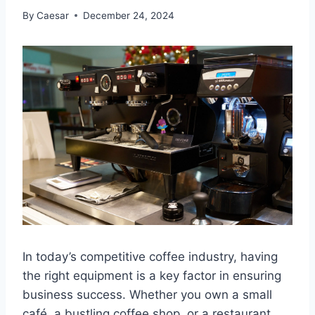
By
Caesar
December 24, 2024
In today’s competitive coffee industry, having
the right equipment is a key factor in ensuring
business success. Whether you own a small
café, a bustling coffee shop, or a restaurant,