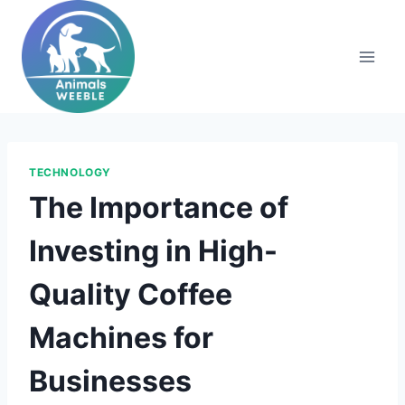
Skip
to
content
TECHNOLOGY
The Importance of
Investing in High-
Quality Coffee
Machines for
Businesses