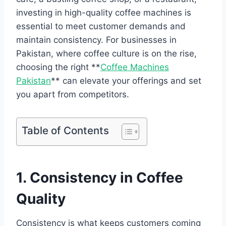
investing in high-quality coffee machines is
essential to meet customer demands and
maintain consistency. For businesses in
Pakistan, where coffee culture is on the rise,
choosing the right **
Coffee Machines
Pakistan
** can elevate your offerings and set
you apart from competitors.
Table of Contents
1. Consistency in Coffee
Quality
Consistency is what keeps customers coming