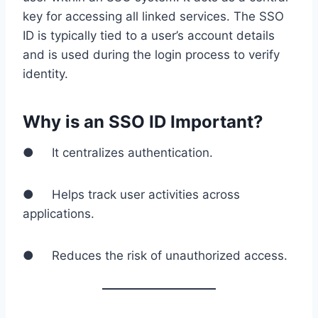
key for accessing all linked services. The SSO
ID is typically tied to a user’s account details
and is used during the login process to verify
identity.
Why is an SSO ID Important?
● It centralizes authentication.
● Helps track user activities across
applications.
● Reduces the risk of unauthorized access.