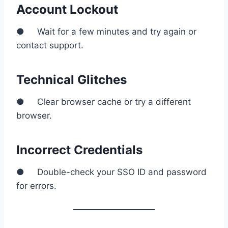
Account Lockout
● Wait for a few minutes and try again or
contact support.
Technical Glitches
● Clear browser cache or try a different
browser.
Incorrect Credentials
● Double-check your SSO ID and password
for errors.