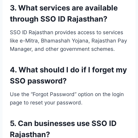
3. What services are available
through SSO ID Rajasthan?
SSO ID Rajasthan provides access to services
like e-Mitra, Bhamashah Yojana, Rajasthan Pay
Manager, and other government schemes.
4. What should I do if I forget my
SSO password?
Use the “Forgot Password” option on the login
page to reset your password.
5. Can businesses use SSO ID
Rajasthan?