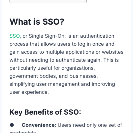
What is SSO?
SSO
, or Single Sign-On, is an authentication
process that allows users to log in once and
gain access to multiple applications or websites
without needing to authenticate again. This is
particularly useful for organizations,
government bodies, and businesses,
simplifying user management and improving
user experience.
Key Benefits of SSO:
●
Convenience:
Users need only one set of