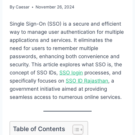
By
Caesar
November 26, 2024
Single Sign-On (SSO) is a secure and efficient
way to manage user authentication for multiple
applications and services. It eliminates the
need for users to remember multiple
passwords, enhancing both convenience and
security. This article explores what SSO is, the
concept of SSO IDs,
SSO login
processes, and
specifically focuses on
SSO ID Rajasthan
, a
government initiative aimed at providing
seamless access to numerous online services.
Table of Contents