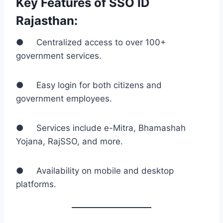
Key Features of SSO ID
Rajasthan:
● Centralized access to over 100+
government services.
● Easy login for both citizens and
government employees.
● Services include e-Mitra, Bhamashah
Yojana, RajSSO, and more.
● Availability on mobile and desktop
platforms.