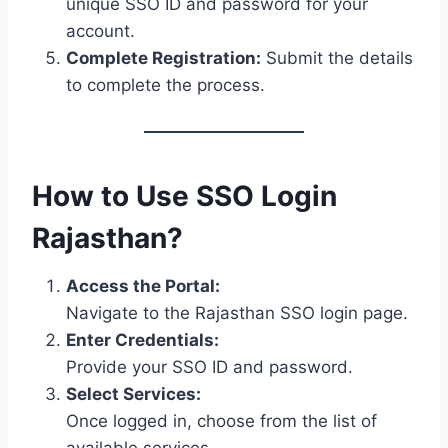
unique SSO ID and password for your
account.
Complete Registration:
Submit the details
to complete the process.
How to Use SSO Login
Rajasthan?
Access the Portal:
Navigate to the Rajasthan SSO login page.
Enter Credentials:
Provide your SSO ID and password.
Select Services:
Once logged in, choose from the list of