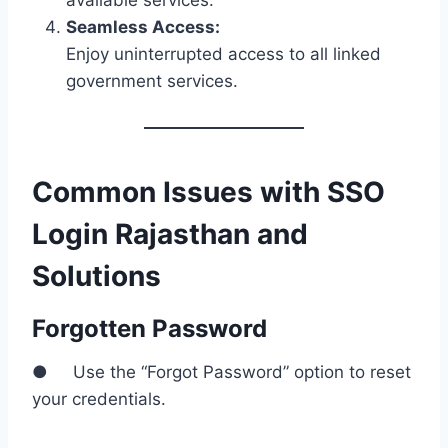
available services.
Seamless Access:
Enjoy uninterrupted access to all linked
government services.
Common Issues with SSO
Login Rajasthan and
Solutions
Forgotten Password
● Use the “Forgot Password” option to reset
your credentials.