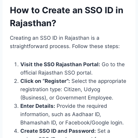
How to Create an SSO ID in
Rajasthan?
Creating an SSO ID in Rajasthan is a
straightforward process. Follow these steps:
Visit the SSO Rajasthan Portal:
Go to the
official Rajasthan SSO portal.
Click on “Register”:
Select the appropriate
registration type: Citizen, Udyog
(Business), or Government Employee.
Enter Details:
Provide the required
information, such as Aadhaar ID,
Bhamashah ID, or Facebook/Google login.
Create SSO ID and Password:
Set a