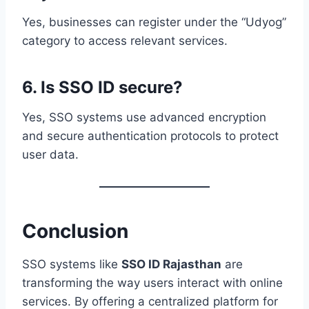
Yes, businesses can register under the “Udyog”
category to access relevant services.
6. Is SSO ID secure?
Yes, SSO systems use advanced encryption
and secure authentication protocols to protect
user data.
Conclusion
SSO systems like
SSO ID Rajasthan
are
transforming the way users interact with online
services. By offering a centralized platform for