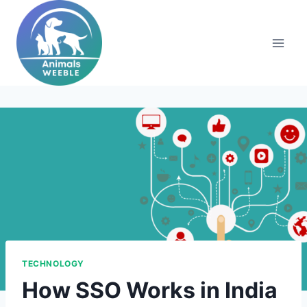
Skip
to
content
TECHNOLOGY
How SSO Works in India