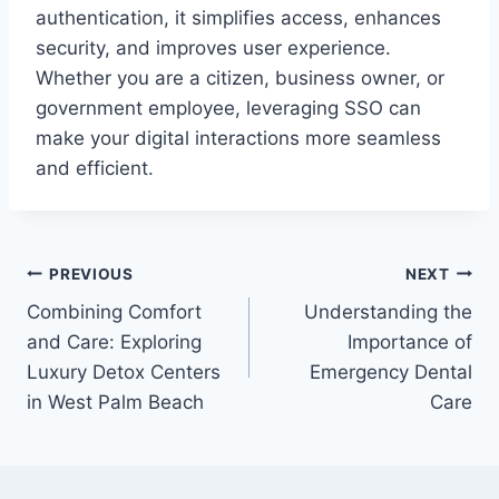
authentication, it simplifies access, enhances
security, and improves user experience.
Whether you are a citizen, business owner, or
government employee, leveraging SSO can
make your digital interactions more seamless
and efficient.
Post
PREVIOUS
NEXT
Combining Comfort
Understanding the
navigation
and Care: Exploring
Importance of
Luxury Detox Centers
Emergency Dental
in West Palm Beach
Care