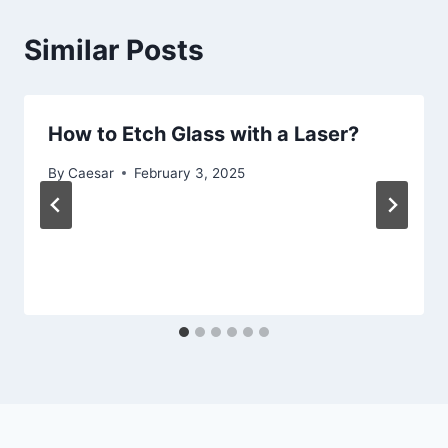
Similar Posts
How to Etch Glass with a Laser?
By
Caesar
February 3, 2025