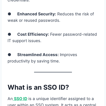
credentials.
●
Enhanced Security:
Reduces the risk of
weak or reused passwords.
●
Cost Efficiency:
Fewer password-related
IT support issues.
●
Streamlined Access:
Improves
productivity by saving time.
What is an SSO ID?
An
SSO ID
is a unique identifier assigned to a
user within an SSO system. It acts as a central