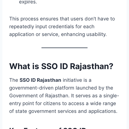
expires.
This process ensures that users don’t have to
repeatedly input credentials for each
application or service, enhancing usability.
What is SSO ID Rajasthan?
The
SSO ID Rajasthan
initiative is a
government-driven platform launched by the
Government of Rajasthan. It serves as a single-
entry point for citizens to access a wide range
of state government services and applications.