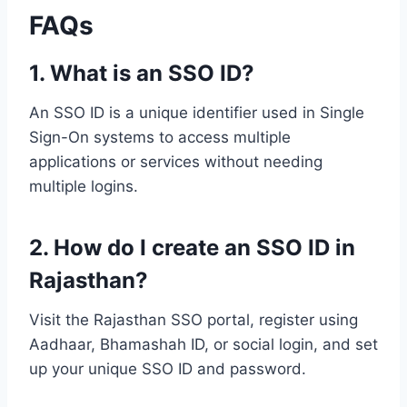
FAQs
1. What is an SSO ID?
An SSO ID is a unique identifier used in Single
Sign-On systems to access multiple
applications or services without needing
multiple logins.
2. How do I create an SSO ID in
Rajasthan?
Visit the Rajasthan SSO portal, register using
Aadhaar, Bhamashah ID, or social login, and set
up your unique SSO ID and password.