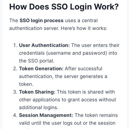
How Does SSO Login Work?
The
SSO login process
uses a central
authentication server. Here’s how it works:
User Authentication:
The user enters their
credentials (username and password) into
the SSO portal.
Token Generation:
After successful
authentication, the server generates a
token.
Token Sharing:
This token is shared with
other applications to grant access without
additional logins.
Session Management:
The token remains
valid until the user logs out or the session