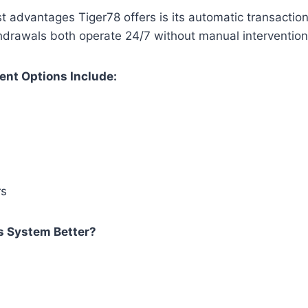
t advantages Tiger78 offers is its automatic transactio
hdrawals both operate 24/7 without manual intervention
nt Options Include:
rs
 System Better?