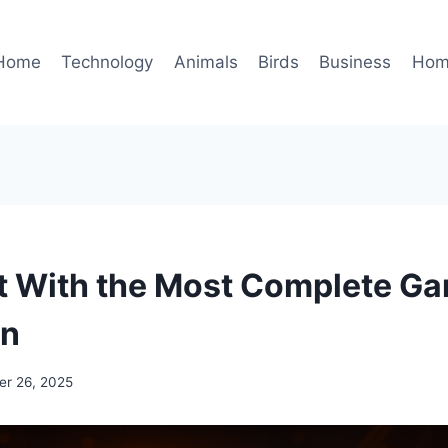
Home
Technology
Animals
Birds
Business
Hom
ot With the Most Complete G
on
r 26, 2025