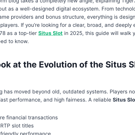
orm blog takes a completely new angle, explaining Tiger
but as a well-designed digital ecosystem. From technol
ame providers and bonus structure, everything is desig
players. If you’re looking for a clear, broad, and deeply
78 as a top-tier
Situs Slot
in 2025, this guide will walk 
eed to know.
ok at the Evolution of the Situs S
ng has moved beyond old, outdated systems. Players n
fast performance, and high fairness. A reliable
Situs Slo
e financial transactions
RTP slot titles
-friendly performance