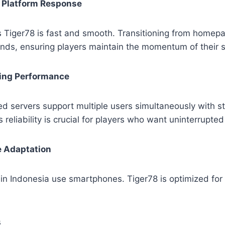
d Platform Response
s Tiger78 is fast and smooth. Transitioning from homep
nds, ensuring players maintain the momentum of their s
ing Performance
d servers support multiple users simultaneously with st
 reliability is crucial for players who want uninterrupte
e Adaptation
 in Indonesia use smartphones. Tiger78 is optimized for
s