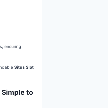
s, ensuring
pendable
Situs Slot
 Simple to