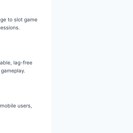
age to slot game
essions.
able, lag-free
d gameplay.
 mobile users,