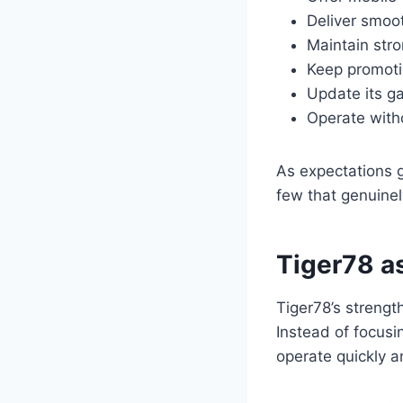
Deliver smoo
Maintain str
Keep promoti
Update its ga
Operate wit
As expectations g
few that genuine
Tiger78 a
Tiger78’s strengt
Instead of focusi
operate quickly a