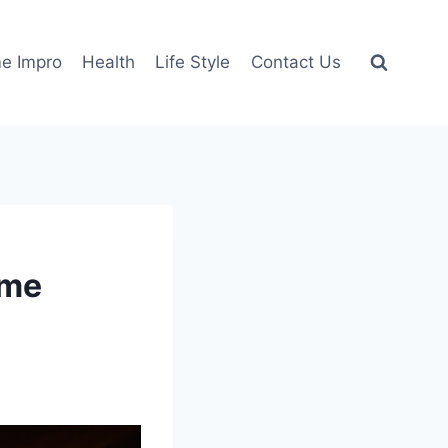
e Impro
Health
Life Style
Contact Us
ame