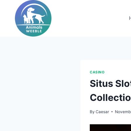
Skip
to
content
CASINO
Situs Sl
Collecti
By
Caesar
Novembe