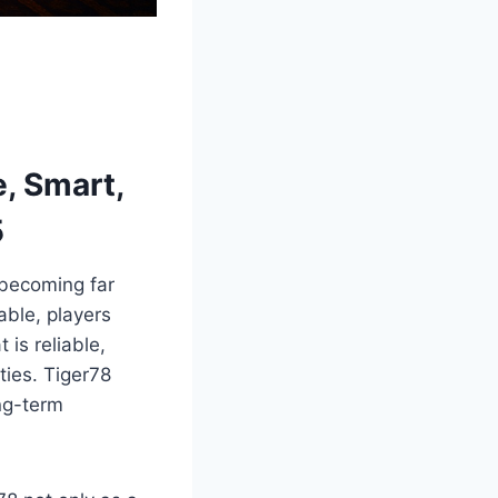
e, Smart,
5
 becoming far
able, players
is reliable,
ties. Tiger78
ng-term