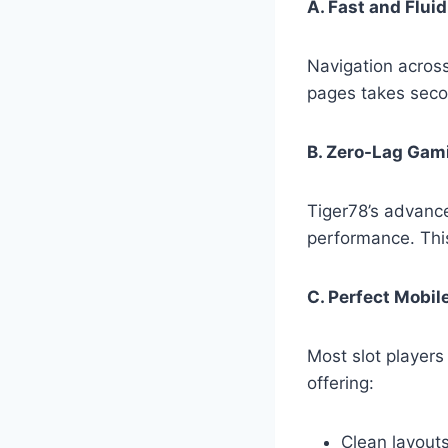
A. Fast and Flui
Navigation acros
pages takes seco
B. Zero-Lag Gam
Tiger78’s advance
performance. This
C. Perfect Mobil
Most slot players
offering:
Clean layout