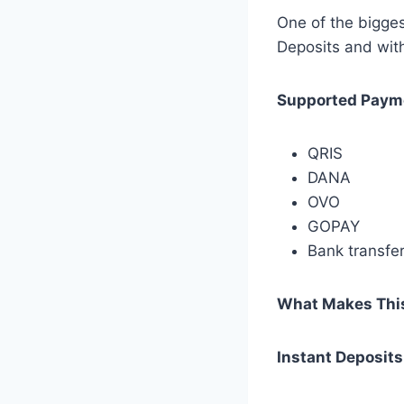
One of the bigges
Deposits and wit
Supported Payme
QRIS
DANA
OVO
GOPAY
Bank transfe
What Makes This
Instant Deposits