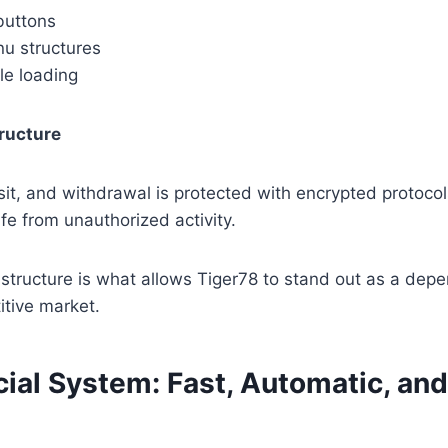
buttons
u structures
e loading
tructure
sit, and withdrawal is protected with encrypted protocol
fe from unauthorized activity.
astructure is what allows Tiger78 to stand out as a de
itive market.
ial System: Fast, Automatic, and