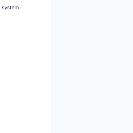
n system.
.