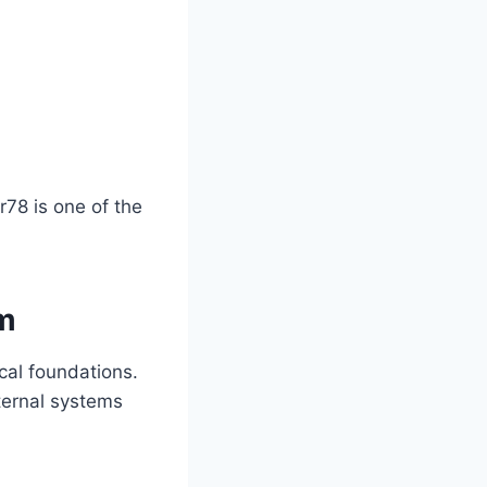
r78 is one of the
em
cal foundations.
nternal systems