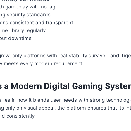
th gameplay with no lag
ong security standards
ons consistent and transparent
me library regularly
hout downtime
row, only platforms with real stability survive—and Tige
ly meets every modern requirement.
s a Modern Digital Gaming Syst
h lies in how it blends user needs with strong technologi
ng only on visual appeal, the platform ensures that its i
nd consistently.