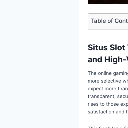
Table of Con
Situs Slot
and High-
The online gaming
more selective w
expect more than 
transparent, secu
rises to those ex
satisfaction and 