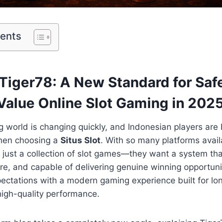
tents
 Tiger78: A New Standard for Saf
Value Online Slot Gaming in 202
 world is changing quickly, and Indonesian players are
hen choosing a
Situs Slot
. With so many platforms avail
just a collection of slot games—they want a system that 
re, and capable of delivering genuine winning opportuni
pectations with a modern gaming experience built for lo
high-quality performance.