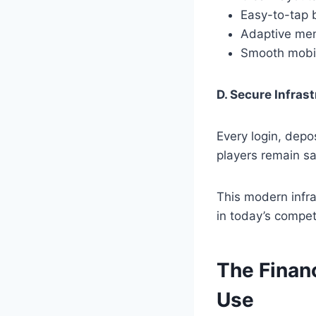
Easy-to-tap 
Adaptive men
Smooth mobil
D. Secure Infras
Every login, depo
players remain sa
This modern infr
in today’s compet
The Financ
Use