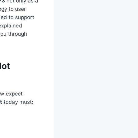
78 not only as a
ogy to user
ned to support
 explained
you through
lot
ow expect
t
today must: