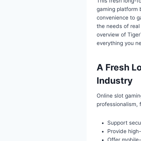
This fresh long-f
gaming platform 
convenience to g
the needs of real 
overview of Tiger
everything you n
A Fresh Lo
Industry
Online slot gami
professionalism, 
Support secur
Provide high-
Offer mobile