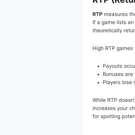
RTP
measures the 
If a game lists a
theoretically ret
High RTP games t
Payouts occu
Bonuses are t
Players lose
While RTP doesn’
increases your ch
for spotting potent