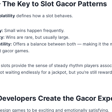
 – The Key to Slot Gacor Patterns
olatility
defines how a slot behaves.
y:
Small wins happen frequently.
ty:
Wins are rare, but usually large.
ility:
Offers a balance between both — making it the
lot gacor games.
 slots provide the sense of steady rhythm players assoc
not waiting endlessly for a jackpot, but you’re still rew
Developers Create the Gacor Exp
esign games to be exciting and emotionally satisfying.