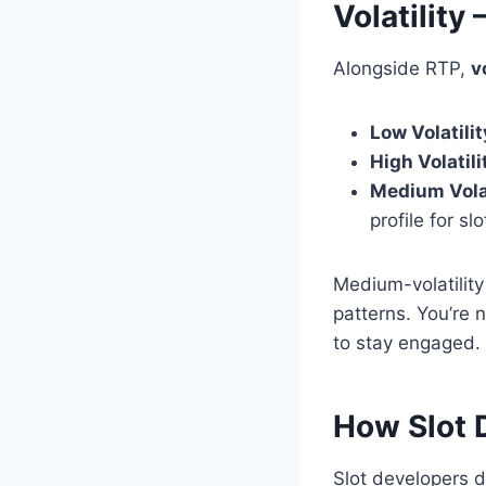
Volatility
Alongside RTP,
v
Low Volatilit
High Volatili
Medium Volat
profile for s
Medium-volatility
patterns. You’re 
to stay engaged.
How Slot 
Slot developers d