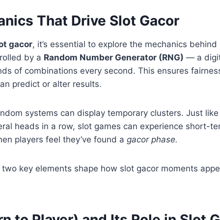
nics That Drive Slot Gacor
ot gacor
, it’s essential to explore the mechanics behind
trolled by a
Random Number Generator (RNG)
— a digit
ds of combinations every second. This ensures fairnes
an predict or alter results.
dom systems can display temporary clusters. Just like 
eral heads in a row, slot games can experience short-t
hen players feel they’ve found a
gacor phase.
 two key elements shape how slot gacor moments appe
n to Player) and Its Role in Slot 