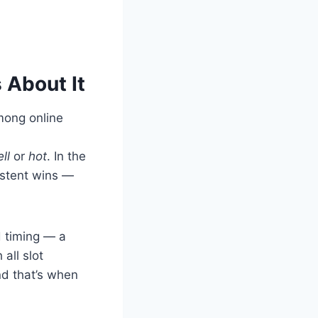
 About It
mong online
ll
or
hot
. In the
sistent wins —
 timing — a
 all slot
d that’s when