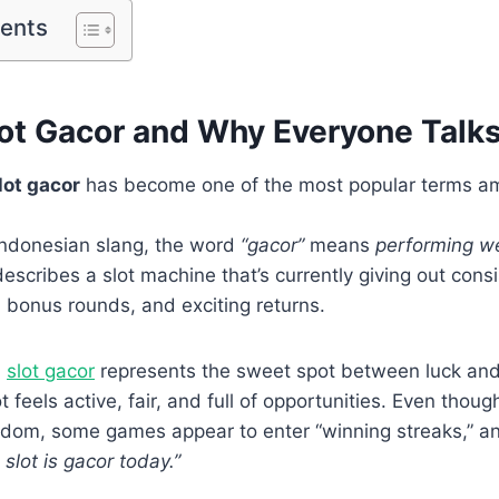
tents
lot Gacor and Why Everyone Talks
lot gacor
has become one of the most popular terms a
 Indonesian slang, the word
“gacor”
means
performing we
describes a slot machine that’s currently giving out con
 bonus rounds, and exciting returns.
,
slot gacor
represents the sweet spot between luck and
 feels active, fair, and full of opportunities. Even though
dom, some games appear to enter “winning streaks,” an
 slot is gacor today.”