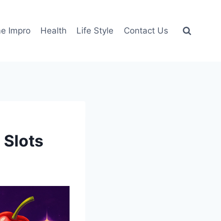
e Impro
Health
Life Style
Contact Us
 Slots