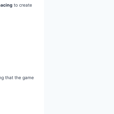
pacing
to create
ing that the game