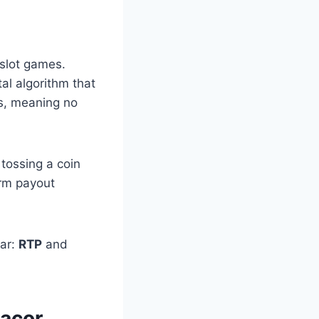
 slot games.
al algorithm that
s, meaning no
tossing a coin
erm payout
ar:
RTP
and
Gacor