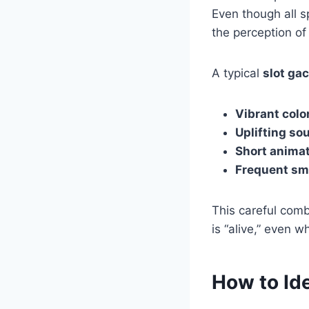
Even though all 
the perception 
A typical
slot ga
Vibrant colo
Uplifting so
Short anima
Frequent sm
This careful comb
is “alive,” even w
How to Ide