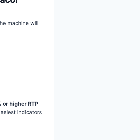
the machine will
 or higher RTP
asiest indicators