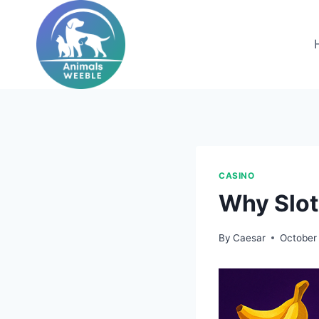
Skip
to
content
CASINO
Why Slot 
By
Caesar
October