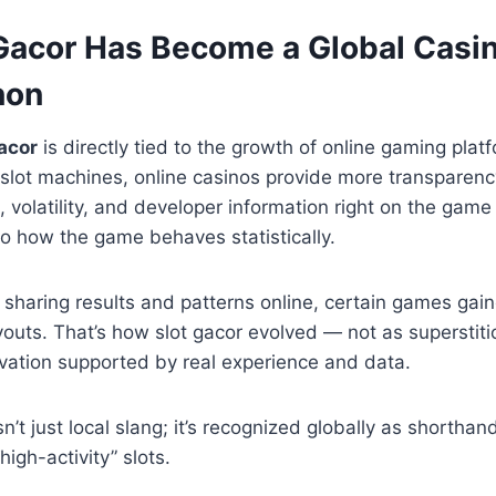
Gacor Has Become a Global Casi
non
gacor
is directly tied to the growth of online gaming plat
l slot machines, online casinos provide more transparenc
), volatility, and developer information right on the game
nto how the game behaves statistically.
sharing results and patterns online, certain games gai
youts. That’s how slot gacor evolved — not as superstiti
ation supported by real experience and data.
n’t just local slang; it’s recognized globally as shorthand
igh-activity” slots.