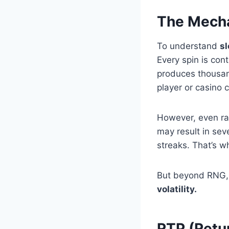
The Mecha
To understand
sl
Every spin is con
produces thousan
player or casino c
However, even ran
may result in sev
streaks. That’s w
But beyond RNG,
volatility.
RTP (Retur