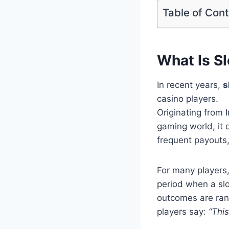
Table of Con
What Is S
In recent years,
s
casino players.
Originating from
gaming world, it 
frequent payouts,
For many players
period when a slot
outcomes are ran
players say:
“This