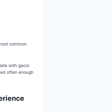
 most common
iate with gacor
arded often enough
erience