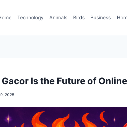
Home
Technology
Animals
Birds
Business
Hom
Gacor Is the Future of Online
 9, 2025