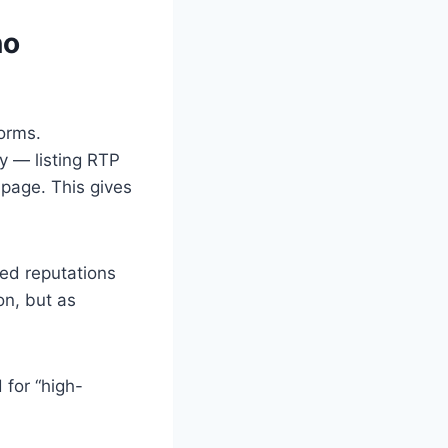
no
forms.
y — listing RTP
 page. This gives
ned reputations
on, but as
 for “high-