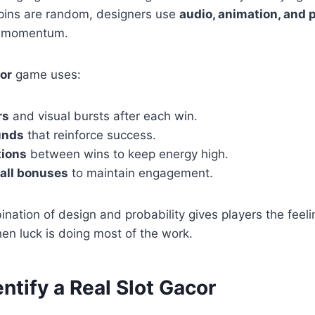
spins are random, designers use
audio, animation, and 
of momentum.
cor
game uses:
rs
and visual bursts after each win.
unds
that reinforce success.
tions
between wins to keep energy high.
all bonuses
to maintain engagement.
ination of design and probability gives players the feel
hen luck is doing most of the work.
ntify a Real Slot Gacor