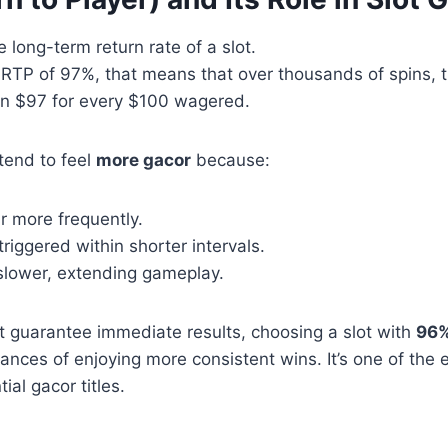
long-term return rate of a slot.
n RTP of 97%, that means that over thousands of spins, 
urn $97 for every $100 wagered.
end to feel
more gacor
because:
r more frequently.
riggered within shorter intervals.
 slower, extending gameplay.
t guarantee immediate results, choosing a slot with
96%
ances of enjoying more consistent wins. It’s one of the e
ial gacor titles.