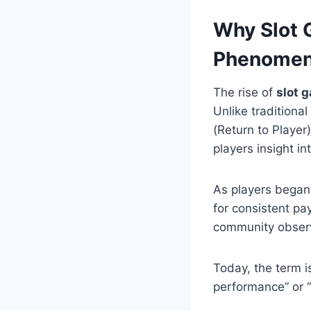
Why Slot 
Phenome
The rise of
slot 
Unlike traditiona
(Return to Player
players insight i
As players began 
for consistent pa
community observ
Today, the term is
performance” or “h