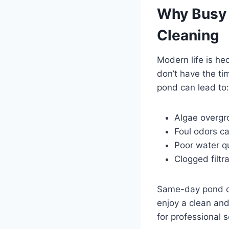
Why Busy
Cleaning
Modern life is h
don’t have the ti
pond can lead to:
Algae overgr
Foul odors c
Poor water qu
Clogged filt
Same-day pond cl
enjoy a clean an
for professional s