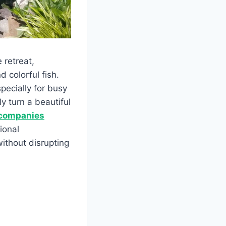
 retreat,
 colorful fish.
ecially for busy
y turn a beautiful
 companies
ional
ithout disrupting