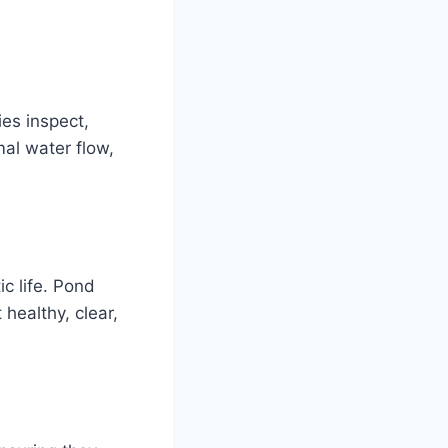
ies inspect,
al water flow,
ic life. Pond
 healthy, clear,