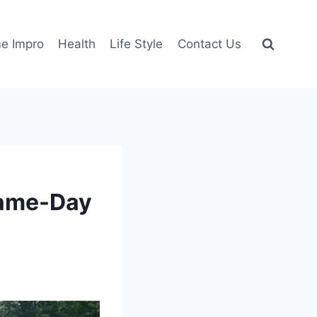
e Impro
Health
Life Style
Contact Us
Same-Day