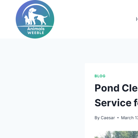
Skip
to
content
BLOG
Pond Cle
Service 
By
Caesar
March 1