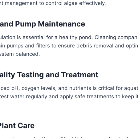
nt management to control algae effectively.
on and Pump Maintenance
ulation is essential for a healthy pond. Cleaning compan
in pumps and filters to ensure debris removal and optim
ystem balanced.
ality Testing and Treatment
ed pH, oxygen levels, and nutrients is critical for aquat
test water regularly and apply safe treatments to keep it
Plant Care