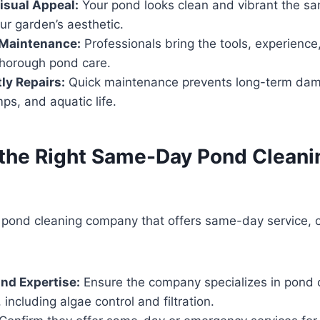
isual Appeal:
Your pond looks clean and vibrant the s
ur garden’s aesthetic.
 Maintenance:
Professionals bring the tools, experience
thorough pond care.
ly Repairs:
Quick maintenance prevents long-term damag
s, and aquatic life.
the Right Same-Day Pond Cleani
 pond cleaning company that offers same-day service, 
nd Expertise:
Ensure the company specializes in pond 
including algae control and filtration.