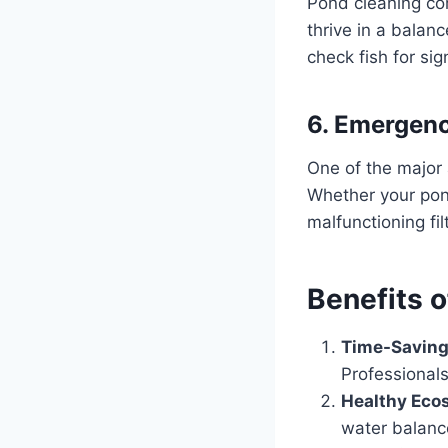
Pond cleaning com
thrive in a balan
check fish for sig
6. Emergen
One of the major
Whether your pon
malfunctioning fil
Benefits 
Time-Saving
Professionals
Healthy Eco
water balance