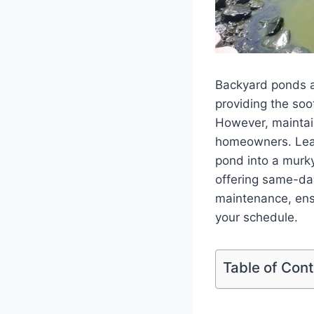
Backyard ponds a
providing the soo
However, maintai
homeowners. Leave
pond into a murk
offering same-day
maintenance, ensu
your schedule.
Table of Con