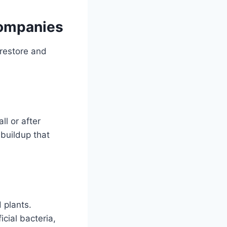
Companies
restore and
ll or after
 buildup that
 plants.
cial bacteria,