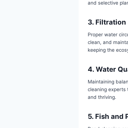
and selective pla
3. Filtrati
Proper water circ
clean, and mainta
keeping the ecos
4. Water Qu
Maintaining balanc
cleaning experts 
and thriving.
5. Fish and 