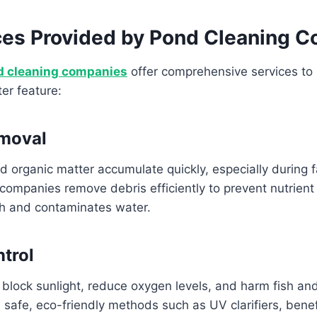
ces Provided by Pond Cleaning 
d cleaning companies
offer comprehensive services to 
er feature:
emoval
d organic matter accumulate quickly, especially during fa
companies remove debris efficiently to prevent nutrient
th and contaminates water.
ntrol
block sunlight, reduce oxygen levels, and harm fish and
 safe, eco-friendly methods such as UV clarifiers, benefi