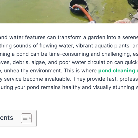
nd water features can transform a garden into a serene
thing sounds of flowing water, vibrant aquatic plants, and
ning a pond can be time-consuming and challenging, esp
s, debris, algae, and poor water circulation can quickl
y, unhealthy environment. This is where
pond cleaning
 service become invaluable. They provide fast, profess
ring your pond remains healthy and visually stunning w
tents