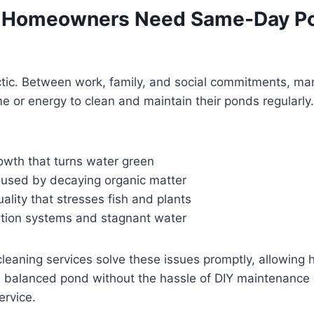
 Homeowners Need Same-Day P
ectic. Between work, family, and social commitments, 
me or energy to clean and maintain their ponds regularly
owth that turns water green
aused by decaying organic matter
ality that stresses fish and plants
ration systems and stagnant water
eaning services solve these issues promptly, allowing
d balanced pond without the hassle of DIY maintenance 
ervice.