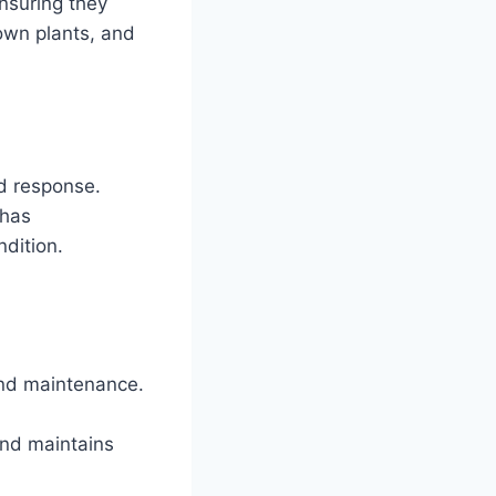
nsuring they
own plants, and
d response.
 has
ndition.
nd maintenance.
and maintains