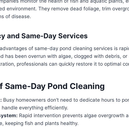
panies monitor the health of fish and aquatic plants, e
ced environment. They remove dead foliage, trim overgr
ns of disease.
cy and Same-Day Services
 advantages of same-day pond cleaning services is rapi
d has been overrun with algae, clogged with debris, or
tration, professionals can quickly restore it to optimal co
of Same-Day Pond Cleaning
:
Busy homeowners don’t need to dedicate hours to po
 handle everything efficiently.
system:
Rapid intervention prevents algae overgrowth 
, keeping fish and plants healthy.