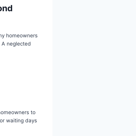
ond
many homeowners
. A neglected
 homeowners to
or waiting days