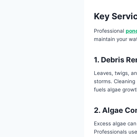
Key Servi
Professional
pon
maintain your wat
1. Debris R
Leaves, twigs, an
storms. Cleaning 
fuels algae grow
2. Algae Co
Excess algae can 
Professionals use