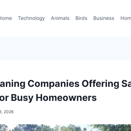
Home
Technology
Animals
Birds
Business
Hom
aning Companies Offering 
for Busy Homeowners
3, 2026