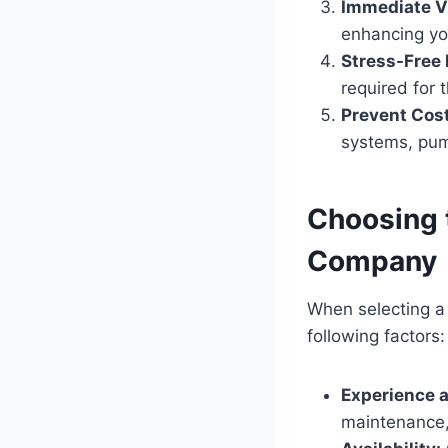
Immediate V
enhancing yo
Stress-Free
required for 
Prevent Cost
systems, pump
Choosing 
Company
When selecting a
following factors:
Experience a
maintenance, 