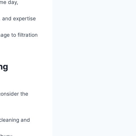
ame day,
, and expertise
e to filtration
ng
consider the
cleaning and