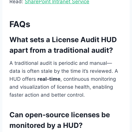
Read:
SharePoint Intranet Service
FAQs
What sets a License Audit HUD
apart from a traditional audit?
A traditional audit is periodic and manual—
data is often stale by the time it’s reviewed. A
HUD offers
real‑time
, continuous monitoring
and visualization of license health, enabling
faster action and better control.
Can open‑source licenses be
monitored by a HUD?