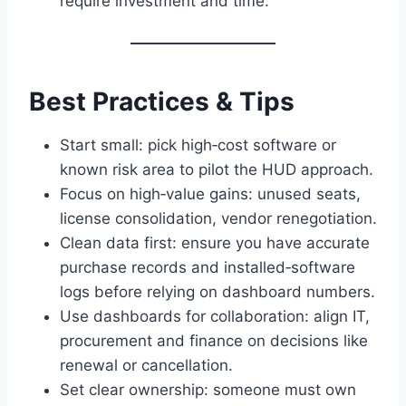
require investment and time.
Best Practices & Tips
Start small: pick high‑cost software or
known risk area to pilot the HUD approach.
Focus on high‑value gains: unused seats,
license consolidation, vendor renegotiation.
Clean data first: ensure you have accurate
purchase records and installed‑software
logs before relying on dashboard numbers.
Use dashboards for collaboration: align IT,
procurement and finance on decisions like
renewal or cancellation.
Set clear ownership: someone must own