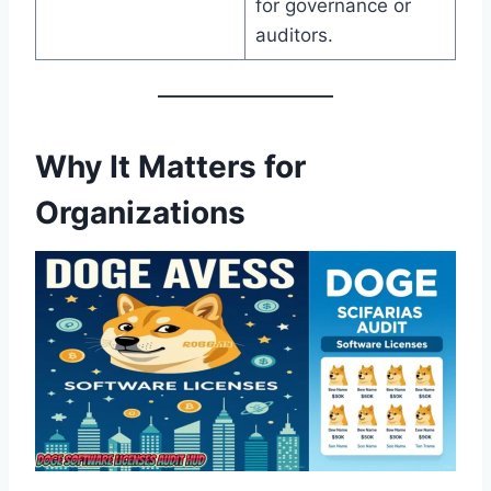
for governance or
auditors.
Why It Matters for
Organizations