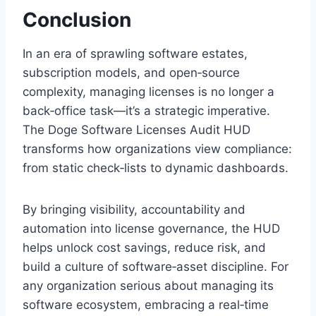
Conclusion
In an era of sprawling software estates,
subscription models, and open‑source
complexity, managing licenses is no longer a
back‑office task—it’s a strategic imperative.
The Doge Software Licenses Audit HUD
transforms how organizations view compliance:
from static check‑lists to dynamic dashboards.
By bringing visibility, accountability and
automation into license governance, the HUD
helps unlock cost savings, reduce risk, and
build a culture of software‑asset discipline. For
any organization serious about managing its
software ecosystem, embracing a real‑time