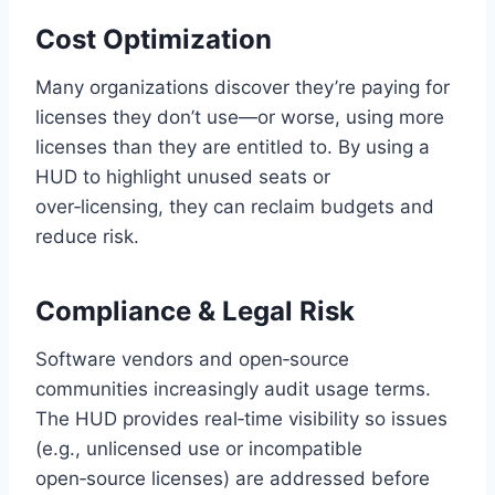
Cost Optimization
Many organizations discover they’re paying for
licenses they don’t use—or worse, using more
licenses than they are entitled to. By using a
HUD to highlight unused seats or
over‑licensing, they can reclaim budgets and
reduce risk.
Compliance & Legal Risk
Software vendors and open‑source
communities increasingly audit usage terms.
The HUD provides real‑time visibility so issues
(e.g., unlicensed use or incompatible
open‑source licenses) are addressed before