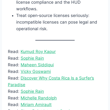
license compliance and the HUD
workflows.
Treat open‑source licenses seriously:
incompatible licenses can pose legal and
operational risk.
Read:
Kumud Roy Kapur
Read:
Sophie Rain
Read:
Maheen Siddiqui
Read:
Vicky Goswami
Read:
Discover Why Costa Rica Is a Surfer’s
Paradise
Read:
Sophie Rain
Read:
Michelle Randolph
Read:
Miriam Amirault