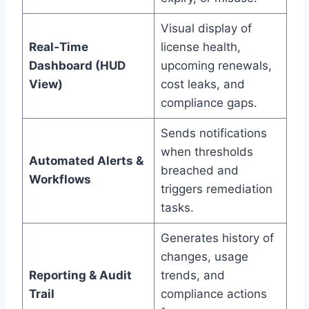
Visual display of
Real‑Time
license health,
Dashboard (HUD
upcoming renewals,
View)
cost leaks, and
compliance gaps.
Sends notifications
when thresholds
Automated Alerts &
breached and
Workflows
triggers remediation
tasks.
Generates history of
changes, usage
Reporting & Audit
trends, and
Trail
compliance actions