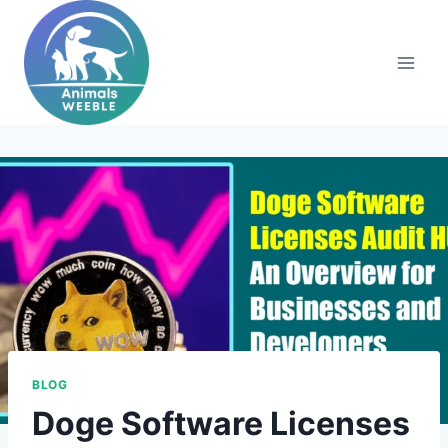
Skip
to
content
BLOG
Doge Software Licenses