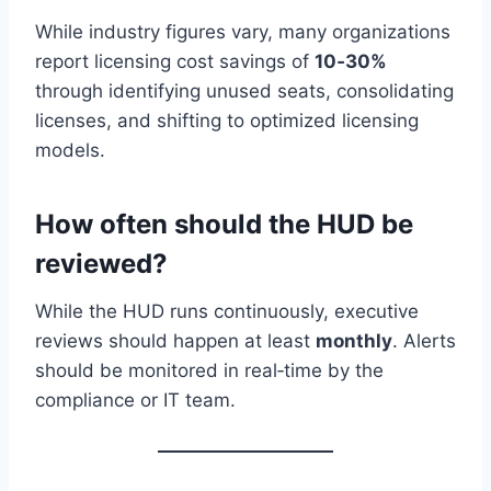
While industry figures vary, many organizations
report licensing cost savings of
10‑30%
through identifying unused seats, consolidating
licenses, and shifting to optimized licensing
models.
How often should the HUD be
reviewed?
While the HUD runs continuously, executive
reviews should happen at least
monthly
. Alerts
should be monitored in real‑time by the
compliance or IT team.