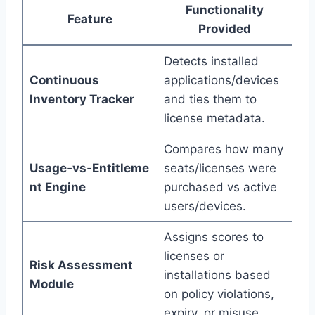
Functionality
Feature
Provided
Detects installed
Continuous
applications/devices
Inventory Tracker
and ties them to
license metadata.
Compares how many
Usage‑vs‑Entitleme
seats/licenses were
nt Engine
purchased vs active
users/devices.
Assigns scores to
licenses or
Risk Assessment
installations based
Module
on policy violations,
expiry, or misuse.