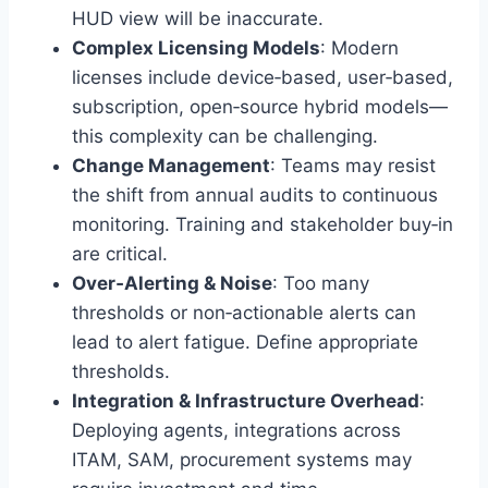
HUD view will be inaccurate.
Complex Licensing Models
: Modern
licenses include device‑based, user‑based,
subscription, open‑source hybrid models—
this complexity can be challenging.
Change Management
: Teams may resist
the shift from annual audits to continuous
monitoring. Training and stakeholder buy‑in
are critical.
Over‑Alerting & Noise
: Too many
thresholds or non‑actionable alerts can
lead to alert fatigue. Define appropriate
thresholds.
Integration & Infrastructure Overhead
:
Deploying agents, integrations across
ITAM, SAM, procurement systems may