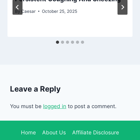
By
Caesar
October 25, 2025
Leave a Reply
You must be
logged in
to post a comment.
Home
About Us
Affiliate Disclosure