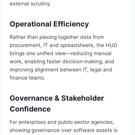
external scrutiny.
Operational Efficiency
Rather than piecing together data from
procurement, IT and spreadsheets, the HUD
brings one unified view—reducing manual
work, enabling faster decision‑making, and
improving alignment between IT, legal and
finance teams.
Governance & Stakeholder
Confidence
For enterprises and public‑sector agencies,
showing governance over software assets is