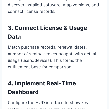
discover installed software, map versions, and
connect license records.
3. Connect License & Usage
Data
Match purchase records, renewal dates,
number of seats/licenses bought, with actual
usage (users/devices). This forms the
entitlement base for comparison.
4. Implement Real‑Time
Dashboard
Configure the HUD interface to show key