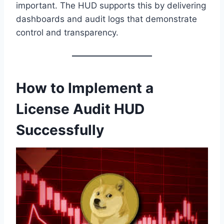
important. The HUD supports this by delivering
dashboards and audit logs that demonstrate
control and transparency.
How to Implement a
License Audit HUD
Successfully