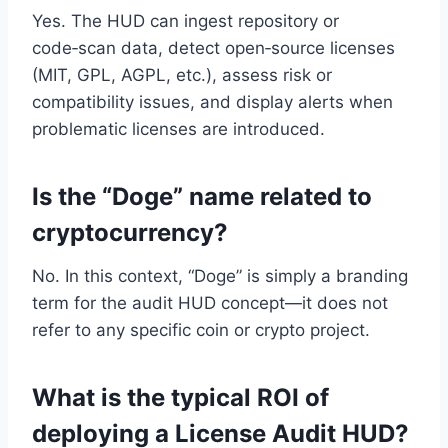
Yes. The HUD can ingest repository or
code‑scan data, detect open‑source licenses
(MIT, GPL, AGPL, etc.), assess risk or
compatibility issues, and display alerts when
problematic licenses are introduced.
Is the “Doge” name related to
cryptocurrency?
No. In this context, “Doge” is simply a branding
term for the audit HUD concept—it does not
refer to any specific coin or crypto project.
What is the typical ROI of
deploying a License Audit HUD?