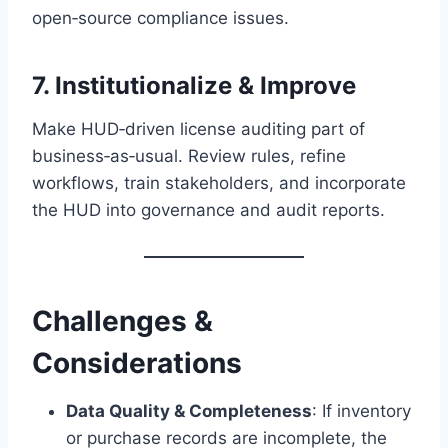
open‑source compliance issues.
7. Institutionalize & Improve
Make HUD‑driven license auditing part of
business‑as‑usual. Review rules, refine
workflows, train stakeholders, and incorporate
the HUD into governance and audit reports.
Challenges &
Considerations
Data Quality & Completeness
: If inventory
or purchase records are incomplete, the