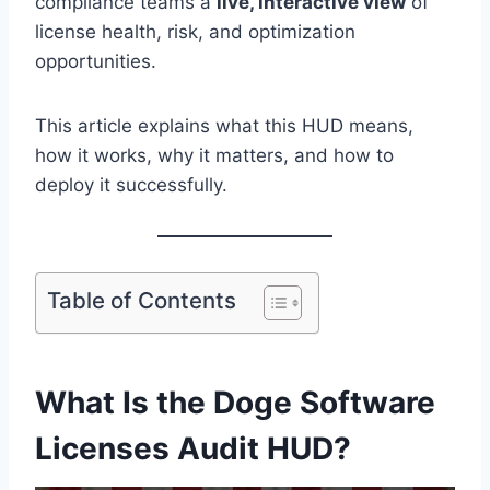
compliance teams a
live, interactive view
of
license health, risk, and optimization
opportunities.
This article explains what this HUD means,
how it works, why it matters, and how to
deploy it successfully.
Table of Contents
What Is the Doge Software
Licenses Audit HUD?