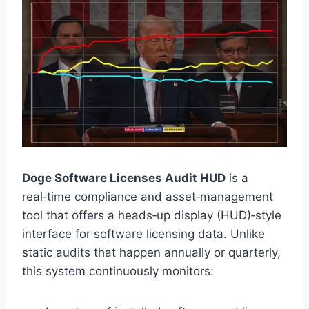
Doge Software Licenses Audit HUD
is a
real‑time compliance and asset‑management
tool that offers a heads‑up display (HUD)‑style
interface for software licensing data. Unlike
static audits that happen annually or quarterly,
this system continuously monitors: