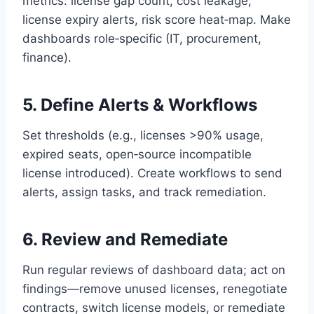
metrics: license gap count, cost leakage,
license expiry alerts, risk score heat‑map. Make
dashboards role‑specific (IT, procurement,
finance).
5. Define Alerts & Workflows
Set thresholds (e.g., licenses >90% usage,
expired seats, open‑source incompatible
license introduced). Create workflows to send
alerts, assign tasks, and track remediation.
6. Review and Remediate
Run regular reviews of dashboard data; act on
findings—remove unused licenses, renegotiate
contracts, switch license models, or remediate