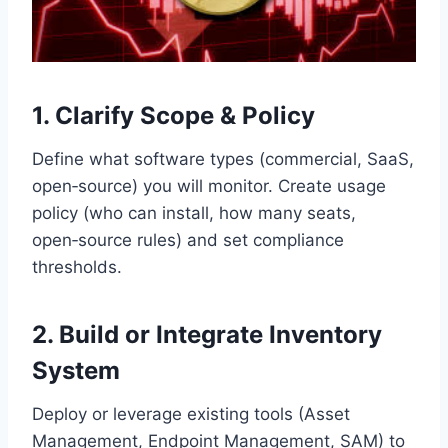
1. Clarify Scope & Policy
Define what software types (commercial, SaaS,
open‑source) you will monitor. Create usage
policy (who can install, how many seats,
open‑source rules) and set compliance
thresholds.
2. Build or Integrate Inventory
System
Deploy or leverage existing tools (Asset
Management, Endpoint Management, SAM) to