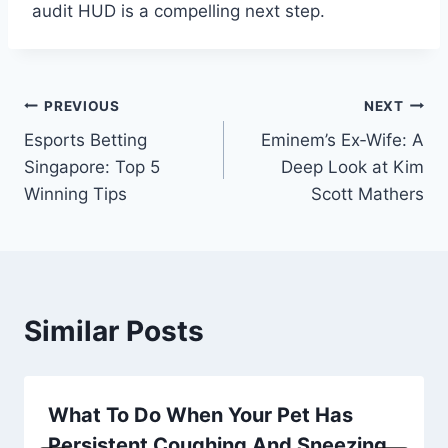
audit HUD is a compelling next step.
Post
PREVIOUS
NEXT
Esports Betting
Eminem’s Ex‑Wife: A
navigation
Singapore: Top 5
Deep Look at Kim
Winning Tips
Scott Mathers
Similar Posts
What To Do When Your Pet Has
Persistent Coughing And Sneezing