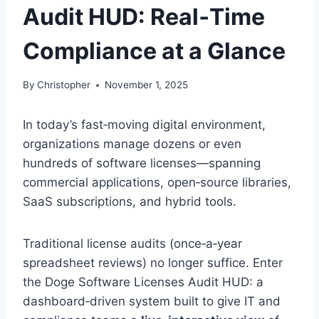
Audit HUD: Real‑Time
Compliance at a Glance
By
Christopher
November 1, 2025
In today’s fast‑moving digital environment,
organizations manage dozens or even
hundreds of software licenses—spanning
commercial applications, open‑source libraries,
SaaS subscriptions, and hybrid tools.
Traditional license audits (once‑a‑year
spreadsheet reviews) no longer suffice. Enter
the Doge Software Licenses Audit HUD: a
dashboard‑driven system built to give IT and