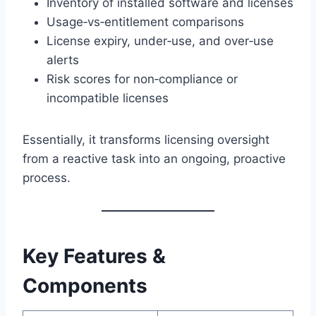
Inventory of installed software and licenses
Usage‑vs‑entitlement comparisons
License expiry, under‑use, and over‑use
alerts
Risk scores for non‑compliance or
incompatible licenses
Essentially, it transforms licensing oversight
from a reactive task into an ongoing, proactive
process.
Key Features &
Components