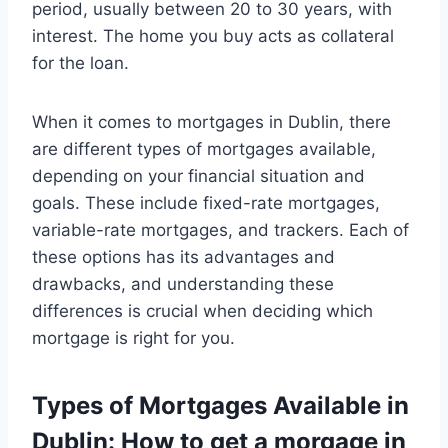
period, usually between 20 to 30 years, with
interest. The home you buy acts as collateral
for the loan.
When it comes to mortgages in Dublin, there
are different types of mortgages available,
depending on your financial situation and
goals. These include fixed-rate mortgages,
variable-rate mortgages, and trackers. Each of
these options has its advantages and
drawbacks, and understanding these
differences is crucial when deciding which
mortgage is right for you.
Types of Mortgages Available in
Dublin:
How to get a morgage in