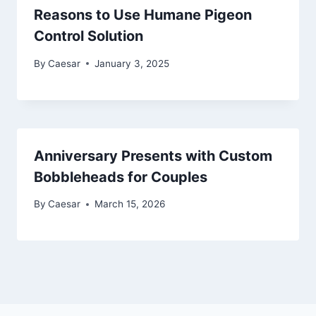
Reasons to Use Humane Pigeon
Control Solution
By
Caesar
January 3, 2025
Anniversary Presents with Custom
Bobbleheads for Couples
By
Caesar
March 15, 2026