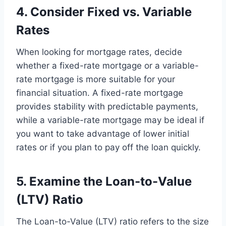
4. Consider Fixed vs. Variable
Rates
When looking for mortgage rates, decide
whether a fixed-rate mortgage or a variable-
rate mortgage is more suitable for your
financial situation. A fixed-rate mortgage
provides stability with predictable payments,
while a variable-rate mortgage may be ideal if
you want to take advantage of lower initial
rates or if you plan to pay off the loan quickly.
5. Examine the Loan-to-Value
(LTV) Ratio
The Loan-to-Value (LTV) ratio refers to the size