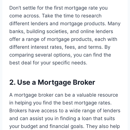
Don’t settle for the first mortgage rate you
come across. Take the time to research
different lenders and mortgage products. Many
banks, building societies, and online lenders
offer a range of mortgage products, each with
different interest rates, fees, and terms. By
comparing several options, you can find the
best deal for your specific needs.
2. Use a Mortgage Broker
A mortgage broker can be a valuable resource
in helping you find the best mortgage rates.
Brokers have access to a wide range of lenders
and can assist you in finding a loan that suits
your budget and financial goals. They also help