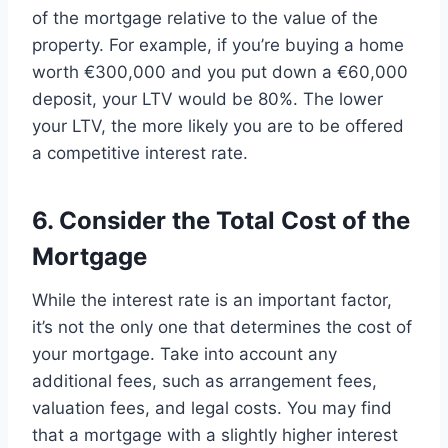
of the mortgage relative to the value of the
property. For example, if you’re buying a home
worth €300,000 and you put down a €60,000
deposit, your LTV would be 80%. The lower
your LTV, the more likely you are to be offered
a competitive interest rate.
6. Consider the Total Cost of the
Mortgage
While the interest rate is an important factor,
it’s not the only one that determines the cost of
your mortgage. Take into account any
additional fees, such as arrangement fees,
valuation fees, and legal costs. You may find
that a mortgage with a slightly higher interest