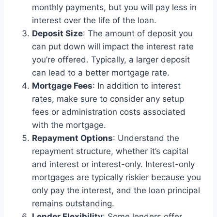
monthly payments, but you will pay less in
interest over the life of the loan.
Deposit Size
: The amount of deposit you
can put down will impact the interest rate
you’re offered. Typically, a larger deposit
can lead to a better mortgage rate.
Mortgage Fees
: In addition to interest
rates, make sure to consider any setup
fees or administration costs associated
with the mortgage.
Repayment Options
: Understand the
repayment structure, whether it’s capital
and interest or interest-only. Interest-only
mortgages are typically riskier because you
only pay the interest, and the loan principal
remains outstanding.
Lender Flexibility
: Some lenders offer