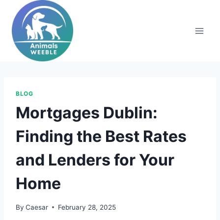
Skip
to
content
BLOG
Mortgages Dublin:
Finding the Best Rates
and Lenders for Your
Home
By
Caesar
February 28, 2025