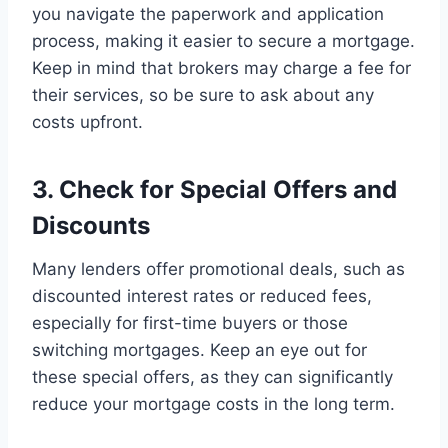
you navigate the paperwork and application
process, making it easier to secure a mortgage.
Keep in mind that brokers may charge a fee for
their services, so be sure to ask about any
costs upfront.
3. Check for Special Offers and
Discounts
Many lenders offer promotional deals, such as
discounted interest rates or reduced fees,
especially for first-time buyers or those
switching mortgages. Keep an eye out for
these special offers, as they can significantly
reduce your mortgage costs in the long term.