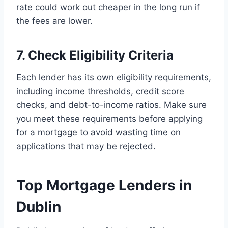
rate could work out cheaper in the long run if
the fees are lower.
7. Check Eligibility Criteria
Each lender has its own eligibility requirements,
including income thresholds, credit score
checks, and debt-to-income ratios. Make sure
you meet these requirements before applying
for a mortgage to avoid wasting time on
applications that may be rejected.
Top Mortgage Lenders in
Dublin