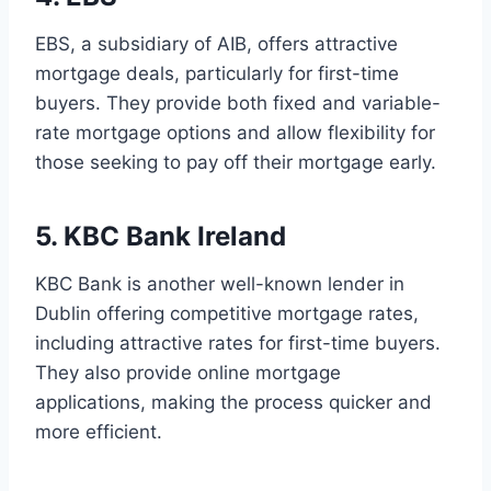
EBS, a subsidiary of AIB, offers attractive
mortgage deals, particularly for first-time
buyers. They provide both fixed and variable-
rate mortgage options and allow flexibility for
those seeking to pay off their mortgage early.
5. KBC Bank Ireland
KBC Bank is another well-known lender in
Dublin offering competitive mortgage rates,
including attractive rates for first-time buyers.
They also provide online mortgage
applications, making the process quicker and
more efficient.