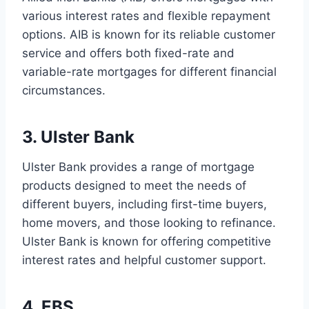
various interest rates and flexible repayment
options. AIB is known for its reliable customer
service and offers both fixed-rate and
variable-rate mortgages for different financial
circumstances.
3. Ulster Bank
Ulster Bank provides a range of mortgage
products designed to meet the needs of
different buyers, including first-time buyers,
home movers, and those looking to refinance.
Ulster Bank is known for offering competitive
interest rates and helpful customer support.
4. EBS