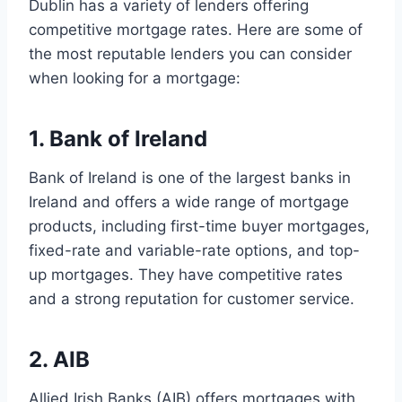
Dublin has a variety of lenders offering
competitive mortgage rates. Here are some of
the most reputable lenders you can consider
when looking for a mortgage:
1. Bank of Ireland
Bank of Ireland is one of the largest banks in
Ireland and offers a wide range of mortgage
products, including first-time buyer mortgages,
fixed-rate and variable-rate options, and top-
up mortgages. They have competitive rates
and a strong reputation for customer service.
2. AIB
Allied Irish Banks (AIB) offers mortgages with