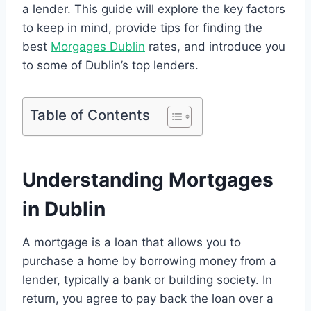
a lender. This guide will explore the key factors
to keep in mind, provide tips for finding the
best
Morgages Dublin
rates, and introduce you
to some of Dublin’s top lenders.
Table of Contents
Understanding Mortgages
in Dublin
A mortgage is a loan that allows you to
purchase a home by borrowing money from a
lender, typically a bank or building society. In
return, you agree to pay back the loan over a