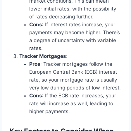
market conditions. This can mean
lower initial rates, with the possibility
of rates decreasing further.
Cons
: If interest rates increase, your
payments may become higher. There’s
a degree of uncertainty with variable
rates.
Tracker Mortgages
:
Pros
: Tracker mortgages follow the
European Central Bank (ECB) interest
rate, so your mortgage rate is usually
very low during periods of low interest.
Cons
: If the ECB rate increases, your
rate will increase as well, leading to
higher payments.