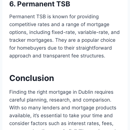
6. Permanent TSB
Permanent TSB is known for providing
competitive rates and a range of mortgage
options, including fixed-rate, variable-rate, and
tracker mortgages. They are a popular choice
for homebuyers due to their straightforward
approach and transparent fee structures.
Conclusion
Finding the right mortgage in Dublin requires
careful planning, research, and comparison.
With so many lenders and mortgage products
available, it’s essential to take your time and
consider factors such as interest rates, fees,