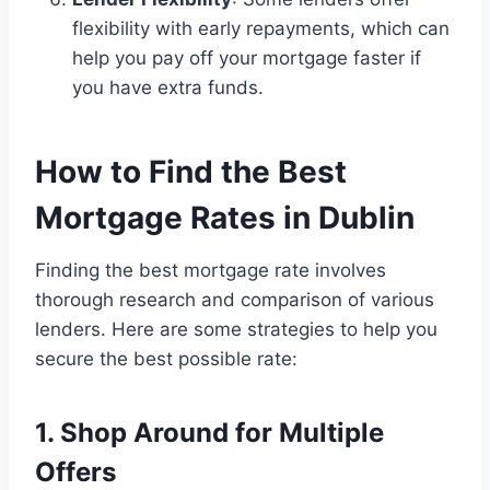
flexibility with early repayments, which can
help you pay off your mortgage faster if
you have extra funds.
How to Find the Best
Mortgage Rates in Dublin
Finding the best mortgage rate involves
thorough research and comparison of various
lenders. Here are some strategies to help you
secure the best possible rate:
1. Shop Around for Multiple
Offers