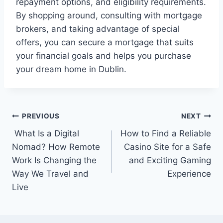
repayment options, and eligibility requirements.
By shopping around, consulting with mortgage
brokers, and taking advantage of special
offers, you can secure a mortgage that suits
your financial goals and helps you purchase
your dream home in Dublin.
Post
PREVIOUS
NEXT
What Is a Digital
How to Find a Reliable
navigation
Nomad? How Remote
Casino Site for a Safe
Work Is Changing the
and Exciting Gaming
Way We Travel and
Experience
Live