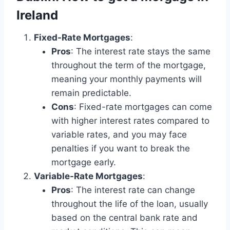
Ireland
Fixed-Rate Mortgages
:
Pros
: The interest rate stays the same
throughout the term of the mortgage,
meaning your monthly payments will
remain predictable.
Cons
: Fixed-rate mortgages can come
with higher interest rates compared to
variable rates, and you may face
penalties if you want to break the
mortgage early.
Variable-Rate Mortgages
:
Pros
: The interest rate can change
throughout the life of the loan, usually
based on the central bank rate and