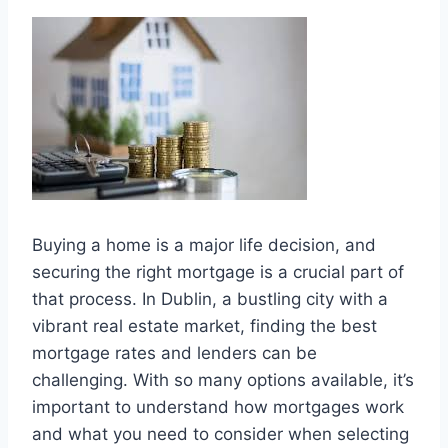
Buying a home is a major life decision, and
securing the right mortgage is a crucial part of
that process. In Dublin, a bustling city with a
vibrant real estate market, finding the best
mortgage rates and lenders can be
challenging. With so many options available, it’s
important to understand how mortgages work
and what you need to consider when selecting