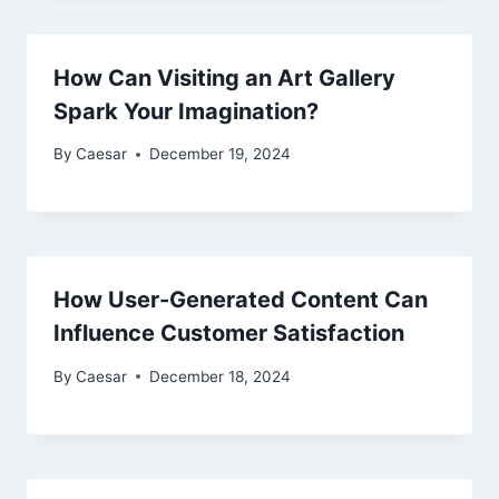
How Can Visiting an Art Gallery
Spark Your Imagination?
By
Caesar
December 19, 2024
How User-Generated Content Can
Influence Customer Satisfaction
By
Caesar
December 18, 2024