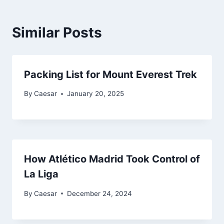
Similar Posts
Packing List for Mount Everest Trek
By
Caesar
January 20, 2025
How Atlético Madrid Took Control of
La Liga
By
Caesar
December 24, 2024