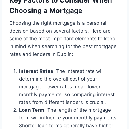
Key Factors to Consider When
Choosing a Mortgage
Choosing the right mortgage is a personal
decision based on several factors. Here are
some of the most important elements to keep
in mind when searching for the best mortgage
rates and lenders in Dublin:
Interest Rates
: The interest rate will
determine the overall cost of your
mortgage. Lower rates mean lower
monthly payments, so comparing interest
rates from different lenders is crucial.
Loan Term
: The length of the mortgage
term will influence your monthly payments.
Shorter loan terms generally have higher