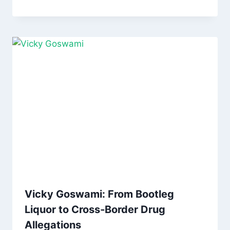
Vicky Goswami: From Bootleg
Liquor to Cross‑Border Drug
Allegations