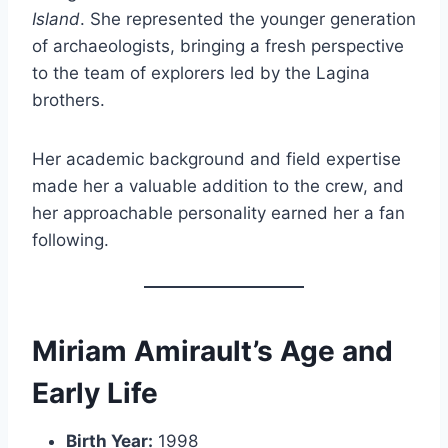
Island
. She represented the younger generation
of archaeologists, bringing a fresh perspective
to the team of explorers led by the Lagina
brothers.
Her academic background and field expertise
made her a valuable addition to the crew, and
her approachable personality earned her a fan
following.
Miriam Amirault’s Age and
Early Life
Birth Year:
1998