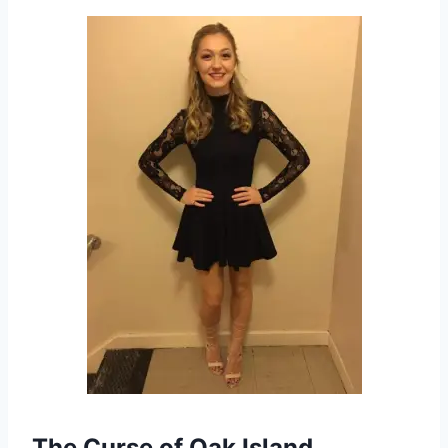
The Curse of Oak Island