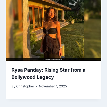
Rysa Panday: Rising Star from a
Bollywood Legacy
By
Christopher
November 1, 2025