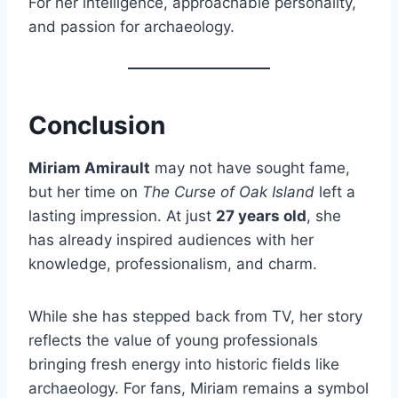
For her intelligence, approachable personality,
and passion for archaeology.
Conclusion
Miriam Amirault
may not have sought fame,
but her time on
The Curse of Oak Island
left a
lasting impression. At just
27 years old
, she
has already inspired audiences with her
knowledge, professionalism, and charm.
While she has stepped back from TV, her story
reflects the value of young professionals
bringing fresh energy into historic fields like
archaeology. For fans, Miriam remains a symbol