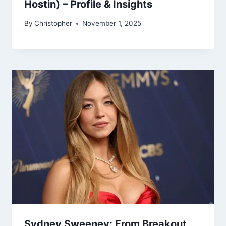
Hostin) – Profile & Insights
By
Christopher
November 1, 2025
Sydney Sweeney: From Breakout