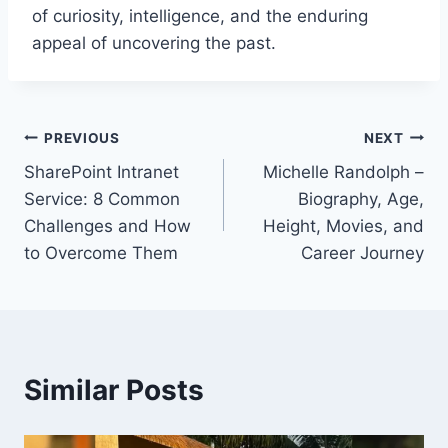
of curiosity, intelligence, and the enduring
appeal of uncovering the past.
Post
PREVIOUS
NEXT
SharePoint Intranet
Michelle Randolph –
navigation
Service: 8 Common
Biography, Age,
Challenges and How
Height, Movies, and
to Overcome Them
Career Journey
Similar Posts