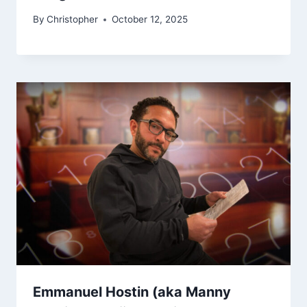
By
Christopher
October 12, 2025
Emmanuel Hostin (aka Manny