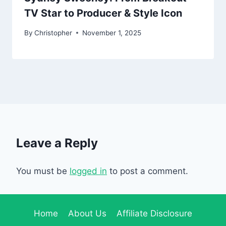
TV Star to Producer & Style Icon
By
Christopher
November 1, 2025
Leave a Reply
You must be
logged in
to post a comment.
Home
About Us
Affiliate Disclosure