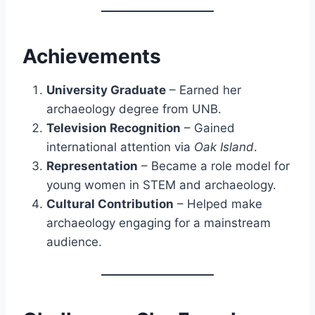
Achievements
University Graduate
– Earned her
archaeology degree from UNB.
Television Recognition
– Gained
international attention via
Oak Island
.
Representation
– Became a role model for
young women in STEM and archaeology.
Cultural Contribution
– Helped make
archaeology engaging for a mainstream
audience.