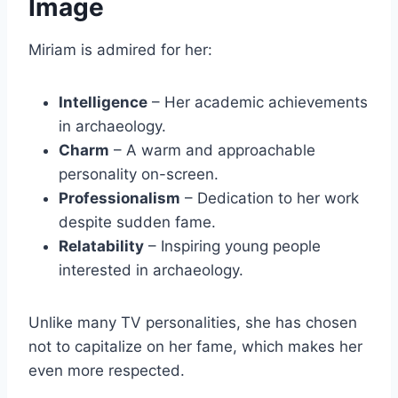
Image
Miriam is admired for her:
Intelligence
– Her academic achievements
in archaeology.
Charm
– A warm and approachable
personality on-screen.
Professionalism
– Dedication to her work
despite sudden fame.
Relatability
– Inspiring young people
interested in archaeology.
Unlike many TV personalities, she has chosen
not to capitalize on her fame, which makes her
even more respected.