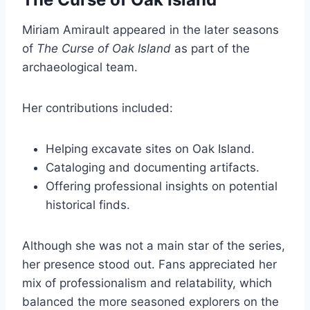
Miriam Amirault appeared in the later seasons
of
The Curse of Oak Island
as part of the
archaeological team.
Her contributions included:
Helping excavate sites on Oak Island.
Cataloging and documenting artifacts.
Offering professional insights on potential
historical finds.
Although she was not a main star of the series,
her presence stood out. Fans appreciated her
mix of professionalism and relatability, which
balanced the more seasoned explorers on the