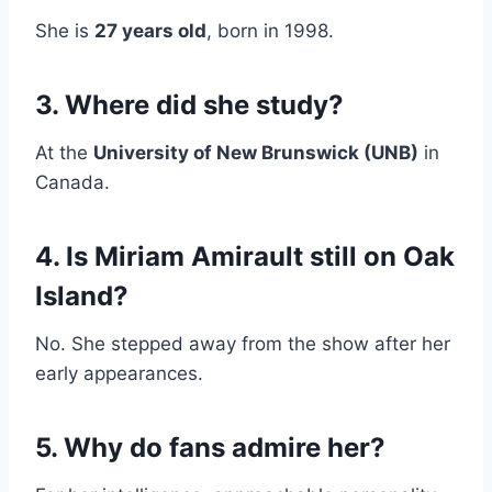
She is
27 years old
, born in 1998.
3. Where did she study?
At the
University of New Brunswick (UNB)
in
Canada.
4. Is Miriam Amirault still on Oak
Island?
No. She stepped away from the show after her
early appearances.
5. Why do fans admire her?