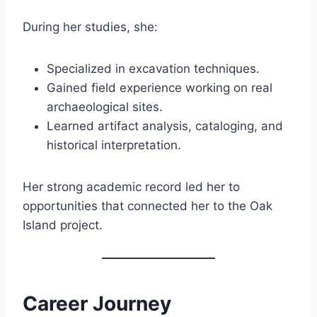
During her studies, she:
Specialized in excavation techniques.
Gained field experience working on real
archaeological sites.
Learned artifact analysis, cataloging, and
historical interpretation.
Her strong academic record led her to
opportunities that connected her to the Oak
Island project.
Career Journey