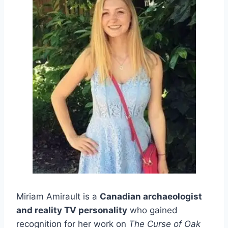
Miriam Amirault is a
Canadian archaeologist
and reality TV personality
who gained
recognition for her work on
The Curse of Oak