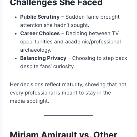
Challenges She Faced
Public Scrutiny
– Sudden fame brought
attention she hadn’t sought.
Career Choices
– Deciding between TV
opportunities and academic/professional
archaeology.
Balancing Privacy
– Choosing to step back
despite fans’ curiosity.
Her decisions reflect maturity, showing that not
every professional is meant to stay in the
media spotlight.
Miriam Amirault vs. Other