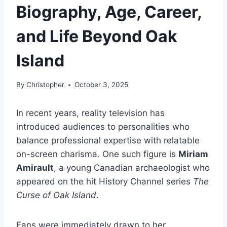
Biography, Age, Career,
and Life Beyond Oak
Island
By
Christopher
October 3, 2025
In recent years, reality television has
introduced audiences to personalities who
balance professional expertise with relatable
on-screen charisma. One such figure is
Miriam
Amirault
, a young Canadian archaeologist who
appeared on the hit History Channel series
The
Curse of Oak Island
.
Fans were immediately drawn to her