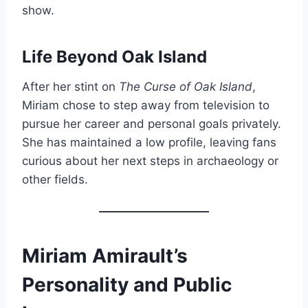
show.
Life Beyond Oak Island
After her stint on
The Curse of Oak Island
,
Miriam chose to step away from television to
pursue her career and personal goals privately.
She has maintained a low profile, leaving fans
curious about her next steps in archaeology or
other fields.
Miriam Amirault’s
Personality and Public