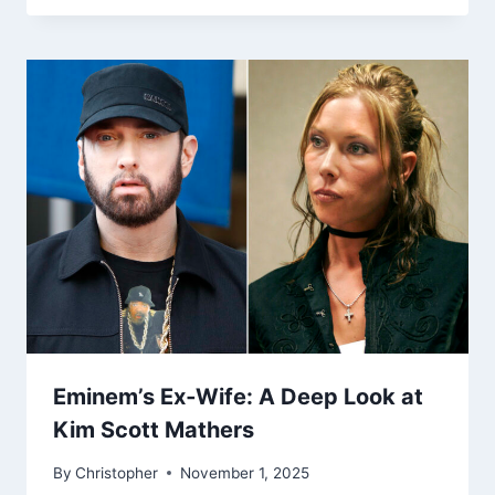
Eminem’s Ex‑Wife: A Deep Look at
Kim Scott Mathers
By
Christopher
November 1, 2025