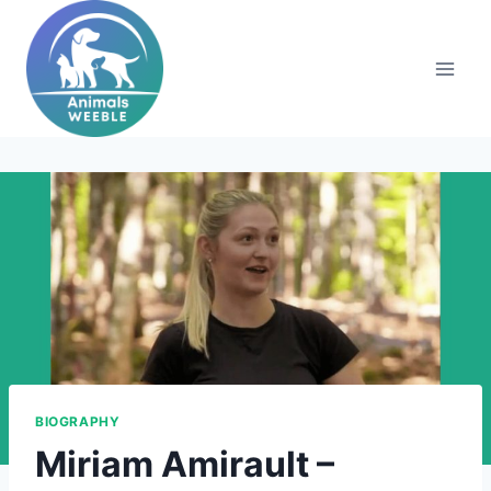
Skip
to
content
BIOGRAPHY
Miriam Amirault –