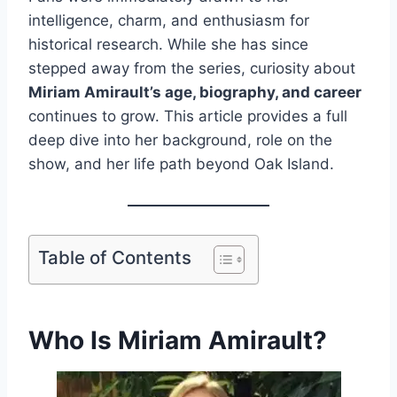
intelligence, charm, and enthusiasm for
historical research. While she has since
stepped away from the series, curiosity about
Miriam Amirault’s age, biography, and career
continues to grow. This article provides a full
deep dive into her background, role on the
show, and her life path beyond Oak Island.
Table of Contents
Who Is Miriam Amirault?