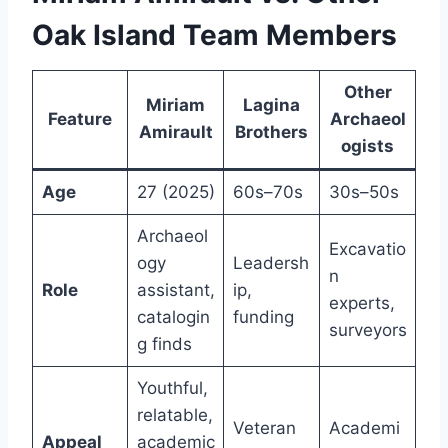
Oak Island Team Members
Other
Miriam
Lagina
Feature
Archaeol
Amirault
Brothers
ogists
Age
27 (2025)
60s–70s
30s–50s
Archaeol
Excavatio
ogy
Leadersh
n
Role
assistant,
ip,
experts,
catalogin
funding
surveyors
g finds
Youthful,
relatable,
Veteran
Academi
Appeal
academic