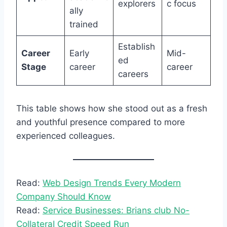
explorers
c focus
ally
trained
Establish
Career
Early
Mid-
ed
Stage
career
career
careers
This table shows how she stood out as a fresh
and youthful presence compared to more
experienced colleagues.
Read:
Web Design Trends Every Modern
Company Should Know
Read:
Service Businesses: Brians club No-
Collateral Credit Speed Run