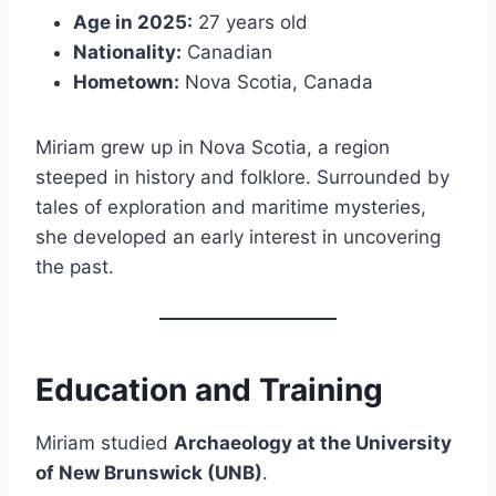
Age in 2025:
27 years old
Nationality:
Canadian
Hometown:
Nova Scotia, Canada
Miriam grew up in Nova Scotia, a region
steeped in history and folklore. Surrounded by
tales of exploration and maritime mysteries,
she developed an early interest in uncovering
the past.
Education and Training
Miriam studied
Archaeology at the University
of New Brunswick (UNB)
.