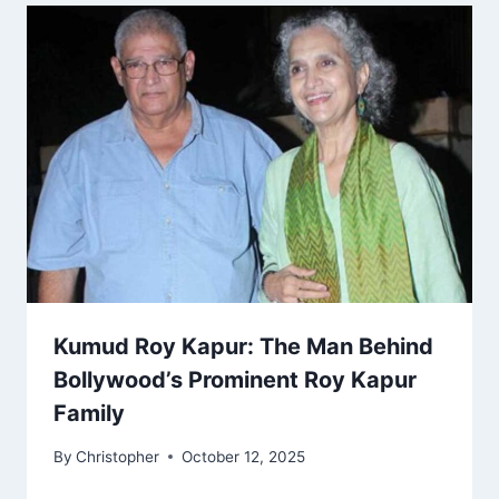
Kumud Roy Kapur: The Man Behind
Bollywood’s Prominent Roy Kapur
Family
By
Christopher
October 12, 2025