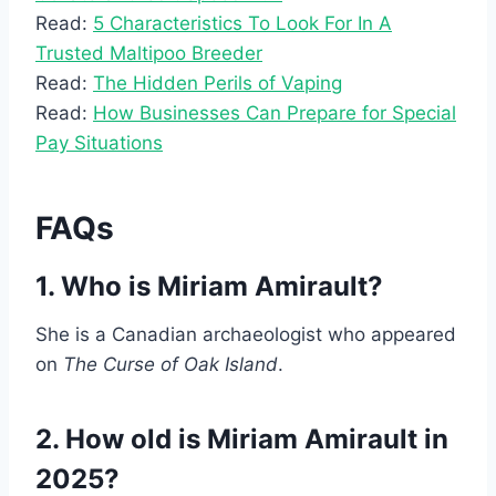
Read:
5 Characteristics To Look For In A
Trusted Maltipoo Breeder
Read:
The Hidden Perils of Vaping
Read:
How Businesses Can Prepare for Special
Pay Situations
FAQs
1. Who is Miriam Amirault?
She is a Canadian archaeologist who appeared
on
The Curse of Oak Island
.
2. How old is Miriam Amirault in
2025?