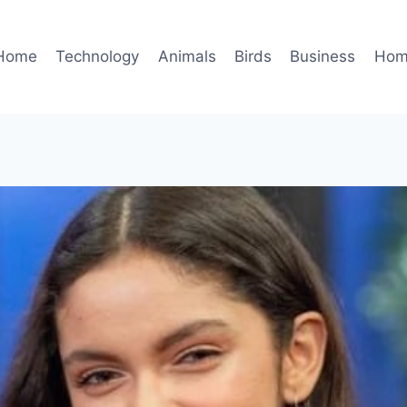
Home
Technology
Animals
Birds
Business
Hom