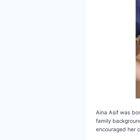
Aina Asif was bor
family backgroun
encouraged her cr