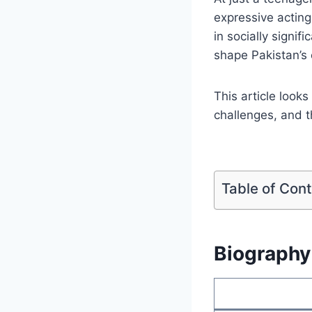
expressive acting
in socially signi
shape Pakistan’s
This article looks
challenges, and 
Table of Con
Biography