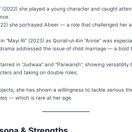
 (2022) she played a young character and caught attent
ence.
(2022) she portrayed Abeer — a role that challenged her
 in “Mayi Ri” (2023) as Qurrat‑ul‑Ain “Annie” was especial
drama addressed the issue of child marriage — a bold t
tarred in “Judwaa” and “Parwarish”, showing versatility
cters and taking on double roles.
jects, she has shown a willingness to tackle serious th
oles — which is rare at her age.
rsona & Strengths