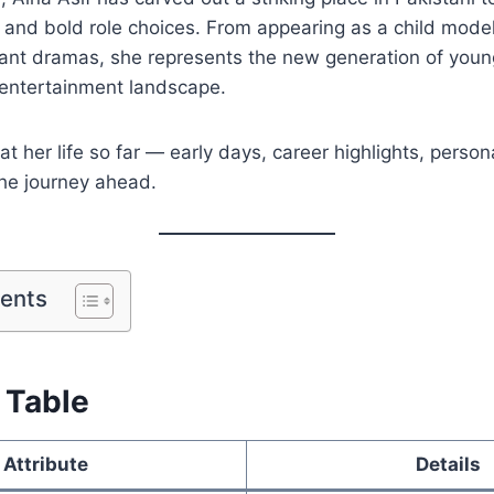
 and bold role choices. From appearing as a child model
ficant dramas, she represents the new generation of youn
 entertainment landscape.
 at her life so far — early days, career highlights, person
the journey ahead.
tents
 Table
Attribute
Details