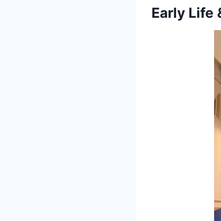
Early Life