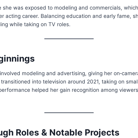
 she was exposed to modeling and commercials, which 
r acting career. Balancing education and early fame, s
ing while taking on TV roles.
ginnings
 involved modeling and advertising, giving her on‑came
e transitioned into television around 2021, taking on sma
 performance helped her gain recognition among viewer
ugh Roles & Notable Projects