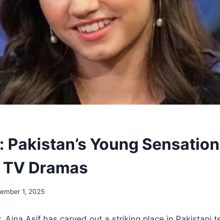
f: Pakistan’s Young Sensatio
n TV Dramas
ember 1, 2025
, Aina Asif has carved out a striking place in Pakistani t