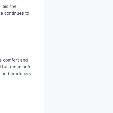
laid the
he continues to
ra comfort and
ll but meaningful
s and producers