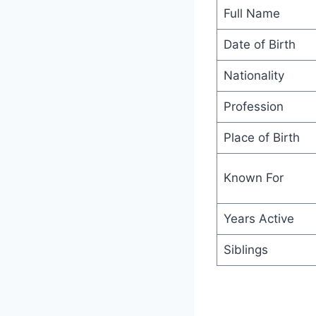
Full Name
Date of Birth
Nationality
Profession
Place of Birth
Known For
Years Active
Siblings