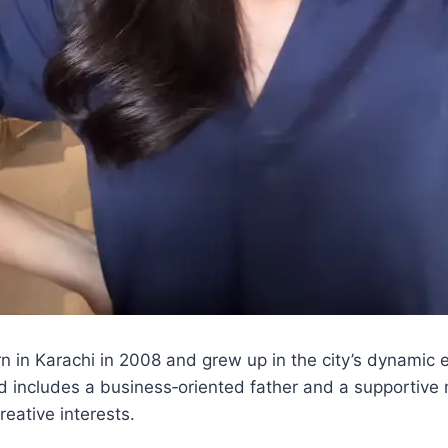
n in Karachi in 2008 and grew up in the city’s dynamic
d includes a business‑oriented father and a supportive
eative interests.