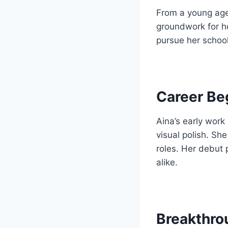
From a young age
groundwork for he
pursue her school
Career Be
Aina’s early work
visual polish. Sh
roles. Her debut
alike.
Breakthro