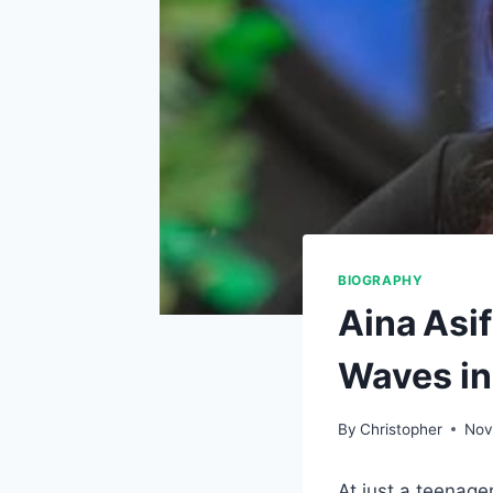
BIOGRAPHY
Aina Asi
Waves i
By
Christopher
Nov
At just a teenager