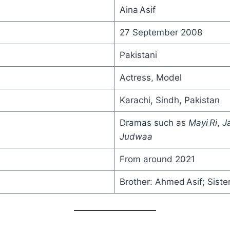
Aina Asif
27 September 2008
Pakistani
Actress, Model
Karachi, Sindh, Pakistan
Dramas such as
Mayi Ri
,
J
Judwaa
From around 2021
Brother: Ahmed Asif; Sister