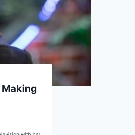
n Making
elevision with her