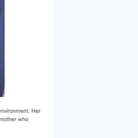
 environment. Her
 mother who