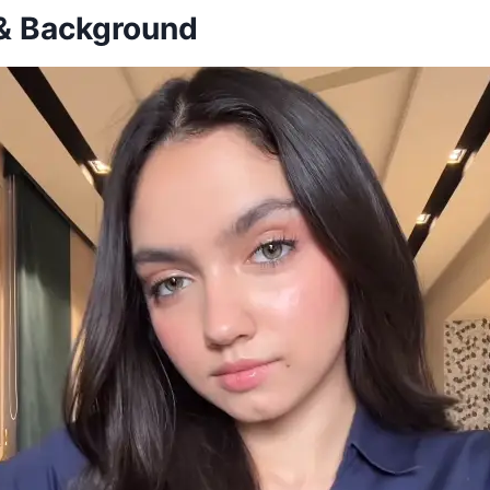
 & Background