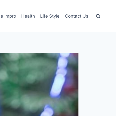
e Impro
Health
Life Style
Contact Us