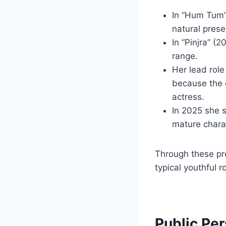
In “Hum Tum”
natural pres
In “Pinjra” 
range.
Her lead role
because the 
actress.
In 2025 she s
mature chara
Through these pro
typical youthful r
Public Pe