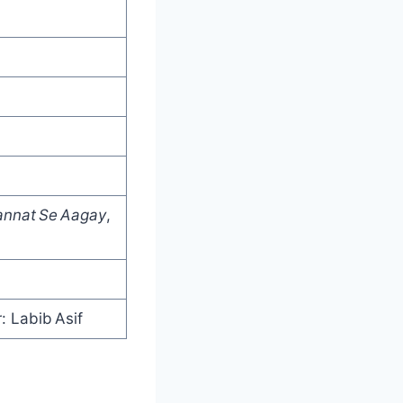
annat Se Aagay
,
: Labib Asif