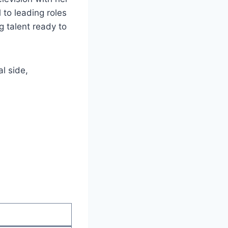
 to leading roles
g talent ready to
al side,