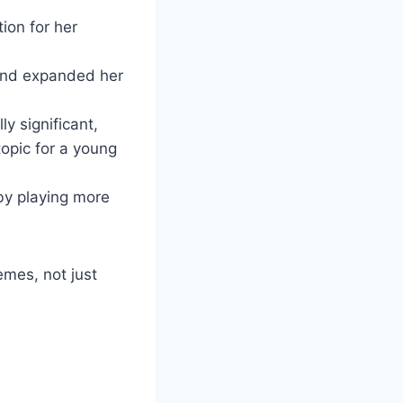
ion for her
 and expanded her
ly significant,
opic for a young
 by playing more
emes, not just