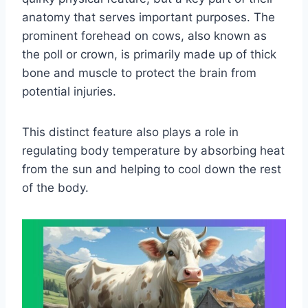
anatomy that serves important purposes. The
prominent forehead on cows, also known as
the poll or crown, is primarily made up of thick
bone and muscle to protect the brain from
potential injuries.
This distinct feature also plays a role in
regulating body temperature by absorbing heat
from the sun and helping to cool down the rest
of the body.