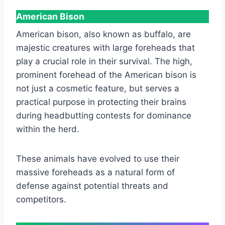
American Bison
American bison, also known as buffalo, are
majestic creatures with large foreheads that
play a crucial role in their survival. The high,
prominent forehead of the American bison is
not just a cosmetic feature, but serves a
practical purpose in protecting their brains
during headbutting contests for dominance
within the herd.
These animals have evolved to use their
massive foreheads as a natural form of
defense against potential threats and
competitors.