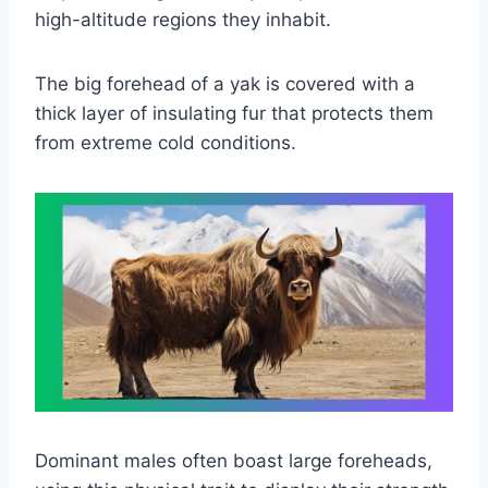
high-altitude regions they inhabit.
The big forehead
of a yak is covered with a
thick layer of insulating fur that protects them
from extreme cold conditions.
Dominant males often boast large foreheads,