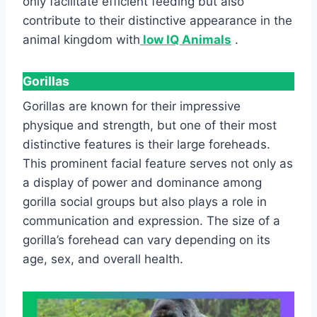
only facilitate efficient feeding but also
contribute to their distinctive appearance in the
animal kingdom with
low IQ Animals
.
Gorillas
Gorillas are known for their impressive
physique and strength, but one of their most
distinctive features is their large foreheads.
This prominent facial feature serves not only as
a display of power and dominance among
gorilla social groups but also plays a role in
communication and expression. The size of a
gorilla’s forehead can vary depending on its
age, sex, and overall health.