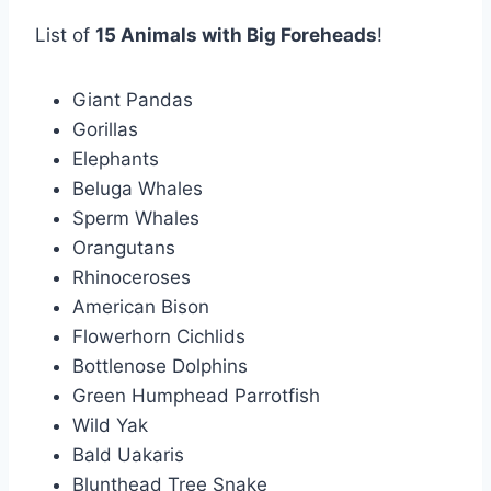
List of
15 Animals with Big Foreheads
!
Giant Pandas
Gorillas
Elephants
Beluga Whales
Sperm Whales
Orangutans
Rhinoceroses
American Bison
Flowerhorn Cichlids
Bottlenose Dolphins
Green Humphead Parrotfish
Wild Yak
Bald Uakaris
Blunthead Tree Snake