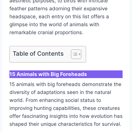
aesthetic purposes, to birds with intricate
feather patterns adorning their expansive
headspace, each entry on this list offers a
glimpse into the world of animals with
remarkable cranial proportions.
Table of Contents
15 Animals with Big Foreheads
15 animals with big foreheads demonstrate the
diversity of adaptations seen in the natural
world. From enhancing social status to
improving hunting capabilities, these creatures
offer fascinating insights into how evolution has
shaped their unique characteristics for survival.