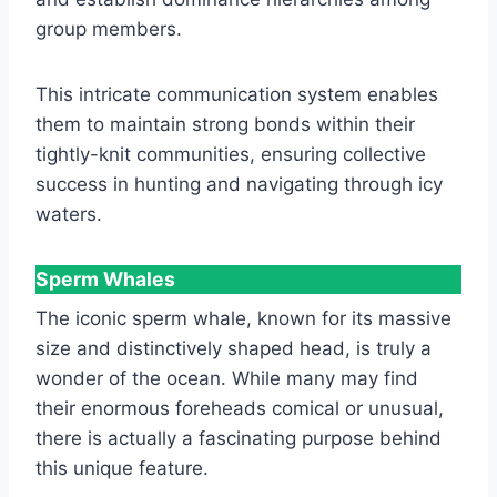
group members.
This intricate communication system enables
them to maintain strong bonds within their
tightly-knit communities, ensuring collective
success in hunting and navigating through icy
waters.
Sperm Whales
The iconic sperm whale, known for its massive
size and distinctively shaped head, is truly a
wonder of the ocean. While many may find
their enormous foreheads comical or unusual,
there is actually a fascinating purpose behind
this unique feature.