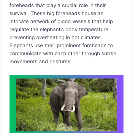
foreheads that play a crucial role in their
survival. These big foreheads house an
intricate network of blood vessels that help
regulate the elephant’s body temperature,
preventing overheating in hot climates.
Elephants use their prominent foreheads to
communicate with each other through subtle
movements and gestures.