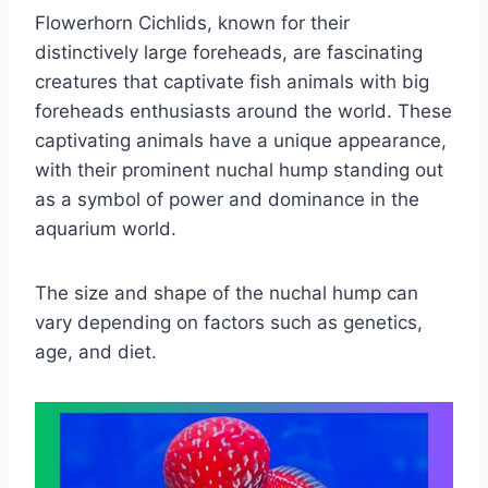
Flowerhorn Cichlids, known for their
distinctively large foreheads, are fascinating
creatures that captivate fish animals with big
foreheads enthusiasts around the world. These
captivating animals have a unique appearance,
with their prominent nuchal hump standing out
as a symbol of power and dominance in the
aquarium world.
The size and shape of the nuchal hump can
vary depending on factors such as genetics,
age, and diet.