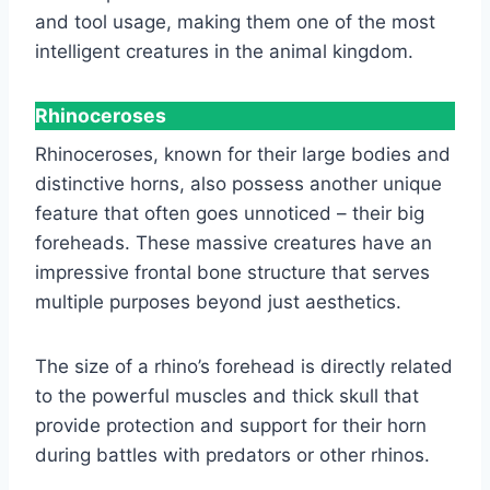
and tool usage, making them one of the most
intelligent creatures in the animal kingdom.
Rhinoceroses
Rhinoceroses, known for their large bodies and
distinctive horns, also possess another unique
feature that often goes unnoticed – their big
foreheads. These massive creatures have an
impressive frontal bone structure that serves
multiple purposes beyond just aesthetics.
The size of a rhino’s forehead is directly related
to the powerful muscles and thick skull that
provide protection and support for their horn
during battles with predators or other rhinos.