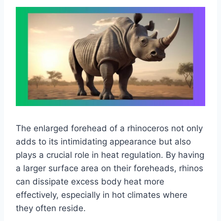
The enlarged forehead of a rhinoceros not only
adds to its intimidating appearance but also
plays a crucial role in heat regulation. By having
a larger surface area on their foreheads, rhinos
can dissipate excess body heat more
effectively, especially in hot climates where
they often reside.