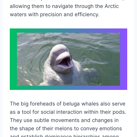
allowing them to navigate through the Arctic
waters with precision and efficiency.
The big foreheads of beluga whales also serve
as a tool for social interaction within their pods.
They use subtle movements and changes in
the shape of their melons to convey emotions
and establish dominance hierarchies among