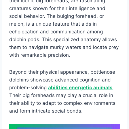
their iconic big foreheads, are fascinating
creatures known for their intelligence and
social behavior. The bulging forehead, or
melon, is a unique feature that aids in
echolocation and communication among
dolphin pods. This specialized anatomy allows
them to navigate murky waters and locate prey
with remarkable precision.
Beyond their physical appearance, bottlenose
dolphins showcase advanced cognition and
problem-solving
abilities energetic animals
.
Their big foreheads may play a crucial role in
their ability to adapt to complex environments
and form intricate social bonds.