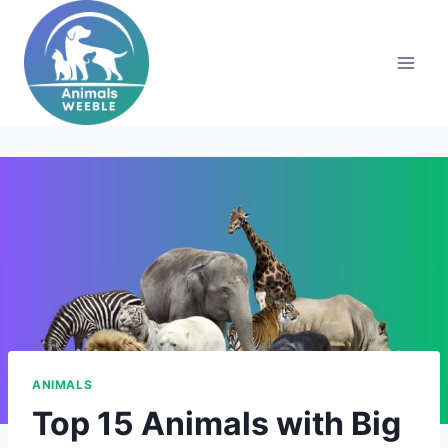
Skip
to
content
ANIMALS
Top 15 Animals with Big