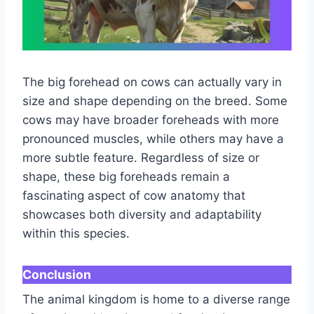
The big forehead on cows can actually vary in
size and shape depending on the breed. Some
cows may have broader foreheads with more
pronounced muscles, while others may have a
more subtle feature. Regardless of size or
shape, these big foreheads remain a
fascinating aspect of cow anatomy that
showcases both diversity and adaptability
within this species.
Conclusion
The animal kingdom is home to a diverse range