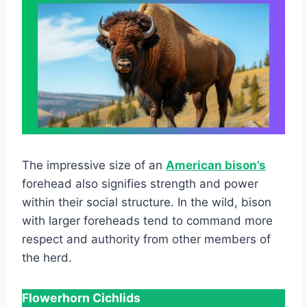
The impressive size of an
American bison’s
forehead also signifies strength and power
within their social structure. In the wild, bison
with larger foreheads tend to command more
respect and authority from other members of
the herd.
Flowerhorn Cichlids