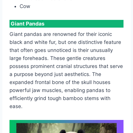
Cow
Giant Pandas
Giant pandas are renowned for their iconic
black and white fur, but one distinctive feature
that often goes unnoticed is their unusually
large foreheads. These gentle creatures
possess prominent cranial structures that serve
a purpose beyond just aesthetics. The
expanded frontal bone of the skull houses
powerful jaw muscles, enabling pandas to
efficiently grind tough bamboo stems with
ease.