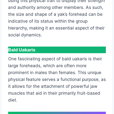
using this physical trait to display their strength
and authority among other members. As such,
the size and shape of a yak’s forehead can be
indicative of its status within the group
hierarchy, making it an essential aspect of their
social dynamics.
Bald Uakaris
One fascinating aspect of bald uakaris is their
large foreheads, which are often more
prominent in males than females. This unique
physical feature serves a functional purpose, as
it allows for the attachment of powerful jaw
muscles that aid in their primarily fruit-based
diet.