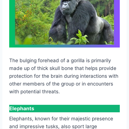
The bulging forehead of a gorilla is primarily
made up of thick skull bone that helps provide
protection for the brain during interactions with
other members of the group or in encounters
with potential threats.
Elephants
Elephants, known for their majestic presence
and impressive tusks, also sport large