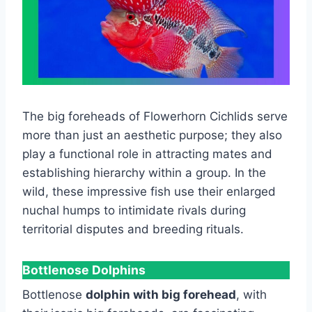
The big foreheads of Flowerhorn Cichlids serve
more than just an aesthetic purpose; they also
play a functional role in attracting mates and
establishing hierarchy within a group. In the
wild, these impressive fish use their enlarged
nuchal humps to intimidate rivals during
territorial disputes and breeding rituals.
Bottlenose Dolphins
Bottlenose
dolphin with big forehead
, with