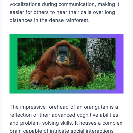
vocalizations during communication, making it
easier for others to hear their calls over long
distances in the dense rainforest.
The impressive forehead of an orangutan is a
reflection of their advanced cognitive abilities
and problem-solving skills. It houses a complex
brain capable of intricate social interactions