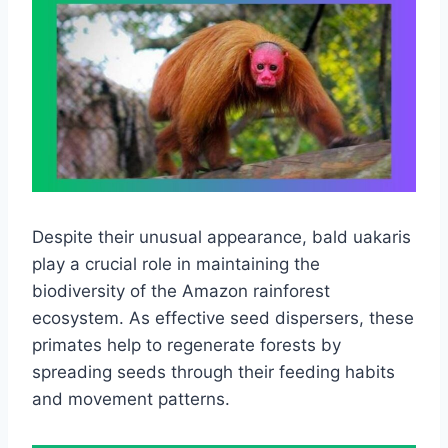
Despite their unusual appearance, bald uakaris
play a crucial role in maintaining the
biodiversity of the Amazon rainforest
ecosystem. As effective seed dispersers, these
primates help to regenerate forests by
spreading seeds through their feeding habits
and movement patterns.