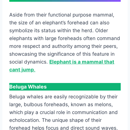
Aside from their functional purpose mammal,
the size of an elephant’s forehead can also
symbolize its status within the herd. Older
elephants with large foreheads often command
more respect and authority among their peers,
showcasing the significance of this feature in
social dynamics.
Elephant is a mammal that
cant jump
.
Beluga Whales
Beluga whales are easily recognizable by their
large, bulbous foreheads, known as melons,
which play a crucial role in communication and
echolocation. The unique shape of their
forehead helps focus and direct sound waves,