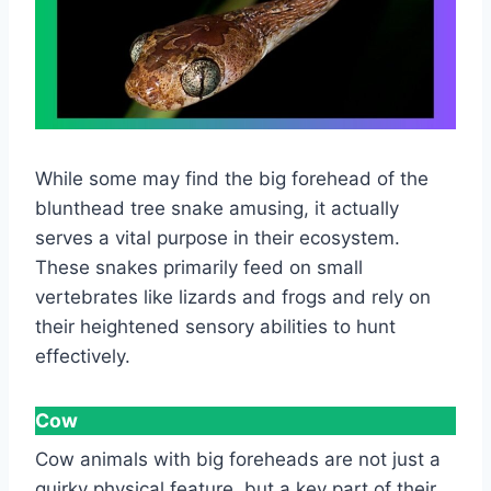
While some may find the big forehead of the
blunthead tree snake amusing, it actually
serves a vital purpose in their ecosystem.
These snakes primarily feed on small
vertebrates like lizards and frogs and rely on
their heightened sensory abilities to hunt
effectively.
Cow
Cow animals with big foreheads are not just a
quirky physical feature, but a key part of their