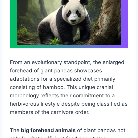
From an evolutionary standpoint, the enlarged
forehead of giant pandas showcases
adaptations for a specialized diet primarily
consisting of bamboo. This unique cranial
morphology reflects their commitment to a
herbivorous lifestyle despite being classified as
members of the carnivore order.
The
big forehead animals
of giant pandas not