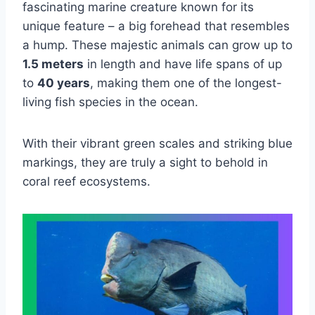
fascinating marine creature known for its
unique feature – a big forehead that resembles
a hump. These majestic animals can grow up to
1.5 meters
in length and have life spans of up
to
40 years
, making them one of the longest-
living fish species in the ocean.
With their vibrant green scales and striking blue
markings, they are truly a sight to behold in
coral reef ecosystems.