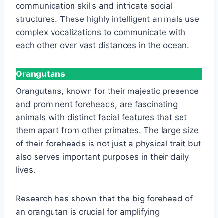
communication skills and intricate social
structures. These highly intelligent animals use
complex vocalizations to communicate with
each other over vast distances in the ocean.
Orangutans
Orangutans, known for their majestic presence
and prominent foreheads, are fascinating
animals with distinct facial features that set
them apart from other primates. The large size
of their foreheads is not just a physical trait but
also serves important purposes in their daily
lives.
Research has shown that the big forehead of
an orangutan is crucial for amplifying