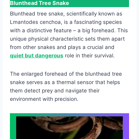
Blunthead Tree Snake
Blunthead tree snake, scientifically known as
Lmantodes cenchoa, is a fascinating species
with a distinctive feature – a big forehead. This
unique physical characteristic sets them apart
from other snakes and plays a crucial and
quiet but dangerous
role in their survival.
The enlarged forehead of the blunthead tree
snake serves as a thermal sensor that helps
them detect prey and navigate their
environment with precision.