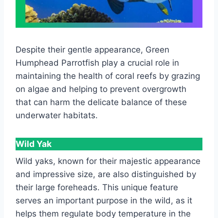
Despite their gentle appearance, Green
Humphead Parrotfish play a crucial role in
maintaining the health of coral reefs by grazing
on algae and helping to prevent overgrowth
that can harm the delicate balance of these
underwater habitats.
Wild Yak
Wild yaks, known for their majestic appearance
and impressive size, are also distinguished by
their large foreheads. This unique feature
serves an important purpose in the wild, as it
helps them regulate body temperature in the