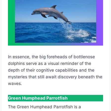
In essence, the big foreheads of bottlenose
dolphins serve as a visual reminder of the
depth of their cognitive capabilities and the
mysteries that still await discovery beneath the
waves.
Green Humphead Parrotfish
The Green Humphead Parrotfish is a