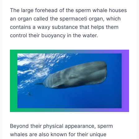
The large forehead of the sperm whale houses
an organ called the spermaceti organ, which
contains a waxy substance that helps them
control their buoyancy in the water.
Beyond their physical appearance, sperm
whales are also known for their unique