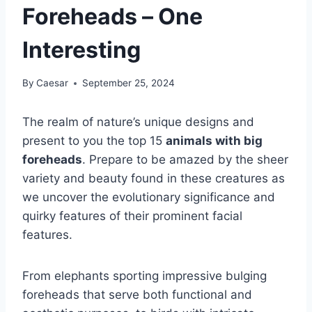
Foreheads – One
Interesting
By
Caesar
September 25, 2024
The realm of nature’s unique designs and
present to you the top 15
animals with big
foreheads
. Prepare to be amazed by the sheer
variety and beauty found in these creatures as
we uncover the evolutionary significance and
quirky features of their prominent facial
features.
From elephants sporting impressive bulging
foreheads that serve both functional and