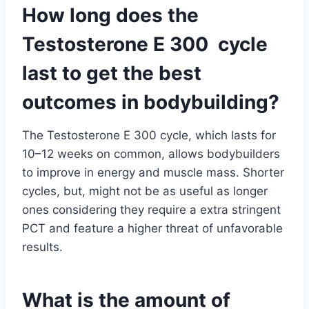
How long does the
Testosterone E 300 cycle
last to get the best
outcomes in bodybuilding?
The Testosterone E 300 cycle, which lasts for
10–12 weeks on common, allows bodybuilders
to improve in energy and muscle mass. Shorter
cycles, but, might not be as useful as longer
ones considering they require a extra stringent
PCT and feature a higher threat of unfavorable
results.
What is the amount of