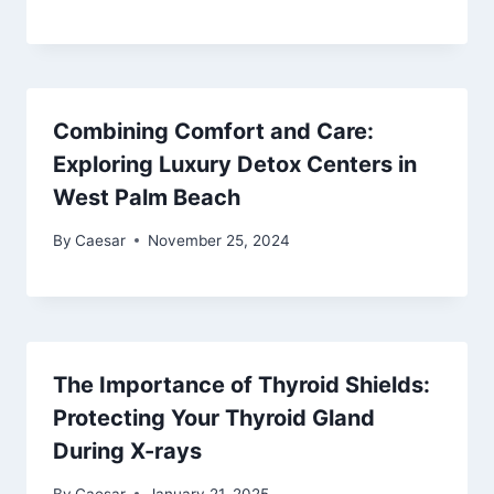
Combining Comfort and Care:
Exploring Luxury Detox Centers in
West Palm Beach
By
Caesar
November 25, 2024
The Importance of Thyroid Shields:
Protecting Your Thyroid Gland
During X-rays
By
Caesar
January 21, 2025