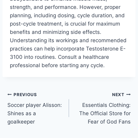
strength, and performance. However, proper
planning, including dosing, cycle duration, and
post-cycle treatment, is crucial for maximum
benefits and minimizing side effects.
Understanding its workings and recommended
practices can help incorporate Testosterone E-
3100 into routines. Consult a healthcare
professional before starting any cycle.
Post
PREVIOUS
NEXT
Soccer player Alisson:
Essentials Clothing:
navigation
Shines as a
The Official Store for
goalkeeper
Fear of God Fans