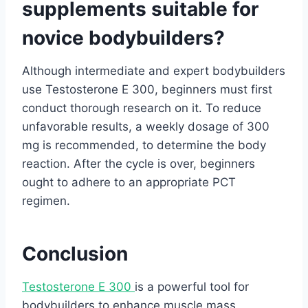
supplements suitable for
novice bodybuilders?
Although intermediate and expert bodybuilders
use Testosterone E 300, beginners must first
conduct thorough research on it. To reduce
unfavorable results, a weekly dosage of 300
mg is recommended, to determine the body
reaction. After the cycle is over, beginners
ought to adhere to an appropriate PCT
regimen.
Conclusion
Testosterone E 300
is a powerful tool for
bodybuilders to enhance muscle mass,