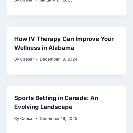
How IV Therapy Can Improve Your
Wellness in Alabama
By
Caesar
December 19, 2024
Sports Betting in Canada: An
Evolving Landscape
By
Caesar
December 19, 2025