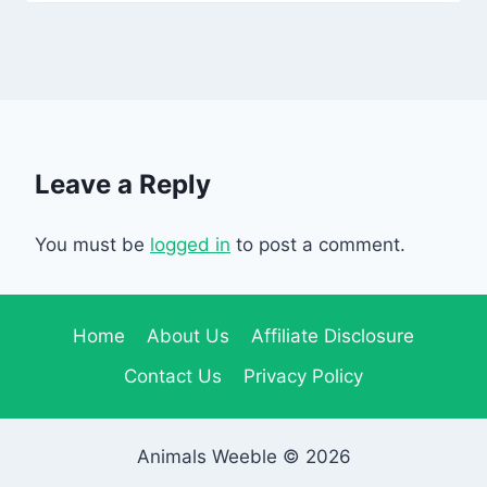
Leave a Reply
You must be
logged in
to post a comment.
Home
About Us
Affiliate Disclosure
Contact Us
Privacy Policy
Animals Weeble © 2026