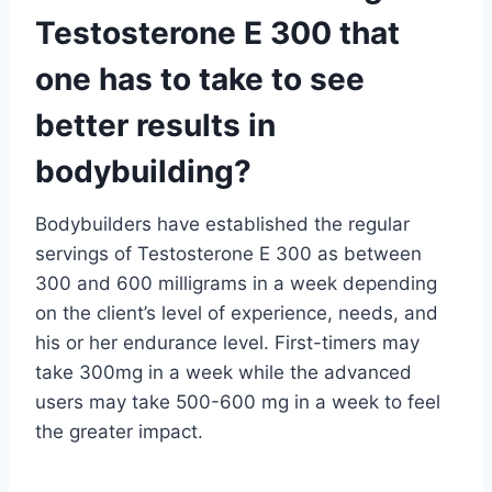
Testosterone E 300 that
one has to take to see
better results in
bodybuilding?
Bodybuilders have established the regular
servings of Testosterone E 300 as between
300 and 600 milligrams in a week depending
on the client’s level of experience, needs, and
his or her endurance level. First-timers may
take 300mg in a week while the advanced
users may take 500-600 mg in a week to feel
the greater impact.