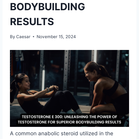
BODYBUILDING
RESULTS
By
Caesar
November 15, 2024
A common anabolic steroid utilized in the