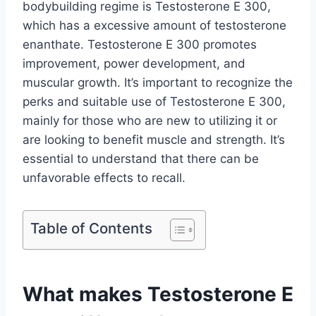
bodybuilding regime is Testosterone E 300,
which has a excessive amount of testosterone
enanthate. Testosterone E 300 promotes
improvement, power development, and
muscular growth. It’s important to recognize the
perks and suitable use of Testosterone E 300,
mainly for those who are new to utilizing it or
are looking to benefit muscle and strength. It’s
essential to understand that there can be
unfavorable effects to recall.
Table of Contents
What makes Testosterone E