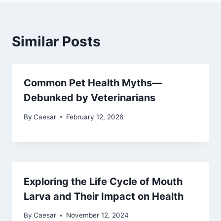
Similar Posts
Common Pet Health Myths—
Debunked by Veterinarians
By
Caesar
February 12, 2026
Exploring the Life Cycle of Mouth
Larva and Their Impact on Health
By
Caesar
November 12, 2024