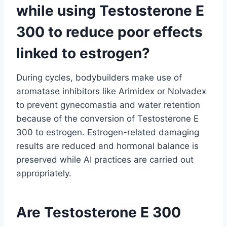
while using Testosterone E
300 to reduce poor effects
linked to estrogen?
During cycles, bodybuilders make use of
aromatase inhibitors like Arimidex or Nolvadex
to prevent gynecomastia and water retention
because of the conversion of Testosterone E
300 to estrogen. Estrogen-related damaging
results are reduced and hormonal balance is
preserved while AI practices are carried out
appropriately.
Are Testosterone E 300