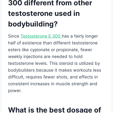
300 different from other
testosterone used in
bodybuilding?
Since
Testosterone E 300
has a fairly longer
half of existence than different testosterone
esters like cypionate or propionate, fewer
weekly injections are needed to hold
testosterone levels. This steroid is utilized by
bodybuilders because it makes workouts less
difficult, requires fewer shots, and effects in
consistent increases in muscle strength and
power.
What is the best dosage of