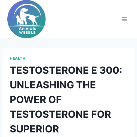
Skip
to
content
HEALTH
TESTOSTERONE E 300:
UNLEASHING THE
POWER OF
TESTOSTERONE FOR
SUPERIOR