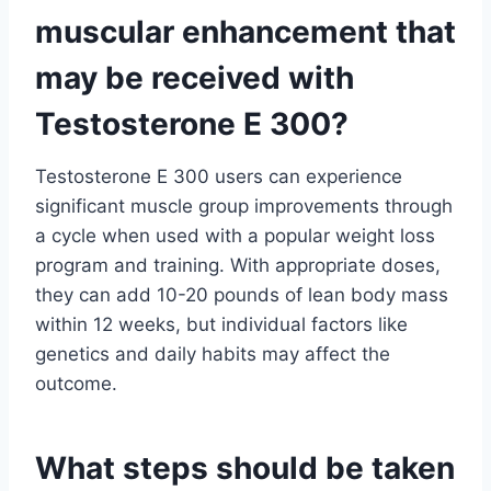
muscular enhancement that
may be received with
Testosterone E 300?
Testosterone E 300 users can experience
significant muscle group improvements through
a cycle when used with a popular weight loss
program and training. With appropriate doses,
they can add 10-20 pounds of lean body mass
within 12 weeks, but individual factors like
genetics and daily habits may affect the
outcome.
What steps should be taken