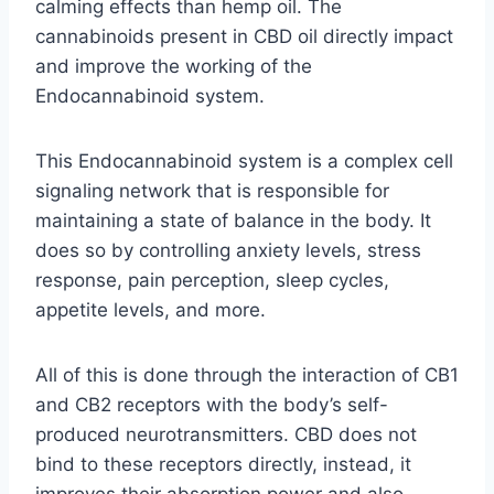
calming effects than hemp oil. The
cannabinoids present in CBD oil directly impact
and improve the working of the
Endocannabinoid system.
This Endocannabinoid system is a complex cell
signaling network that is responsible for
maintaining a state of balance in the body. It
does so by controlling anxiety levels, stress
response, pain perception, sleep cycles,
appetite levels, and more.
All of this is done through the interaction of CB1
and CB2 receptors with the body’s self-
produced neurotransmitters. CBD does not
bind to these receptors directly, instead, it
improves their absorption power and also