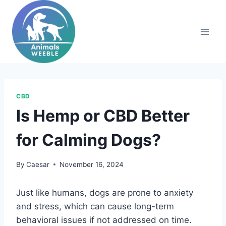
Skip
to
content
CBD
Is Hemp or CBD Better
for Calming Dogs?
By
Caesar
November 16, 2024
Just like humans, dogs are prone to anxiety
and stress, which can cause long-term
behavioral issues if not addressed on time.