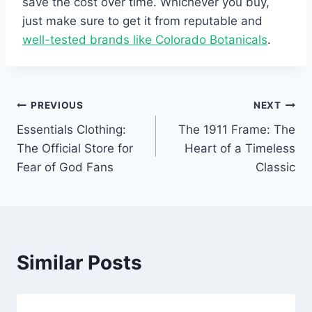
save the cost over time. Whichever you buy,
just make sure to get it from reputable and
well-tested brands like Colorado Botanicals
.
Post
PREVIOUS
NEXT
Essentials Clothing:
The 1911 Frame: The
navigation
The Official Store for
Heart of a Timeless
Fear of God Fans
Classic
Similar Posts