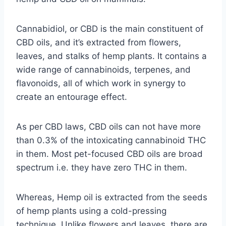
Cannabidiol, or CBD is the main constituent of
CBD oils, and it’s extracted from flowers,
leaves, and stalks of hemp plants. It contains a
wide range of cannabinoids, terpenes, and
flavonoids, all of which work in synergy to
create an entourage effect.
As per CBD laws, CBD oils can not have more
than 0.3% of the intoxicating cannabinoid THC
in them. Most pet-focused CBD oils are broad
spectrum i.e. they have zero THC in them.
Whereas, Hemp oil is extracted from the seeds
of hemp plants using a cold-pressing
technique. Unlike flowers and leaves, there are