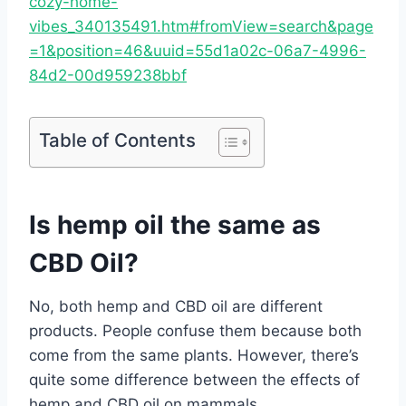
cozy-home-
vibes_340135491.htm#fromView=search&page
=1&position=46&uuid=55d1a02c-06a7-4996-
84d2-00d959238bbf
Table of Contents
Is hemp oil the same as
CBD Oil?
No, both hemp and CBD oil are different
products. People confuse them because both
come from the same plants. However, there’s
quite some difference between the effects of
hemp and CBD oil on mammals.