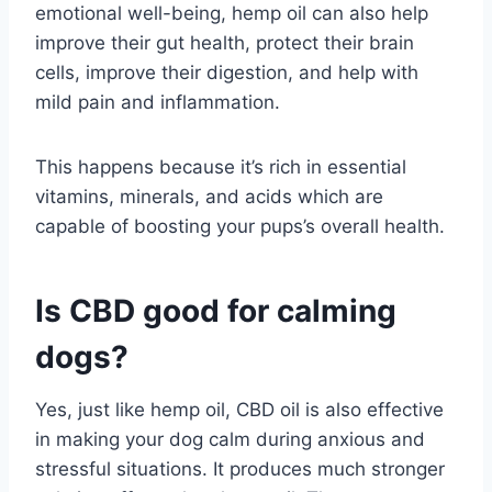
emotional well-being, hemp oil can also help
improve their gut health, protect their brain
cells, improve their digestion, and help with
mild pain and inflammation.
This happens because it’s rich in essential
vitamins, minerals, and acids which are
capable of boosting your pups’s overall health.
Is CBD good for calming
dogs?
Yes, just like hemp oil, CBD oil is also effective
in making your dog calm during anxious and
stressful situations. It produces much stronger