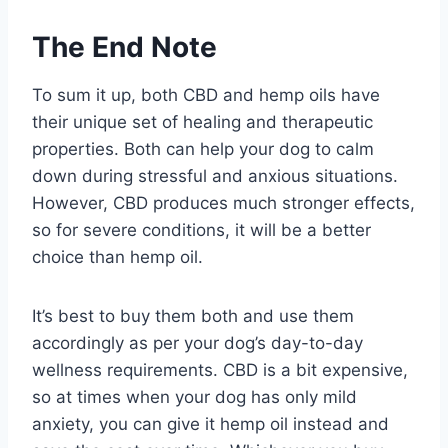
The End Note
To sum it up, both CBD and hemp oils have
their unique set of healing and therapeutic
properties. Both can help your dog to calm
down during stressful and anxious situations.
However, CBD produces much stronger effects,
so for severe conditions, it will be a better
choice than hemp oil.
It’s best to buy them both and use them
accordingly as per your dog’s day-to-day
wellness requirements. CBD is a bit expensive,
so at times when your dog has only mild
anxiety, you can give it hemp oil instead and