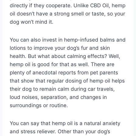
directly if they cooperate. Unlike CBD Oil, hemp
oil doesn’t have a strong smell or taste, so your
dog won’t mind it.
You can also invest in hemp-infused balms and
lotions to improve your dog’s fur and skin
health. But what about calming effects? Well,
hemp oil is good for that as well. There are
plenty of anecdotal reports from pet parents
that show that regular dosing of hemp oil helps
their dog to remain calm during car travels,
loud noises, separation, and changes in
surroundings or routine.
You can say that hemp oil is a natural anxiety
and stress reliever. Other than your dog’s