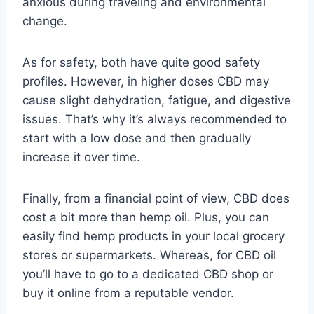
anxious during traveling and environmental
change.
As for safety, both have quite good safety
profiles. However, in higher doses CBD may
cause slight dehydration, fatigue, and digestive
issues. That’s why it’s always recommended to
start with a low dose and then gradually
increase it over time.
Finally, from a financial point of view, CBD does
cost a bit more than hemp oil. Plus, you can
easily find hemp products in your local grocery
stores or supermarkets. Whereas, for CBD oil
you’ll have to go to a dedicated CBD shop or
buy it online from a reputable vendor.