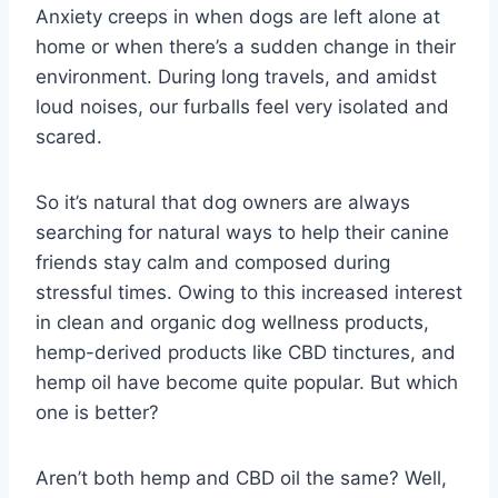
Anxiety creeps in when dogs are left alone at
home or when there’s a sudden change in their
environment. During long travels, and amidst
loud noises, our furballs feel very isolated and
scared.
So it’s natural that dog owners are always
searching for natural ways to help their canine
friends stay calm and composed during
stressful times. Owing to this increased interest
in clean and organic dog wellness products,
hemp-derived products like CBD tinctures, and
hemp oil have become quite popular. But which
one is better?
Aren’t both hemp and CBD oil the same? Well,