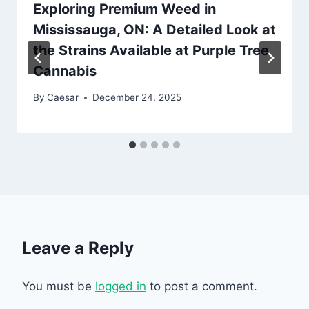
Exploring Premium Weed in
Mississauga, ON: A Detailed Look at
the Strains Available at Purple Tree
Cannabis
By
Caesar
December 24, 2025
Leave a Reply
You must be
logged in
to post a comment.