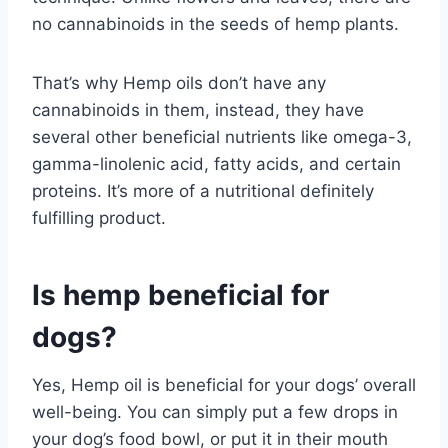
no cannabinoids in the seeds of hemp plants.
That’s why Hemp oils don’t have any
cannabinoids in them, instead, they have
several other beneficial nutrients like omega-3,
gamma-linolenic acid, fatty acids, and certain
proteins. It’s more of a nutritional definitely
fulfilling product.
Is hemp beneficial for
dogs?
Yes, Hemp oil is beneficial for your dogs’ overall
well-being. You can simply put a few drops in
your dog’s food bowl, or put it in their mouth