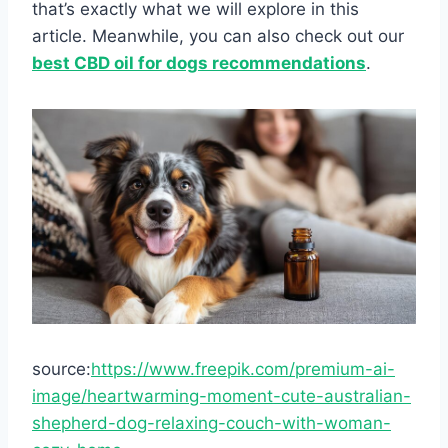
that’s exactly what we will explore in this
article. Meanwhile, you can also check out our
best CBD oil for dogs recommendations
.
source:
https://www.freepik.com/premium-ai-
image/heartwarming-moment-cute-australian-
shepherd-dog-relaxing-couch-with-woman-