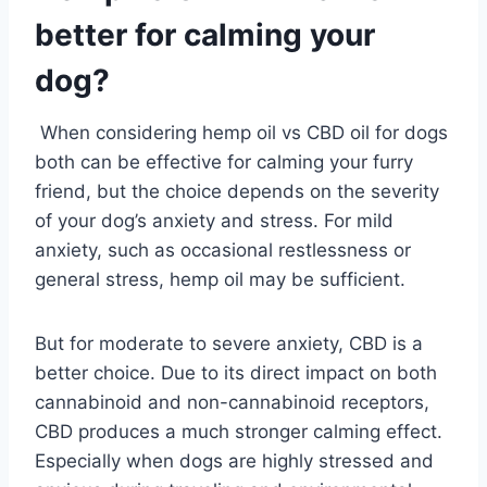
better for calming your
dog?
When considering hemp oil vs CBD oil for dogs
both can be effective for calming your furry
friend, but the choice depends on the severity
of your dog’s anxiety and stress. For mild
anxiety, such as occasional restlessness or
general stress, hemp oil may be sufficient.
But for moderate to severe anxiety, CBD is a
better choice. Due to its direct impact on both
cannabinoid and non-cannabinoid receptors,
CBD produces a much stronger calming effect.
Especially when dogs are highly stressed and