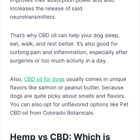
increases the release of said
neurotransmitters.
That’s why CBD oil can help your dog sleep,
eat, walk, and rest better. It’s also good for
curbing pain and inflammation, especially after
surgeries or too much activity in a day.
Also,
CBD oil for dogs
usually comes in unique
flavors like salmon or peanut butter, because
dogs are quite picky about smells and flavors.
You can also opt for unflavored options like Pet
CBD oil from Colorado Botanicals.
Hemp vs CBD: Which is