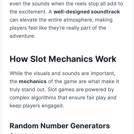
even the sounds when the reels stop all add to
the excitement. A
well-designed soundtrack
can elevate the entire atmosphere, making
players feel like they’re really part of the
adventure.
How Slot Mechanics Work
While the visuals and sounds are important,
the
mechanics
of the game are what make it
truly stand out. Slot games are powered by
complex algorithms that ensure fair play and
keep players engaged.
Random Number Generators