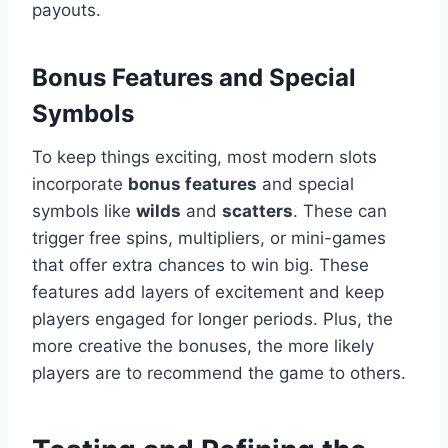
payouts.
Bonus Features and Special
Symbols
To keep things exciting, most modern slots
incorporate
bonus features
and special
symbols like
wilds
and
scatters
. These can
trigger free spins, multipliers, or mini-games
that offer extra chances to win big. These
features add layers of excitement and keep
players engaged for longer periods. Plus, the
more creative the bonuses, the more likely
players are to recommend the game to others.