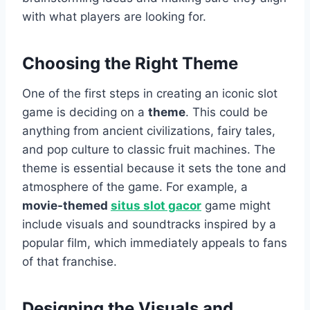
with what players are looking for.
Choosing the Right Theme
One of the first steps in creating an iconic slot
game is deciding on a
theme
. This could be
anything from ancient civilizations, fairy tales,
and pop culture to classic fruit machines. The
theme is essential because it sets the tone and
atmosphere of the game. For example, a
movie-themed
situs slot gacor
game might
include visuals and soundtracks inspired by a
popular film, which immediately appeals to fans
of that franchise.
Designing the Visuals and