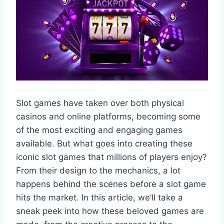
Slot games have taken over both physical
casinos and online platforms, becoming some
of the most exciting and engaging games
available. But what goes into creating these
iconic slot games that millions of players enjoy?
From their design to the mechanics, a lot
happens behind the scenes before a slot game
hits the market. In this article, we’ll take a
sneak peek into how these beloved games are