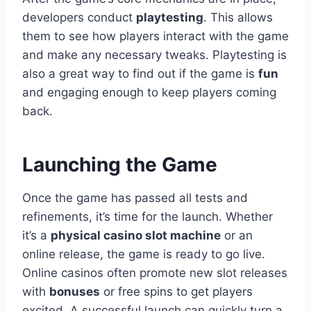
developers conduct
playtesting
. This allows
them to see how players interact with the game
and make any necessary tweaks. Playtesting is
also a great way to find out if the game is
fun
and engaging enough to keep players coming
back.
Launching the Game
Once the game has passed all tests and
refinements, it’s time for the launch. Whether
it’s a
physical casino slot machine
or an
online release, the game is ready to go live.
Online casinos often promote new slot releases
with
bonuses
or free spins to get players
excited. A successful launch can quickly turn a