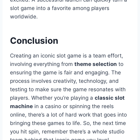
slot game into a favorite among players
worldwide.
Conclusion
Creating an iconic slot game is a team effort,
involving everything from
theme selection
to
ensuring the game is fair and engaging. The
process involves creativity, technology, and
testing to make sure the game resonates with
players. Whether you’re playing a
classic slot
machine
in a casino or spinning the reels
online, there’s a lot of hard work that goes into
bringing these games to life. So, the next time
you hit spin, remember there’s a whole studio
team behind that iconic game you love!