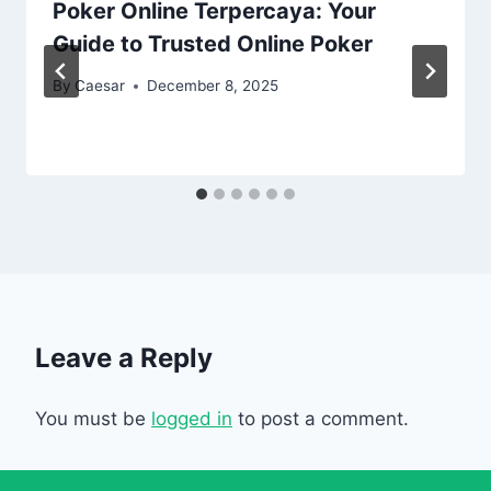
Poker Online Terpercaya: Your
Guide to Trusted Online Poker
By
Caesar
December 8, 2025
Leave a Reply
You must be
logged in
to post a comment.