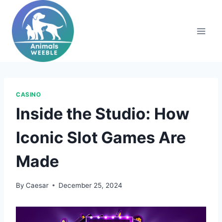
Skip
to
content
CASINO
Inside the Studio: How
Iconic Slot Games Are
Made
By
Caesar
December 25, 2024