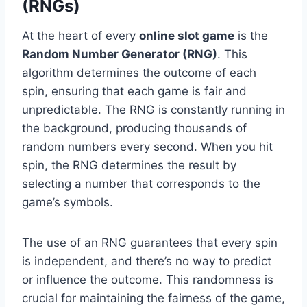
(RNGs)
At the heart of every
online slot game
is the
Random Number Generator (RNG)
. This
algorithm determines the outcome of each
spin, ensuring that each game is fair and
unpredictable. The RNG is constantly running in
the background, producing thousands of
random numbers every second. When you hit
spin, the RNG determines the result by
selecting a number that corresponds to the
game’s symbols.
The use of an RNG guarantees that every spin
is independent, and there’s no way to predict
or influence the outcome. This randomness is
crucial for maintaining the fairness of the game,