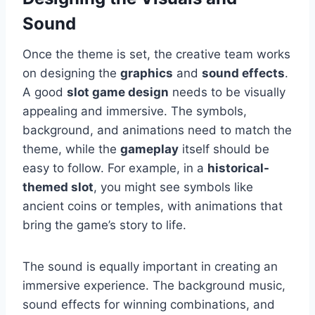
Sound
Once the theme is set, the creative team works
on designing the
graphics
and
sound effects
.
A good
slot game design
needs to be visually
appealing and immersive. The symbols,
background, and animations need to match the
theme, while the
gameplay
itself should be
easy to follow. For example, in a
historical-
themed slot
, you might see symbols like
ancient coins or temples, with animations that
bring the game’s story to life.
The sound is equally important in creating an
immersive experience. The background music,
sound effects for winning combinations, and