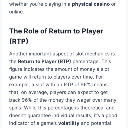
whether you’re playing in a
physical casino
or
online.
The Role of Return to Player
(RTP)
Another important aspect of slot mechanics is
the
Return to Player (RTP)
percentage. This
figure indicates the amount of money a slot
game will return to players over time. For
example, a slot with an RTP of 96% means
that, on average, players can expect to get
back 96% of the money they wager over many
spins. While this percentage is theoretical and
doesn’t guarantee individual results, it’s a good
indicator of a game’s
volatility
and potential