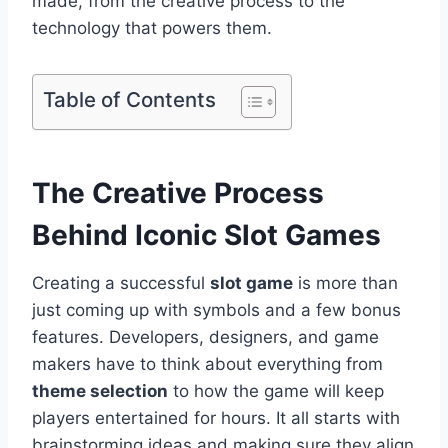
made, from the creative process to the
technology that powers them.
Table of Contents
The Creative Process
Behind Iconic Slot Games
Creating a successful
slot game
is more than
just coming up with symbols and a few bonus
features. Developers, designers, and game
makers have to think about everything from
theme selection
to how the game will keep
players entertained for hours. It all starts with
brainstorming ideas and making sure they align