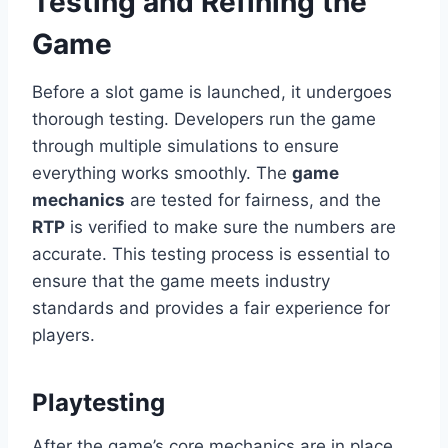
Testing and Refining the
Game
Before a slot game is launched, it undergoes
thorough testing. Developers run the game
through multiple simulations to ensure
everything works smoothly. The
game
mechanics
are tested for fairness, and the
RTP
is verified to make sure the numbers are
accurate. This testing process is essential to
ensure that the game meets industry
standards and provides a fair experience for
players.
Playtesting
After the game’s core mechanics are in place,