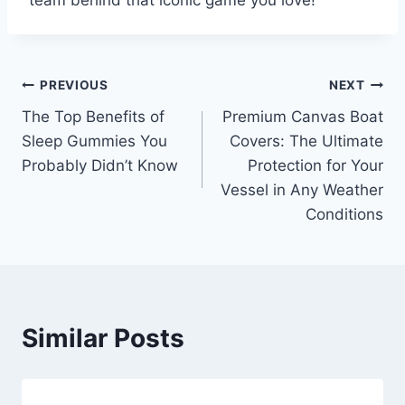
Post
PREVIOUS
NEXT
The Top Benefits of
Premium Canvas Boat
navigation
Sleep Gummies You
Covers: The Ultimate
Probably Didn’t Know
Protection for Your
Vessel in Any Weather
Conditions
Similar Posts