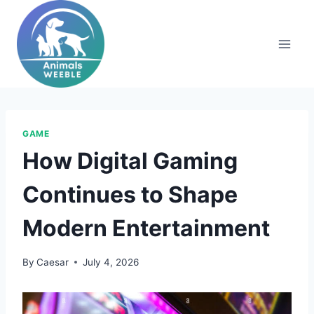
Skip
to
content
GAME
How Digital Gaming
Continues to Shape
Modern Entertainment
By
Caesar
July 4, 2026