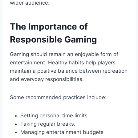
wider audience.
The Importance of
Responsible Gaming
Gaming should remain an enjoyable form of
entertainment. Healthy habits help players
maintain a positive balance between recreation
and everyday responsibilities.
Some recommended practices include:
Setting personal time limits.
Taking regular breaks.
Managing entertainment budgets