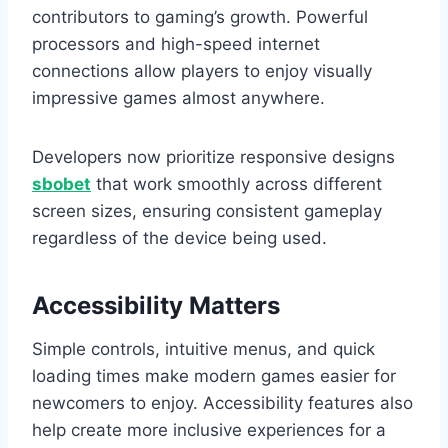
contributors to gaming’s growth. Powerful
processors and high-speed internet
connections allow players to enjoy visually
impressive games almost anywhere.
Developers now prioritize responsive designs
sbobet
that work smoothly across different
screen sizes, ensuring consistent gameplay
regardless of the device being used.
Accessibility Matters
Simple controls, intuitive menus, and quick
loading times make modern games easier for
newcomers to enjoy. Accessibility features also
help create more inclusive experiences for a