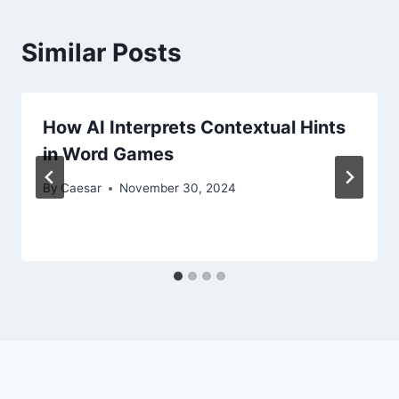
Similar Posts
How AI Interprets Contextual Hints
in Word Games
By
Caesar
November 30, 2024