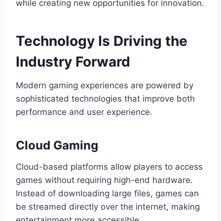
while creating new opportunities for innovation.
Technology Is Driving the
Industry Forward
Modern gaming experiences are powered by
sophisticated technologies that improve both
performance and user experience.
Cloud Gaming
Cloud-based platforms allow players to access
games without requiring high-end hardware.
Instead of downloading large files, games can
be streamed directly over the internet, making
entertainment more accessible.