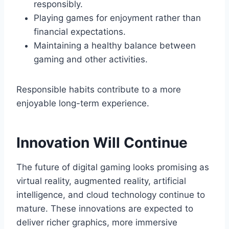
responsibly.
Playing games for enjoyment rather than
financial expectations.
Maintaining a healthy balance between
gaming and other activities.
Responsible habits contribute to a more
enjoyable long-term experience.
Innovation Will Continue
The future of digital gaming looks promising as
virtual reality, augmented reality, artificial
intelligence, and cloud technology continue to
mature. These innovations are expected to
deliver richer graphics, more immersive