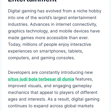
Digital gaming has evolved from a niche hobby
into one of the world’s largest entertainment
industries. Advances in internet connectivity,
graphics technology, and mobile devices have
made games more accessible than ever.
Today, millions of people enjoy interactive
experiences on smartphones, tablets,
computers, and gaming consoles.
Developers are constantly introducing new
situs judi bola terbesar di dunia
features,
improved visuals, and engaging gameplay
mechanics that appeal to players of different
ages and interests. As a result, digital gaming
continues to expand across global markets