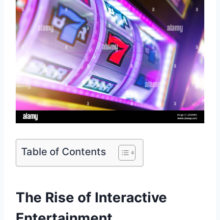
Table of Contents
The Rise of Interactive
Entertainment