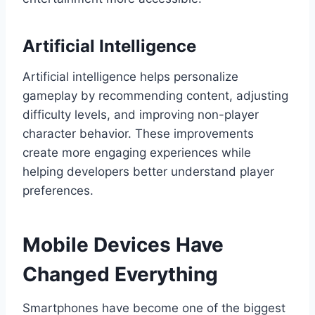
Artificial Intelligence
Artificial intelligence helps personalize
gameplay by recommending content, adjusting
difficulty levels, and improving non-player
character behavior. These improvements
create more engaging experiences while
helping developers better understand player
preferences.
Mobile Devices Have
Changed Everything
Smartphones have become one of the biggest