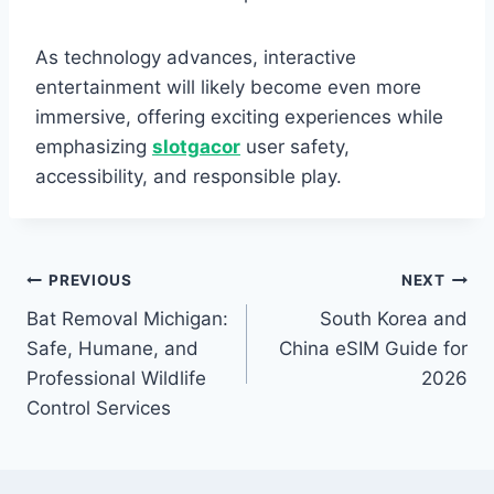
As technology advances, interactive
entertainment will likely become even more
immersive, offering exciting experiences while
emphasizing
slotgacor
user safety,
accessibility, and responsible play.
Post
PREVIOUS
NEXT
Bat Removal Michigan:
South Korea and
navigation
Safe, Humane, and
China eSIM Guide for
Professional Wildlife
2026
Control Services