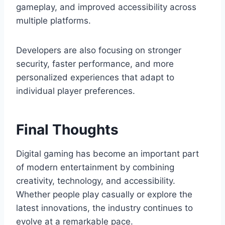
gameplay, and improved accessibility across
multiple platforms.
Developers are also focusing on stronger
security, faster performance, and more
personalized experiences that adapt to
individual player preferences.
Final Thoughts
Digital gaming has become an important part
of modern entertainment by combining
creativity, technology, and accessibility.
Whether people play casually or explore the
latest innovations, the industry continues to
evolve at a remarkable pace.