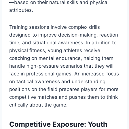
—based on their natural skills and physical
attributes.
Training sessions involve complex drills
designed to improve decision-making, reaction
time, and situational awareness. In addition to
physical fitness, young athletes receive
coaching on mental endurance, helping them
handle high-pressure scenarios that they will
face in professional games. An increased focus
on tactical awareness and understanding
positions on the field prepares players for more
competitive matches and pushes them to think
critically about the game.
Competitive Exposure: Youth