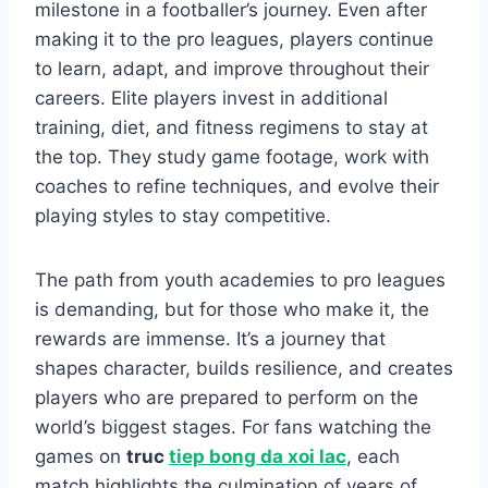
milestone in a footballer’s journey. Even after
making it to the pro leagues, players continue
to learn, adapt, and improve throughout their
careers. Elite players invest in additional
training, diet, and fitness regimens to stay at
the top. They study game footage, work with
coaches to refine techniques, and evolve their
playing styles to stay competitive.
The path from youth academies to pro leagues
is demanding, but for those who make it, the
rewards are immense. It’s a journey that
shapes character, builds resilience, and creates
players who are prepared to perform on the
world’s biggest stages. For fans watching the
games on
truc
tiep bong da xoi lac
, each
match highlights the culmination of years of