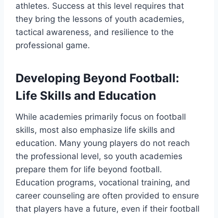
athletes. Success at this level requires that
they bring the lessons of youth academies,
tactical awareness, and resilience to the
professional game.
Developing Beyond Football:
Life Skills and Education
While academies primarily focus on football
skills, most also emphasize life skills and
education. Many young players do not reach
the professional level, so youth academies
prepare them for life beyond football.
Education programs, vocational training, and
career counseling are often provided to ensure
that players have a future, even if their football