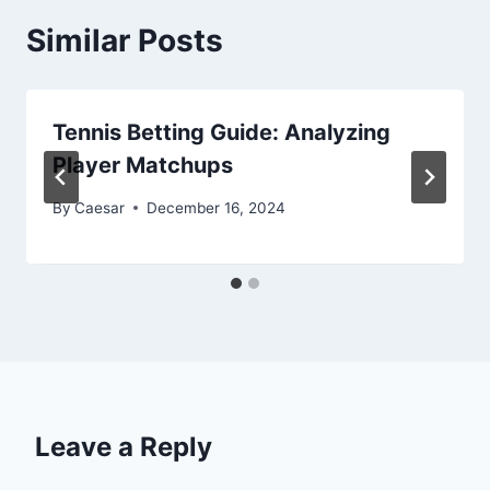
Similar Posts
Tennis Betting Guide: Analyzing
Player Matchups
By
Caesar
December 16, 2024
Leave a Reply