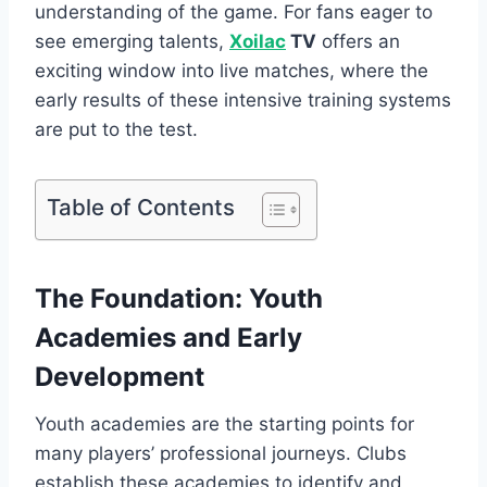
understanding of the game. For fans eager to
see emerging talents,
Xoilac
TV
offers an
exciting window into live matches, where the
early results of these intensive training systems
are put to the test.
Table of Contents
The Foundation: Youth
Academies and Early
Development
Youth academies are the starting points for
many players’ professional journeys. Clubs
establish these academies to identify and