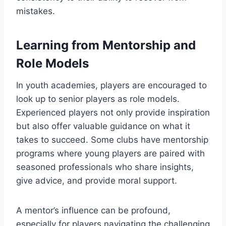
mistakes.
Learning from Mentorship and
Role Models
In youth academies, players are encouraged to
look up to senior players as role models.
Experienced players not only provide inspiration
but also offer valuable guidance on what it
takes to succeed. Some clubs have mentorship
programs where young players are paired with
seasoned professionals who share insights,
give advice, and provide moral support.
A mentor’s influence can be profound,
especially for players navigating the challenging