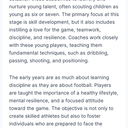
nurture young talent, often scouting children as
young as six or seven. The primary focus at this
stage is skill development, but it also includes
instilling a love for the game, teamwork,
discipline, and resilience. Coaches work closely
with these young players, teaching them
fundamental techniques, such as dribbling,
passing, shooting, and positioning.
The early years are as much about learning
discipline as they are about football. Players
are taught the importance of a healthy lifestyle,
mental resilience, and a focused attitude
toward the game. The objective is not only to
create skilled athletes but also to foster
individuals who are prepared to face the