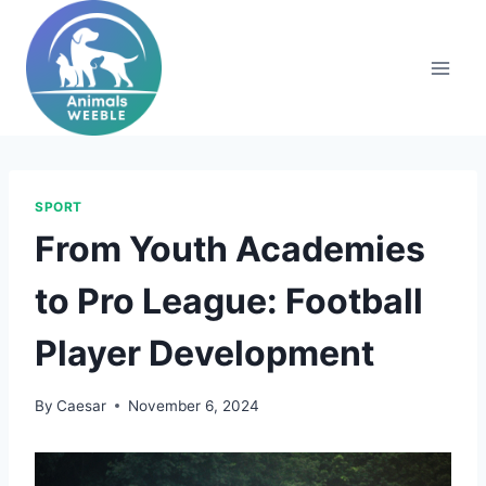
Skip
to
content
SPORT
From Youth Academies
to Pro League: Football
Player Development
By
Caesar
November 6, 2024