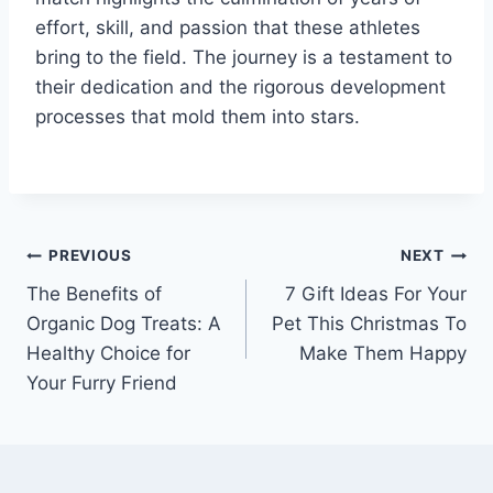
effort, skill, and passion that these athletes
bring to the field. The journey is a testament to
their dedication and the rigorous development
processes that mold them into stars.
Post
PREVIOUS
NEXT
The Benefits of
7 Gift Ideas For Your
navigation
Organic Dog Treats: A
Pet This Christmas To
Healthy Choice for
Make Them Happy
Your Furry Friend