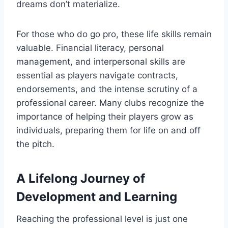
dreams don’t materialize.
For those who do go pro, these life skills remain
valuable. Financial literacy, personal
management, and interpersonal skills are
essential as players navigate contracts,
endorsements, and the intense scrutiny of a
professional career. Many clubs recognize the
importance of helping their players grow as
individuals, preparing them for life on and off
the pitch.
A Lifelong Journey of
Development and Learning
Reaching the professional level is just one