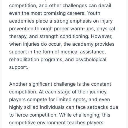
competition, and other challenges can derail
even the most promising careers. Youth
academies place a strong emphasis on injury
prevention through proper warm-ups, physical
therapy, and strength conditioning. However,
when injuries do occur, the academy provides
support in the form of medical assistance,
rehabilitation programs, and psychological
support.
Another significant challenge is the constant
competition. At each stage of their journey,
players compete for limited spots, and even
highly skilled individuals can face setbacks due
to fierce competition. While challenging, this
competitive environment teaches players