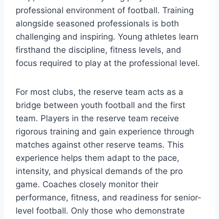
professional environment of football. Training
alongside seasoned professionals is both
challenging and inspiring. Young athletes learn
firsthand the discipline, fitness levels, and
focus required to play at the professional level.
For most clubs, the reserve team acts as a
bridge between youth football and the first
team. Players in the reserve team receive
rigorous training and gain experience through
matches against other reserve teams. This
experience helps them adapt to the pace,
intensity, and physical demands of the pro
game. Coaches closely monitor their
performance, fitness, and readiness for senior-
level football. Only those who demonstrate