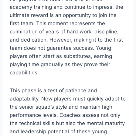
academy training and continue to impress, the
ultimate reward is an opportunity to join the
first team. This moment represents the
culmination of years of hard work, discipline,
and dedication. However, making it to the first
team does not guarantee success. Young
players often start as substitutes, earning
playing time gradually as they prove their
capabilities.
This phase is a test of patience and
adaptability. New players must quickly adapt to
the senior squad’s style and maintain high
performance levels. Coaches assess not only
the technical skills but also the mental maturity
and leadership potential of these young