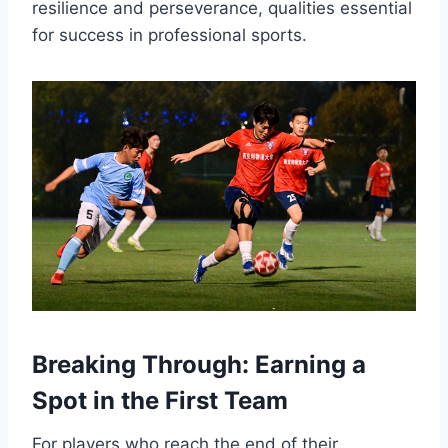
resilience and perseverance, qualities essential
for success in professional sports.
Breaking Through: Earning a
Spot in the First Team
For players who reach the end of their