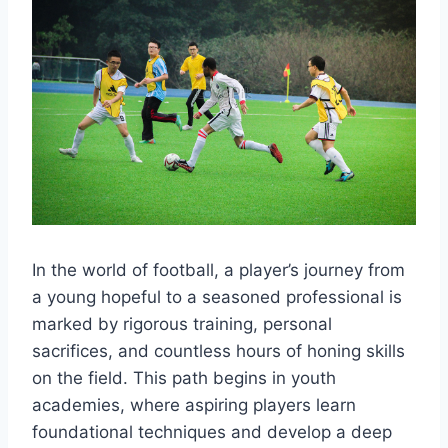
In the world of football, a player’s journey from
a young hopeful to a seasoned professional is
marked by rigorous training, personal
sacrifices, and countless hours of honing skills
on the field. This path begins in youth
academies, where aspiring players learn
foundational techniques and develop a deep