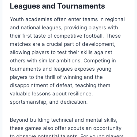
Leagues and Tournaments
Youth academies often enter teams in regional
and national leagues, providing players with
their first taste of competitive football. These
matches are a crucial part of development,
allowing players to test their skills against
others with similar ambitions. Competing in
tournaments and leagues exposes young
players to the thrill of winning and the
disappointment of defeat, teaching them
valuable lessons about resilience,
sportsmanship, and dedication.
Beyond building technical and mental skills,
these games also offer scouts an opportunity
to observe potential talents. For young players,