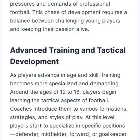
pressures and demands of professional
football. This phase of development requires a
balance between challenging young players
and keeping their passion alive.
Advanced Training and Tactical
Development
As players advance in age and skill, training
becomes more specialized and demanding.
Around the ages of 12 to 16, players begin
learning the tactical aspects of football.
Coaches introduce them to various formations,
strategies, and styles of play. At this level,
players start to specialize in specific positions
—defender, midfielder, forward, or goalkeeper