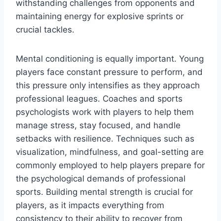
withstanding challenges from opponents and
maintaining energy for explosive sprints or
crucial tackles.
Mental conditioning is equally important. Young
players face constant pressure to perform, and
this pressure only intensifies as they approach
professional leagues. Coaches and sports
psychologists work with players to help them
manage stress, stay focused, and handle
setbacks with resilience. Techniques such as
visualization, mindfulness, and goal-setting are
commonly employed to help players prepare for
the psychological demands of professional
sports. Building mental strength is crucial for
players, as it impacts everything from
consistency to their ability to recover from