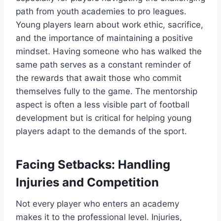
path from youth academies to pro leagues.
Young players learn about work ethic, sacrifice,
and the importance of maintaining a positive
mindset. Having someone who has walked the
same path serves as a constant reminder of
the rewards that await those who commit
themselves fully to the game. The mentorship
aspect is often a less visible part of football
development but is critical for helping young
players adapt to the demands of the sport.
Facing Setbacks: Handling
Injuries and Competition
Not every player who enters an academy
makes it to the professional level. Injuries,