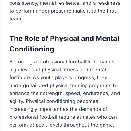
consistency, mental resilience, and a readiness
to perform under pressure make it to the first
team.
The Role of Physical and Mental
Conditioning
Becoming a professional footballer demands
high levels of physical fitness and mental
fortitude. As youth players progress, they
undergo tailored physical training programs to
enhance their strength, speed, endurance, and
agility. Physical conditioning becomes
increasingly important as the demands of
professional football require athletes who can
perform at peak levels throughout the game,