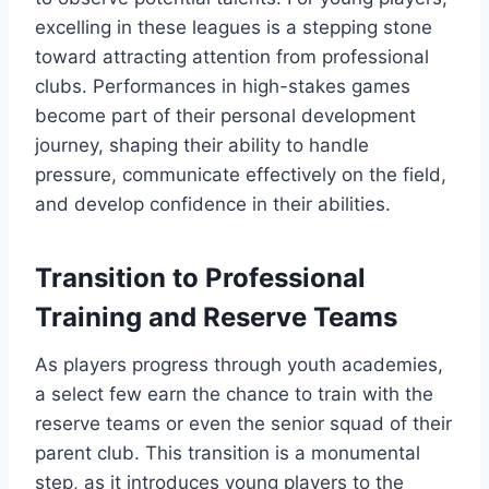
excelling in these leagues is a stepping stone
toward attracting attention from professional
clubs. Performances in high-stakes games
become part of their personal development
journey, shaping their ability to handle
pressure, communicate effectively on the field,
and develop confidence in their abilities.
Transition to Professional
Training and Reserve Teams
As players progress through youth academies,
a select few earn the chance to train with the
reserve teams or even the senior squad of their
parent club. This transition is a monumental
step, as it introduces young players to the