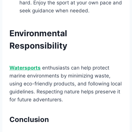
hard. Enjoy the sport at your own pace and
seek guidance when needed.
Environmental
Responsibility
Watersports
enthusiasts can help protect
marine environments by minimizing waste,
using eco-friendly products, and following local
guidelines. Respecting nature helps preserve it
for future adventurers.
Conclusion