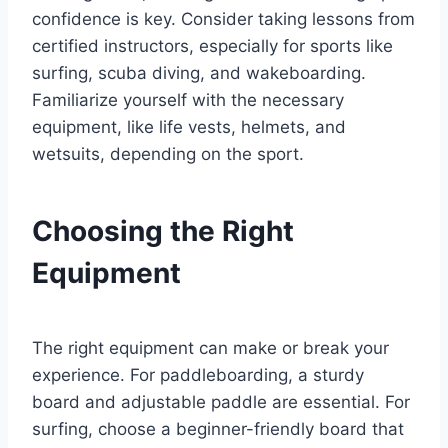
confidence is key. Consider taking lessons from
certified instructors, especially for sports like
surfing, scuba diving, and wakeboarding.
Familiarize yourself with the necessary
equipment, like life vests, helmets, and
wetsuits, depending on the sport.
Choosing the Right
Equipment
The right equipment can make or break your
experience. For paddleboarding, a sturdy
board and adjustable paddle are essential. For
surfing, choose a beginner-friendly board that