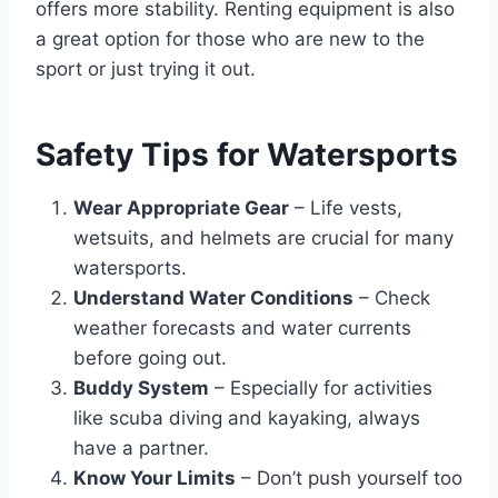
offers more stability. Renting equipment is also
a great option for those who are new to the
sport or just trying it out.
Safety Tips for Watersports
Wear Appropriate Gear
– Life vests,
wetsuits, and helmets are crucial for many
watersports.
Understand Water Conditions
– Check
weather forecasts and water currents
before going out.
Buddy System
– Especially for activities
like scuba diving and kayaking, always
have a partner.
Know Your Limits
– Don’t push yourself too