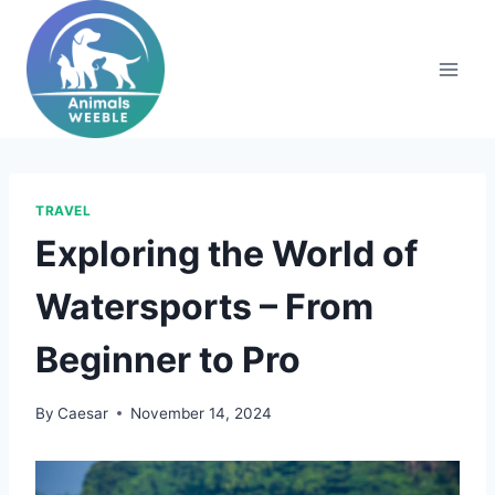
Skip
to
content
TRAVEL
Exploring the World of
Watersports – From
Beginner to Pro
By
Caesar
November 14, 2024