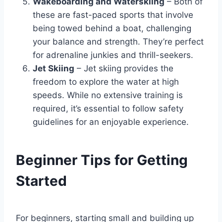
Wakeboarding and Waterskiing
– Both of
these are fast-paced sports that involve
being towed behind a boat, challenging
your balance and strength. They’re perfect
for adrenaline junkies and thrill-seekers.
Jet Skiing
– Jet skiing provides the
freedom to explore the water at high
speeds. While no extensive training is
required, it’s essential to follow safety
guidelines for an enjoyable experience.
Beginner Tips for Getting
Started
For beginners, starting small and building up