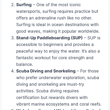
Surfing
– One of the most iconic
watersports, surfing requires practice but
offers an adrenaline rush like no other.
Surfing is ideal in ocean destinations with
good waves, making it popular worldwide.
Stand-Up Paddleboarding (SUP)
– SUP is
accessible to beginners and provides a
peaceful way to enjoy the water. It’s also a
fantastic workout for core strength and
balance.
Scuba Diving and Snorkeling
– For those
who prefer underwater exploration, scuba
diving and snorkeling are must-try
activities. Scuba diving requires
certification but rewards divers with
vibrant marine ecosystems and coral reefs.