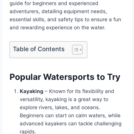
guide for beginners and experienced
adventurers, detailing equipment needs,
essential skills, and safety tips to ensure a fun
and rewarding experience on the water.
Table of Contents
Popular Watersports to Try
Kayaking
– Known for its flexibility and
versatility, kayaking is a great way to
explore rivers, lakes, and oceans.
Beginners can start on calm waters, while
advanced kayakers can tackle challenging
rapids.