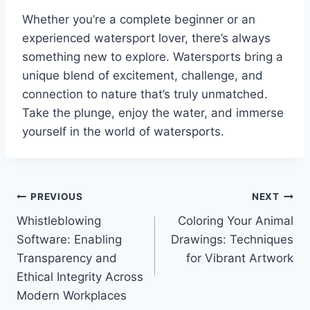
Whether you’re a complete beginner or an
experienced watersport lover, there’s always
something new to explore. Watersports bring a
unique blend of excitement, challenge, and
connection to nature that’s truly unmatched.
Take the plunge, enjoy the water, and immerse
yourself in the world of watersports.
Post
PREVIOUS
NEXT
Whistleblowing
Coloring Your Animal
navigation
Software: Enabling
Drawings: Techniques
Transparency and
for Vibrant Artwork
Ethical Integrity Across
Modern Workplaces