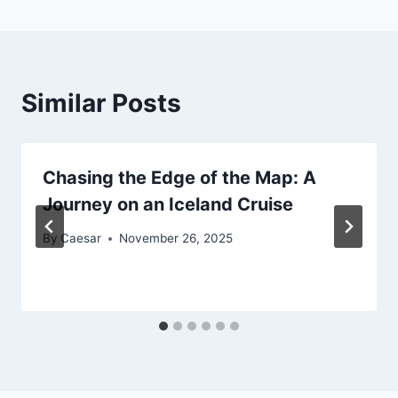
Similar Posts
Chasing the Edge of the Map: A
Journey on an Iceland Cruise
By
Caesar
November 26, 2025