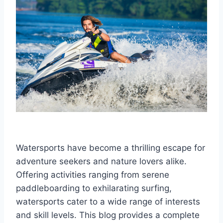
Watersports have become a thrilling escape for
adventure seekers and nature lovers alike.
Offering activities ranging from serene
paddleboarding to exhilarating surfing,
watersports cater to a wide range of interests
and skill levels. This blog provides a complete