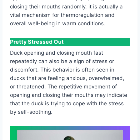
closing their mouths randomly, it is actually a
vital mechanism for thermoregulation and
overall well-being in warm conditions.
Pretty Stressed Out
Duck opening and closing mouth fast
repeatedly can also be a sign of stress or
discomfort. This behavior is often seen in
ducks that are feeling anxious, overwhelmed,
or threatened. The repetitive movement of
opening and closing their mouths may indicate
that the duck is trying to cope with the stress
by self-soothing.