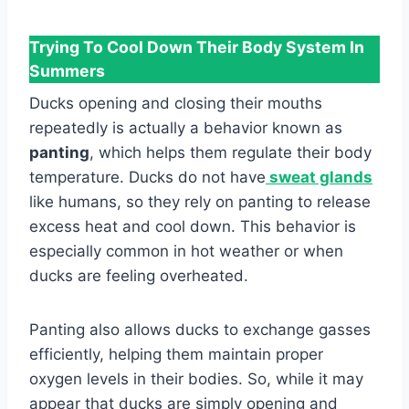
Trying To Cool Down Their Body System In
Summers
Ducks opening and closing their mouths
repeatedly is actually a behavior known as
panting
, which helps them regulate their body
temperature. Ducks do not have
sweat glands
like humans, so they rely on panting to release
excess heat and cool down. This behavior is
especially common in hot weather or when
ducks are feeling overheated.
Panting also allows ducks to exchange gasses
efficiently, helping them maintain proper
oxygen levels in their bodies. So, while it may
appear that ducks are simply opening and