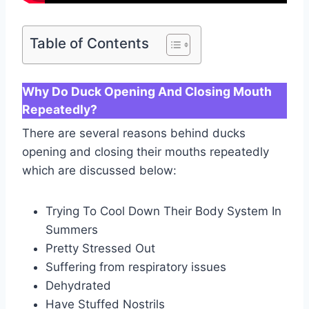
Table of Contents
Why Do Duck Opening And Closing Mouth
Repeatedly?
There are several reasons behind ducks
opening and closing their mouths repeatedly
which are discussed below:
Trying To Cool Down Their Body System In
Summers
Pretty Stressed Out
Suffering from respiratory issues
Dehydrated
Have Stuffed Nostrils