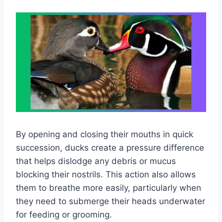
By opening and closing their mouths in quick
succession, ducks create a pressure difference
that helps dislodge any debris or mucus
blocking their nostrils. This action also allows
them to breathe more easily, particularly when
they need to submerge their heads underwater
for feeding or grooming.