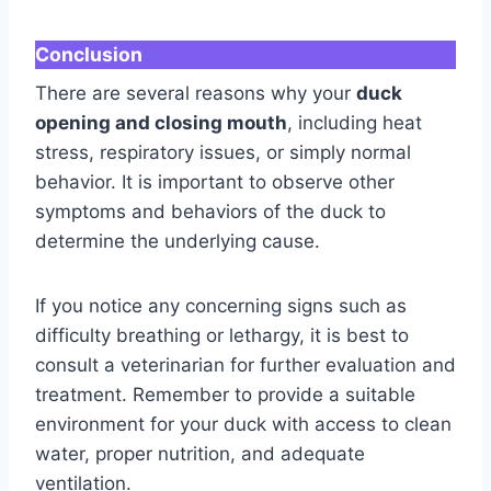
Conclusion
There are several reasons why your
duck
opening and closing mouth
, including heat
stress, respiratory issues, or simply normal
behavior. It is important to observe other
symptoms and behaviors of the duck to
determine the underlying cause.
If you notice any concerning signs such as
difficulty breathing or lethargy, it is best to
consult a veterinarian for further evaluation and
treatment. Remember to provide a suitable
environment for your duck with access to clean
water, proper nutrition, and adequate
ventilation.