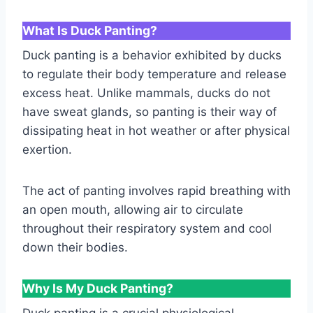
What Is Duck Panting?
Duck panting is a behavior exhibited by ducks
to regulate their body temperature and release
excess heat. Unlike mammals, ducks do not
have sweat glands, so panting is their way of
dissipating heat in hot weather or after physical
exertion.
The act of panting involves rapid breathing with
an open mouth, allowing air to circulate
throughout their respiratory system and cool
down their bodies.
Why Is My Duck Panting?