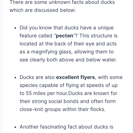
There are some unknown facts about ducks
which are discussed below:
Did you know that ducks have a unique
feature called “
pecten
”? This structure is
located at the back of their eye and acts
as a magnifying glass, allowing them to
see clearly both above and below water.
Ducks are also
excellent flyers
, with some
species capable of flying at speeds of up
to 55 miles per hour.Ducks are known for
their strong social bonds and often form
close-knit groups within their flocks.
Another fascinating fact about ducks is