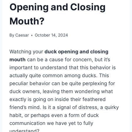
Opening and Closing
Mouth?
By
Caesar
October 14, 2024
Watching your
duck opening and closing
mouth
can be a cause for concern, but it’s
important to understand that this behavior is
actually quite common among ducks. This
peculiar behavior can be quite perplexing for
duck owners, leaving them wondering what
exactly is going on inside their feathered
friend’s mind. Is it a signal of distress, a quirky
habit, or perhaps even a form of duck
communication we have yet to fully
understand?