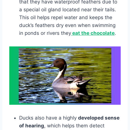
that they have waterproof feathers due to
a special oil gland located near their tails.
This oil helps repel water and keeps the
duck’s feathers dry even when swimming
in ponds or rivers they
eat the chocolate
.
Ducks also have a highly
developed sense
of hearing
, which helps them detect