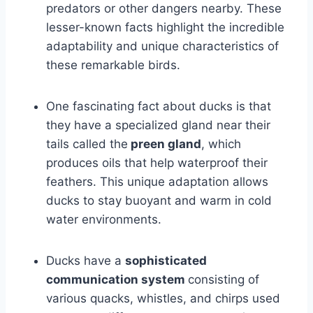
predators or other dangers nearby. These
lesser-known facts highlight the incredible
adaptability and unique characteristics of
these remarkable birds.
One fascinating fact about ducks is that
they have a specialized gland near their
tails called the
preen gland
, which
produces oils that help waterproof their
feathers. This unique adaptation allows
ducks to stay buoyant and warm in cold
water environments.
Ducks have a
sophisticated
communication system
consisting of
various quacks, whistles, and chirps used