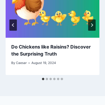
Do Chickens like Raisins? Discover
the Surprising Truth
By
Caesar
August 19, 2024