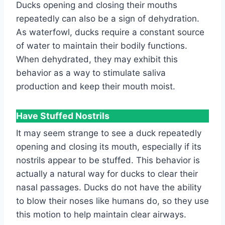
Ducks opening and closing their mouths
repeatedly can also be a sign of dehydration.
As waterfowl, ducks require a constant source
of water to maintain their bodily functions.
When dehydrated, they may exhibit this
behavior as a way to stimulate saliva
production and keep their mouth moist.
Have Stuffed Nostrils
It may seem strange to see a duck repeatedly
opening and closing its mouth, especially if its
nostrils appear to be stuffed. This behavior is
actually a natural way for ducks to clear their
nasal passages. Ducks do not have the ability
to blow their noses like humans do, so they use
this motion to help maintain clear airways.