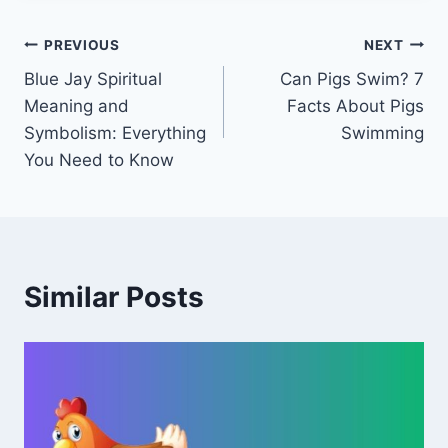
Post
PREVIOUS
NEXT
Blue Jay Spiritual
Can Pigs Swim? 7
navigation
Meaning and
Facts About Pigs
Symbolism: Everything
Swimming
You Need to Know
Similar Posts