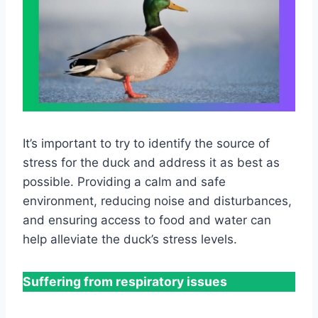
It’s important to try to identify the source of
stress for the duck and address it as best as
possible. Providing a calm and safe
environment, reducing noise and disturbances,
and ensuring access to food and water can
help alleviate the duck’s stress levels.
Suffering from respiratory issues