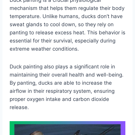
Duck panting is a crucial physiological
mechanism that helps them regulate their body
temperature. Unlike humans, ducks don’t have
sweat glands to cool down, so they rely on
panting to release excess heat. This behavior is
essential for their survival, especially during
extreme weather conditions.
Duck painting also plays a significant role in
maintaining their overall health and well-being.
By panting, ducks are able to increase the
airflow in their respiratory system, ensuring
proper oxygen intake and carbon dioxide
release.