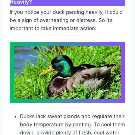
Heavily?
If you notice your duck panting heavily, it could
be a sign of overheating or distress. So it’s
important to take immediate action:
Ducks lack sweat glands and regulate their
body temperature by panting. To cool them
down, provide plenty of fresh, cool water