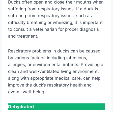
Ducks often open and close their mouths when
suffering from respiratory issues. If a duck is
suffering from respiratory issues, such as
difficulty breathing or wheezing, it is important
to consult a veterinarian for proper diagnosis
and treatment.
Respiratory problems in ducks can be caused
by various factors, including infections,
allergies, or environmental irritants. Providing a
clean and well-ventilated living environment,
along with appropriate medical care, can help
improve the duck’s respiratory health and
overall well-being.
Dehydrated