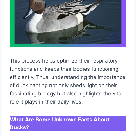
This process helps optimize their respiratory
functions and keeps their bodies functioning
efficiently. Thus, understanding the importance
of duck panting not only sheds light on their
fascinating biology but also highlights the vital
role it plays in their daily lives.
What Are Some Unknown Facts About
Ducks?