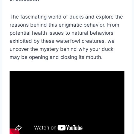
The fascinating world of ducks and explore the
reasons behind this enigmatic behavior. From
potential health issues to natural behaviors
exhibited by these waterfowl creatures, we
uncover the mystery behind why your duck
may be opening and closing its mouth.