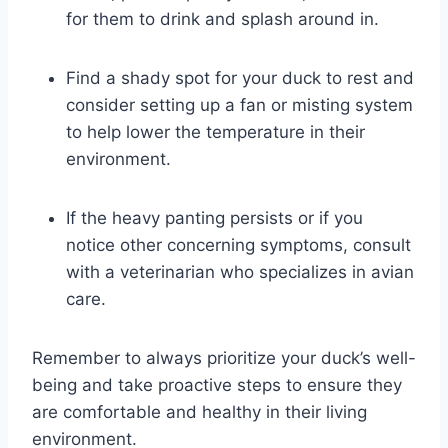
for them to drink and splash around in.
Find a shady spot for your duck to rest and
consider setting up a fan or misting system
to help lower the temperature in their
environment.
If the heavy panting persists or if you
notice other concerning symptoms, consult
with a veterinarian who specializes in avian
care.
Remember to always prioritize your duck’s well-
being and take proactive steps to ensure they
are comfortable and healthy in their living
environment.