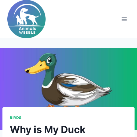
Skip
to
content
BIRDS
Why is My Duck