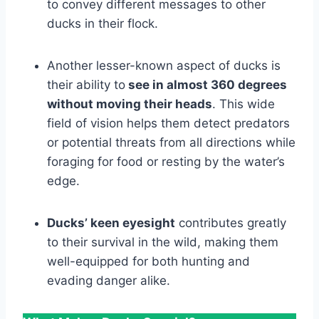
to convey different messages to other
ducks in their flock.
Another lesser-known aspect of ducks is
their ability to
see in almost 360 degrees
without moving their heads
. This wide
field of vision helps them detect predators
or potential threats from all directions while
foraging for food or resting by the water’s
edge.
Ducks’ keen eyesight
contributes greatly
to their survival in the wild, making them
well-equipped for both hunting and
evading danger alike.