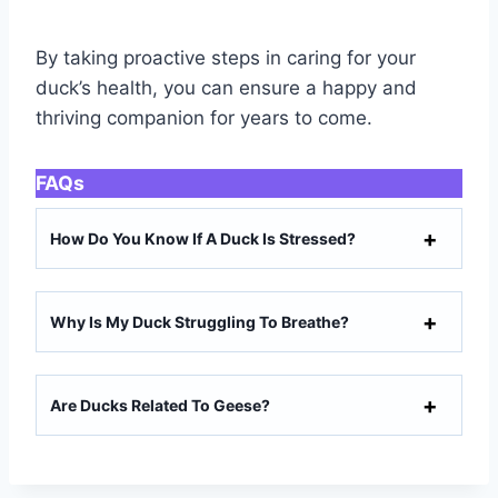
By taking proactive steps in caring for your
duck’s health, you can ensure a happy and
thriving companion for years to come.
FAQs
How Do You Know If A Duck Is Stressed?
Why Is My Duck Struggling To Breathe?
Are Ducks Related To Geese?