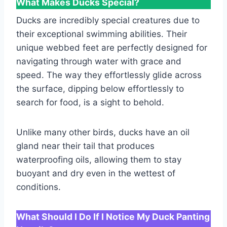
What Makes Ducks Special?
Ducks are incredibly special creatures due to
their exceptional swimming abilities. Their
unique webbed feet are perfectly designed for
navigating through water with grace and
speed. The way they effortlessly glide across
the surface, dipping below effortlessly to
search for food, is a sight to behold.
Unlike many other birds, ducks have an oil
gland near their tail that produces
waterproofing oils, allowing them to stay
buoyant and dry even in the wettest of
conditions.
What Should I Do If I Notice My Duck Panting