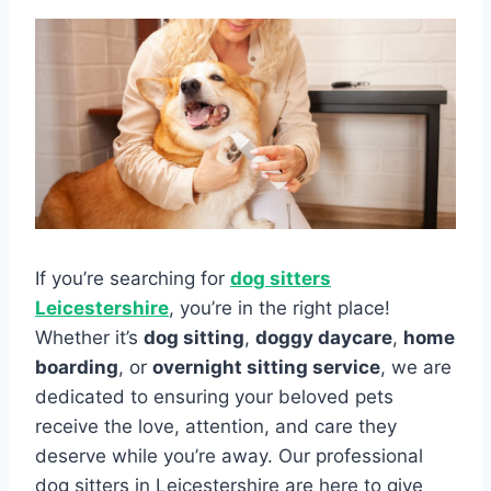
If you’re searching for
dog sitters
Leicestershire
, you’re in the right place!
Whether it’s
dog sitting
,
doggy daycare
,
home
boarding
, or
overnight sitting service
, we are
dedicated to ensuring your beloved pets
receive the love, attention, and care they
deserve while you’re away. Our professional
dog sitters in Leicestershire are here to give