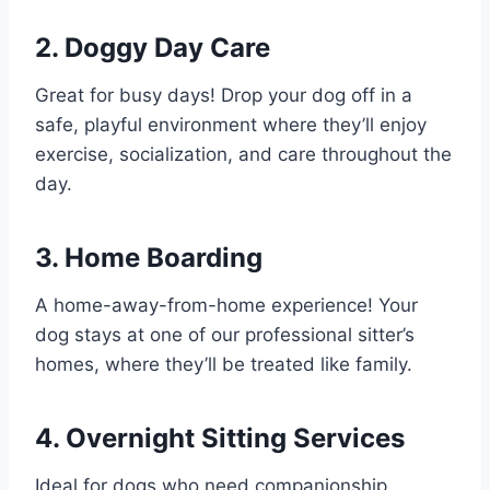
2. Doggy Day Care
Great for busy days! Drop your dog off in a
safe, playful environment where they’ll enjoy
exercise, socialization, and care throughout the
day.
3. Home Boarding
A home-away-from-home experience! Your
dog stays at one of our professional sitter’s
homes, where they’ll be treated like family.
4. Overnight Sitting Services
Ideal for dogs who need companionship