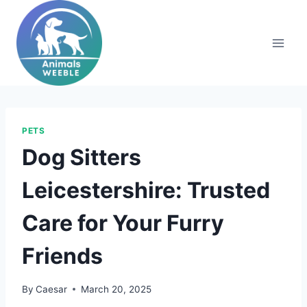
Skip
to
content
PETS
Dog Sitters
Leicestershire: Trusted
Care for Your Furry
Friends
By
Caesar
March 20, 2025