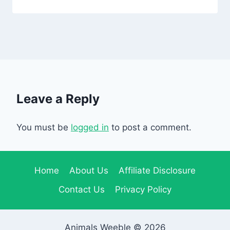
Leave a Reply
You must be
logged in
to post a comment.
Home
About Us
Affiliate Disclosure
Contact Us
Privacy Policy
Animals Weeble © 2026