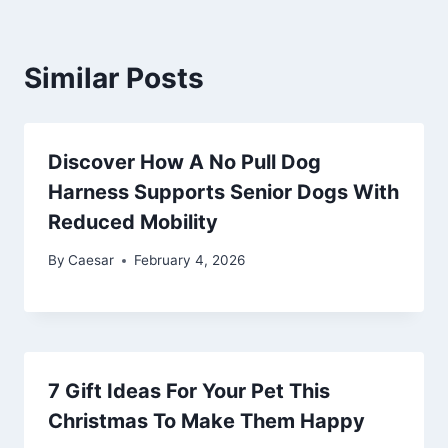
Similar Posts
Discover How A No Pull Dog
Harness Supports Senior Dogs With
Reduced Mobility
By
Caesar
February 4, 2026
7 Gift Ideas For Your Pet This
Christmas To Make Them Happy