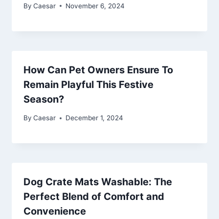
By
Caesar
November 6, 2024
How Can Pet Owners Ensure To
Remain Playful This Festive
Season?
By
Caesar
December 1, 2024
Dog Crate Mats Washable: The
Perfect Blend of Comfort and
Convenience