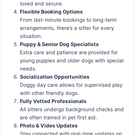
loved and secure.
Flexible Booking Options
From last-minute bookings to long-term
arrangements, there’s a sitter for every
situation.
Puppy & Senior Dog Specialists
Extra care and patience are provided for
young puppies and older dogs with special
needs.
Socialization Opportunities
Doggy day care allows for supervised play
with other friendly dogs.
Fully Vetted Professionals
All sitters undergo background checks and
are often trained in pet first aid.
Photo & Video Updates
Stay connected with real-time updates on