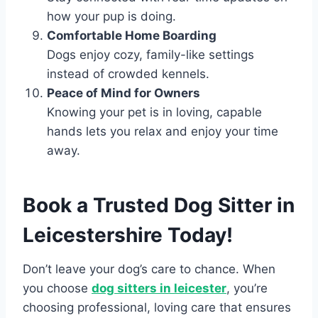
how your pup is doing.
Comfortable Home Boarding
Dogs enjoy cozy, family-like settings
instead of crowded kennels.
Peace of Mind for Owners
Knowing your pet is in loving, capable
hands lets you relax and enjoy your time
away.
Book a Trusted Dog Sitter in
Leicestershire Today!
Don’t leave your dog’s care to chance. When
you choose
dog sitters in leicester
, you’re
choosing professional, loving care that ensures