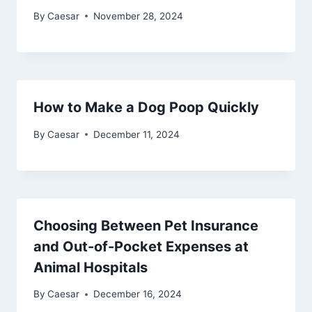
By
Caesar
November 28, 2024
How to Make a Dog Poop Quickly
By
Caesar
December 11, 2024
Choosing Between Pet Insurance
and Out-of-Pocket Expenses at
Animal Hospitals
By
Caesar
December 16, 2024