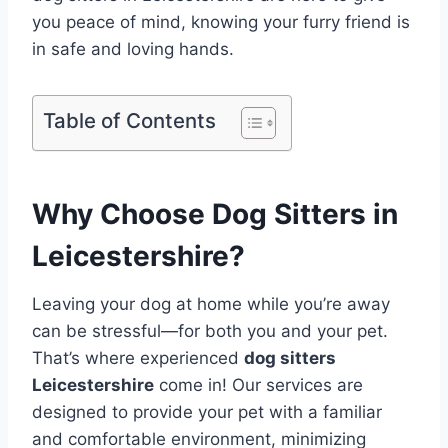
you peace of mind, knowing your furry friend is
in safe and loving hands.
Table of Contents
Why Choose Dog Sitters in
Leicestershire?
Leaving your dog at home while you’re away
can be stressful—for both you and your pet.
That’s where experienced
dog sitters
Leicestershire
come in! Our services are
designed to provide your pet with a familiar
and comfortable environment, minimizing