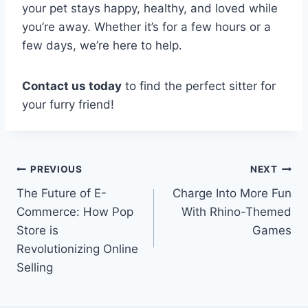
your pet stays happy, healthy, and loved while
you’re away. Whether it’s for a few hours or a
few days, we’re here to help.
Contact us today
to find the perfect sitter for
your furry friend!
Post
PREVIOUS
NEXT
The Future of E-
Charge Into More Fun
navigation
Commerce: How Pop
With Rhino-Themed
Store is
Games
Revolutionizing Online
Selling