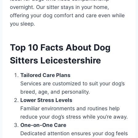
overnight. Our sitter stays in your home,
offering your dog comfort and care even while
you sleep.
Top 10 Facts About Dog
Sitters Leicestershire
Tailored Care Plans
Services are customized to suit your dog’s
breed, age, and personality.
Lower Stress Levels
Familiar environments and routines help
reduce your dog’s stress while you’re away.
One-on-One Care
Dedicated attention ensures your dog feels