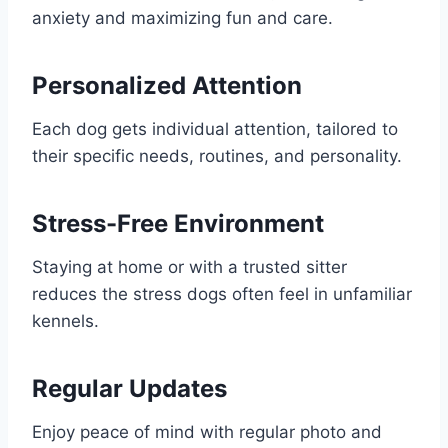
anxiety and maximizing fun and care.
Personalized Attention
Each dog gets individual attention, tailored to
their specific needs, routines, and personality.
Stress-Free Environment
Staying at home or with a trusted sitter
reduces the stress dogs often feel in unfamiliar
kennels.
Regular Updates
Enjoy peace of mind with regular photo and