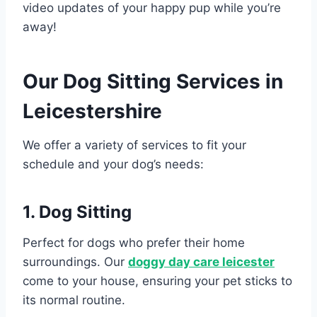
video updates of your happy pup while you’re
away!
Our Dog Sitting Services in
Leicestershire
We offer a variety of services to fit your
schedule and your dog’s needs:
1. Dog Sitting
Perfect for dogs who prefer their home
surroundings. Our
doggy day care leicester
come to your house, ensuring your pet sticks to
its normal routine.