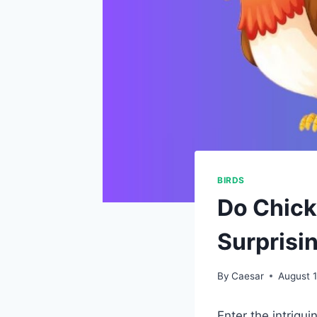
BIRDS
Do Chick
Surprisi
By
Caesar
August 
Enter the intrigu