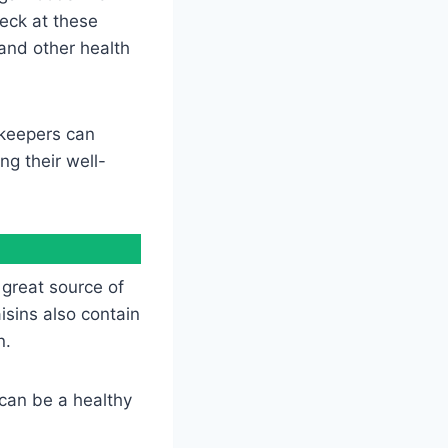
peck at these
and other health
 keepers can
ng their well-
 great source of
isins also contain
n.
 can be a healthy