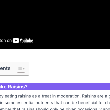
tents
ike Raisins?
y eating raisins as a treat in moderation. Raisins are a
n some essential nutrients that can be beneficial for chi
mber that raisins should only be given occasionally and