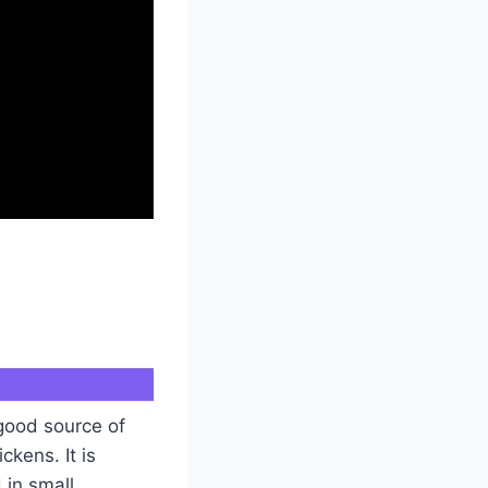
 good source of
ckens. It is
 in small