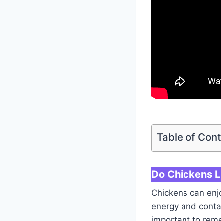
Table of Con
Do Chickens L
Chickens can enjo
energy and contai
important to reme