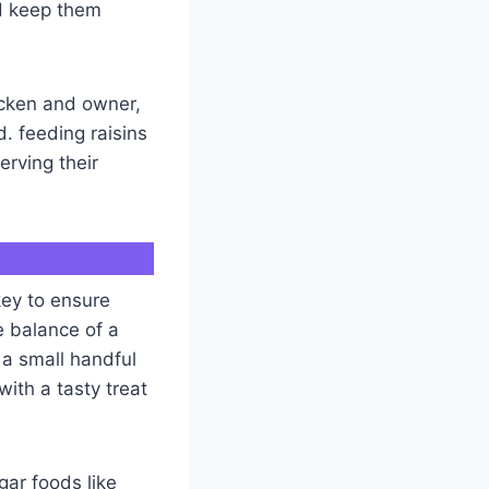
nd keep them
icken and owner,
. feeding raisins
erving their
key to ensure
e balance of a
 a small handful
with a tasty treat
gar foods like