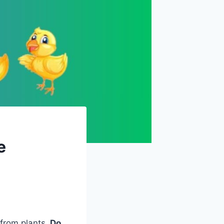
e
 from plants.
Do