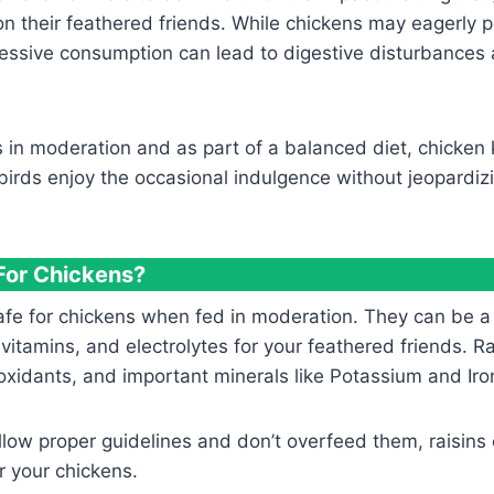
on their feathered friends. While chickens may eagerly 
essive consumption can lead to digestive disturbances 
ns in moderation and as part of a balanced diet, chicken
 birds enjoy the occasional indulgence without jeopardizi
 For Chickens?
safe for chickens when fed in moderation. They can be a
 vitamins, and electrolytes for your feathered friends. Ra
tioxidants, and important minerals like Potassium and Iro
llow proper guidelines and don’t overfeed them, raisins
r your chickens.