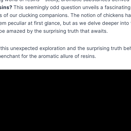
isins?
This seemingly odd question unveils a fascinating 
ies of our clucking companions. The notion of chickens h
m peculiar at first glance, but as we delve deeper into t
 be amazed by the surprising truth that awaits.
this unexpected exploration and the surprising truth b
enchant for the aromatic allure of resins.