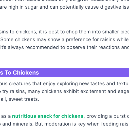
re high in sugar and can potentially cause digestive i
sins to chickens, it is best to chop them into smaller pie
 Some chickens may show a preference for raisins while
o it’s always recommended to observe their reactions a
ns To Chickens
ous creatures that enjoy exploring new tastes and text
o try raisins, many chickens exhibit excitement and eag
all, sweet treats.
 as a
nutritious snack for chickens
, providing a burst
s and minerals. But moderation is key when feeding rais