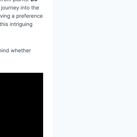
journey into the
aving a preference
his intriguing
ehind whether