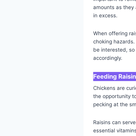
amounts as they a
in excess.
When offering rai
choking hazards.
be interested, s
accordingly.
Feeding Raisi
Chickens are curi
the opportunity t
pecking at the sm
Raisins can serve
essential vitamin