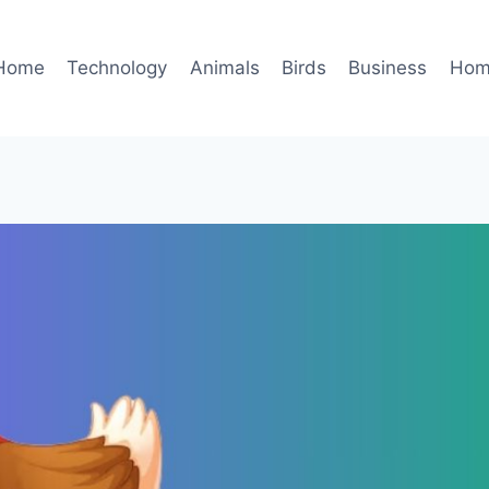
Home
Technology
Animals
Birds
Business
Hom