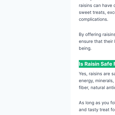
raisins can have 
sweet treats, exc
complications.
By offering raisi
ensure that their
being.
Is Raisin Safe
Yes, raisins are 
energy, minerals,
fiber, natural an
As long as you fo
and tasty treat fo