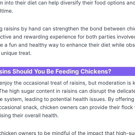
m into their diet can help diversify their food options a
ltime.
ing raisins by hand can strengthen the bond between ch
active and rewarding experience for both parties involved
e a fun and healthy way to enhance their diet while obs
 unique treat.
ins Should You Be Feeding Chickens?
njoy the occasional treat of raisins, but moderation is 
 The high sugar content in raisins can disrupt the delicat
ve system, leading to potential health issues. By offering
occasional snack, chicken owners can provide their flock 
ing their overall health.
r chicken owners to be mindful of the impact that high-su