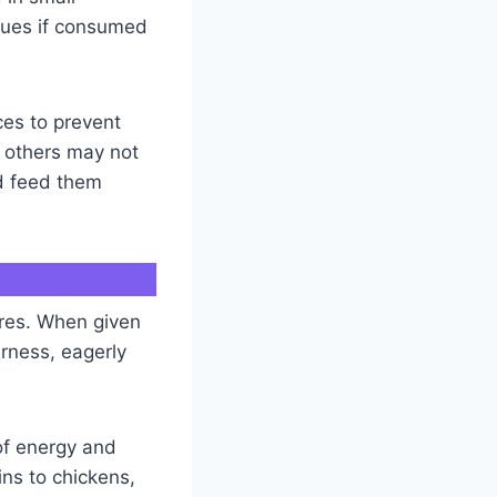
ssues if consumed
ces to prevent
 others may not
nd feed them
ures. When given
erness, eagerly
 of energy and
ins to chickens,