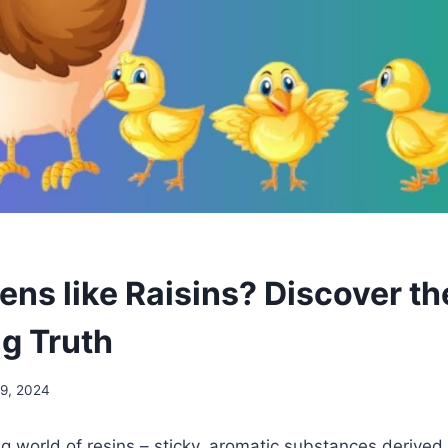
ens like Raisins? Discover th
ng Truth
19, 2024
ing world of resins – sticky, aromatic substances derived