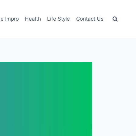
e Impro
Health
Life Style
Contact Us