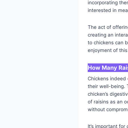
incorporating the
interested in mea
The act of offer
creating an inter
to chickens can b
enjoyment of this
How Many Rais
Chickens indeed e
their well-being.
chicken’s digesti
of raisins as an 
without compromis
It’s important fo