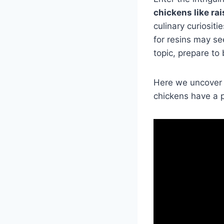
chickens like ra
culinary curiosit
for resins may see
topic, prepare to
Here we uncover 
chickens have a p