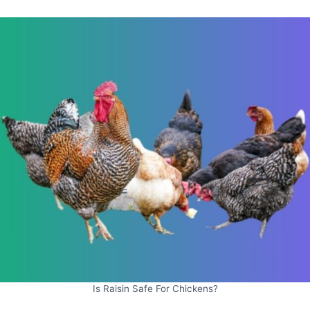
Is Raisin Safe For Chickens?