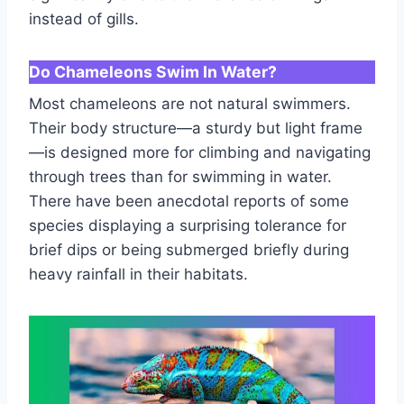
instead of gills.
Do Chameleons Swim In Water?
Most chameleons are not natural swimmers.
Their body structure—a sturdy but light frame
—is designed more for climbing and navigating
through trees than for swimming in water.
There have been anecdotal reports of some
species displaying a surprising tolerance for
brief dips or being submerged briefly during
heavy rainfall in their habitats.