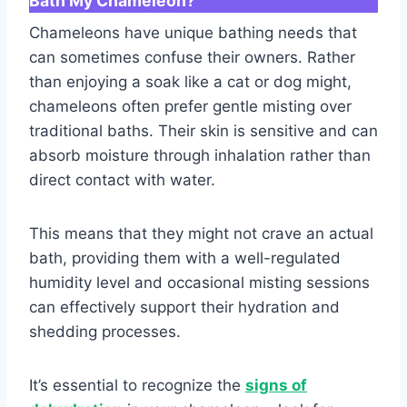
Bath My Chameleon?
Chameleons have unique bathing needs that
can sometimes confuse their owners. Rather
than enjoying a soak like a cat or dog might,
chameleons often prefer gentle misting over
traditional baths. Their skin is sensitive and can
absorb moisture through inhalation rather than
direct contact with water.
This means that they might not crave an actual
bath, providing them with a well-regulated
humidity level and occasional misting sessions
can effectively support their hydration and
shedding processes.
It’s essential to recognize the
signs of