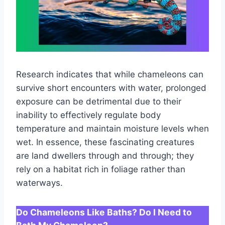
Research indicates that while chameleons can
survive short encounters with water, prolonged
exposure can be detrimental due to their
inability to effectively regulate body
temperature and maintain moisture levels when
wet. In essence, these fascinating creatures
are land dwellers through and through; they
rely on a habitat rich in foliage rather than
waterways.
Do Chameleons Like Baths? Do I Need to