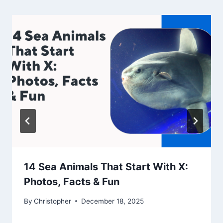
14 Sea Animals That Start With X:
Photos, Facts & Fun
By
Christopher
December 18, 2025