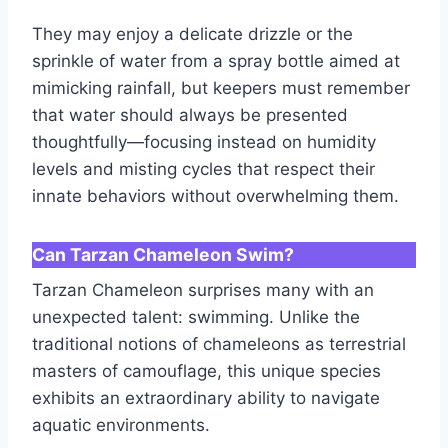
They may enjoy a delicate drizzle or the
sprinkle of water from a spray bottle aimed at
mimicking rainfall, but keepers must remember
that water should always be presented
thoughtfully—focusing instead on humidity
levels and misting cycles that respect their
innate behaviors without overwhelming them.
Can Tarzan Chameleon Swim?
Tarzan Chameleon surprises many with an
unexpected talent: swimming. Unlike the
traditional notions of chameleons as terrestrial
masters of camouflage, this unique species
exhibits an extraordinary ability to navigate
aquatic environments.