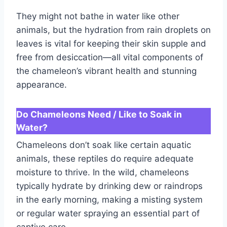
They might not bathe in water like other
animals, but the hydration from rain droplets on
leaves is vital for keeping their skin supple and
free from desiccation—all vital components of
the chameleon’s vibrant health and stunning
appearance.
Do Chameleons Need / Like to Soak in
Water?
Chameleons don’t soak like certain aquatic
animals, these reptiles do require adequate
moisture to thrive. In the wild, chameleons
typically hydrate by drinking dew or raindrops
in the early morning, making a misting system
or regular water spraying an essential part of