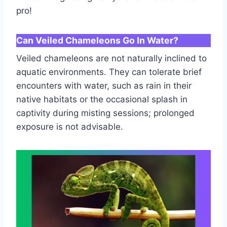
pro!
Can Veiled Chameleons Go In Water?
Veiled chameleons are not naturally inclined to
aquatic environments. They can tolerate brief
encounters with water, such as rain in their
native habitats or the occasional splash in
captivity during misting sessions; prolonged
exposure is not advisable.