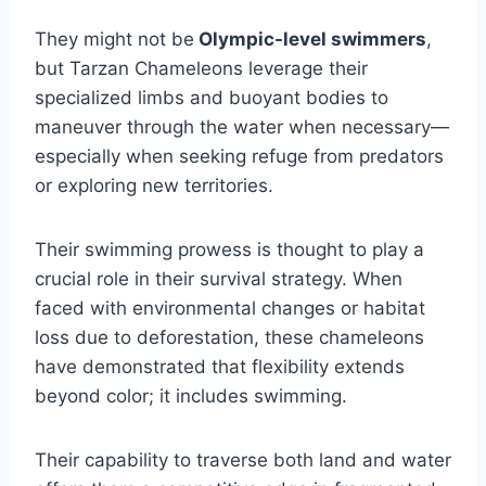
They might not be
Olympic-level swimmers
,
but Tarzan Chameleons leverage their
specialized limbs and buoyant bodies to
maneuver through the water when necessary—
especially when seeking refuge from predators
or exploring new territories.
Their swimming prowess is thought to play a
crucial role in their survival strategy. When
faced with environmental changes or habitat
loss due to deforestation, these chameleons
have demonstrated that flexibility extends
beyond color; it includes swimming.
Their capability to traverse both land and water