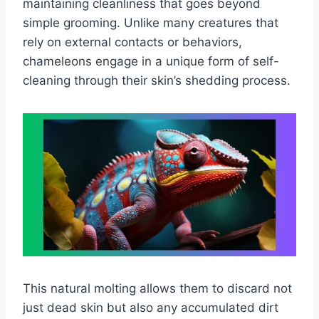
maintaining cleanliness that goes beyond
simple grooming. Unlike many creatures that
rely on external contacts or behaviors,
chameleons engage in a unique form of self-
cleaning through their skin’s shedding process.
This natural molting allows them to discard not
just dead skin but also any accumulated dirt