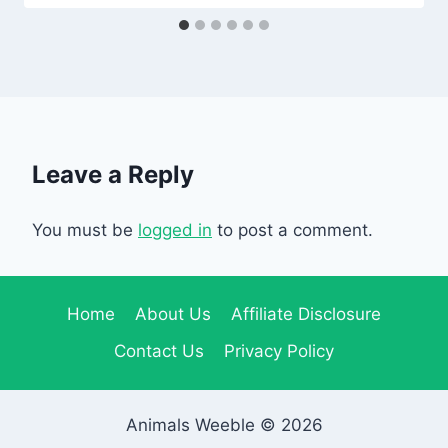
Leave a Reply
You must be
logged in
to post a comment.
Home
About Us
Affiliate Disclosure
Contact Us
Privacy Policy
Animals Weeble © 2026