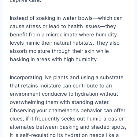
captive care.
Instead of soaking in water bowls—which can
cause stress or lead to health issues—they
benefit from a microclimate where humidity
levels mimic their natural habitats. They also
absorb moisture through their skin while
basking in areas with high humidity.
Incorporating live plants and using a substrate
that retains moisture can contribute to an
environment conducive to hydration without
overwhelming them with standing water.
Observing your chameleon’s behavior can offer
clues; if it frequently seeks out humid areas or
alternates between basking and shaded spots,
it is self-regulating its hydration needs like a