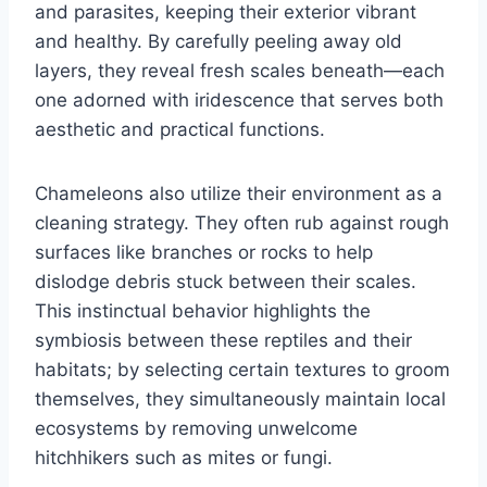
and parasites, keeping their exterior vibrant
and healthy. By carefully peeling away old
layers, they reveal fresh scales beneath—each
one adorned with iridescence that serves both
aesthetic and practical functions.
Chameleons also utilize their environment as a
cleaning strategy. They often rub against rough
surfaces like branches or rocks to help
dislodge debris stuck between their scales.
This instinctual behavior highlights the
symbiosis between these reptiles and their
habitats; by selecting certain textures to groom
themselves, they simultaneously maintain local
ecosystems by removing unwelcome
hitchhikers such as mites or fungi.