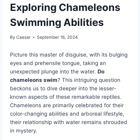
Exploring Chameleons
Swimming Abilities
By
Caesar
September 16, 2024
Picture this master of disguise, with its bulging
eyes and prehensile tongue, taking an
unexpected plunge into the water.
Do
chameleons swim
? This intriguing question
beckons us to dive deeper into the lesser-
known aspects of these remarkable reptiles.
Chameleons are primarily celebrated for their
color-changing abilities and arboreal lifestyle,
their relationship with water remains shrouded
in mystery.