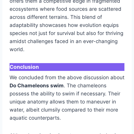
offers them a competitive edge in fragmented
ecosystems where food sources are scattered
across different terrains. This blend of
adaptability showcases how evolution equips
species not just for survival but also for thriving
amidst challenges faced in an ever-changing
world.
Conclusion
We concluded from the above discussion about
Do Chameleons swim
. The chameleons
possess the ability to swim if necessary. Their
unique anatomy allows them to maneuver in
water, albeit clumsily compared to their more
aquatic counterparts.