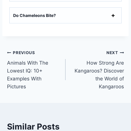
Do Chameleons Bite?
Post
PREVIOUS
NEXT
Animals With The
How Strong Are
navigation
Lowest IQ: 10+
Kangaroos? Discover
Examples With
the World of
Pictures
Kangaroos
Similar Posts