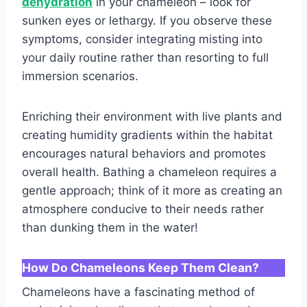
dehydration
in your chameleon – look for
sunken eyes or lethargy. If you observe these
symptoms, consider integrating misting into
your daily routine rather than resorting to full
immersion scenarios.
Enriching their environment with live plants and
creating humidity gradients within the habitat
encourages natural behaviors and promotes
overall health. Bathing a chameleon requires a
gentle approach; think of it more as creating an
atmosphere conducive to their needs rather
than dunking them in the water!
How Do Chameleons Keep Them Clean?
Chameleons have a fascinating method of