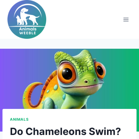
Skip
to
content
ANIMALS
Do Chameleons Swim?