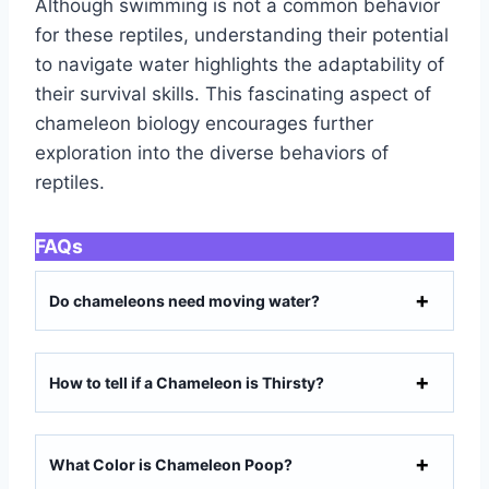
Although swimming is not a common behavior
for these reptiles, understanding their potential
to navigate water highlights the adaptability of
their survival skills. This fascinating aspect of
chameleon biology encourages further
exploration into the diverse behaviors of
reptiles.
FAQs
Do chameleons need moving water?
How to tell if a Chameleon is Thirsty?
What Color is Chameleon Poop?