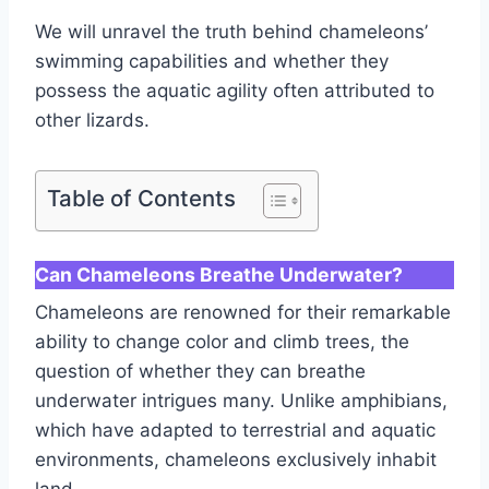
We will unravel the truth behind chameleons’
swimming capabilities and whether they
possess the aquatic agility often attributed to
other lizards.
Table of Contents
Can Chameleons Breathe Underwater?
Chameleons are renowned for their remarkable
ability to change color and climb trees, the
question of whether they can breathe
underwater intrigues many. Unlike amphibians,
which have adapted to terrestrial and aquatic
environments, chameleons exclusively inhabit