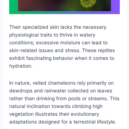
Their specialized skin lacks the necessary
physiological traits to thrive in watery
conditions; excessive moisture can lead to
skin-related issues and stress. These reptiles
exhibit fascinating behavior when it comes to
hydration.
In nature, veiled chameleons rely primarily on
dewdrops and rainwater collected on leaves
rather than drinking from pools or streams. This
natural inclination towards climbing high
vegetation illustrates their evolutionary
adaptations designed for a terrestrial lifestyle.