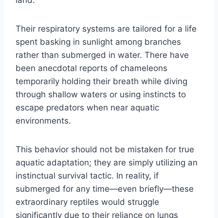
land.
Their respiratory systems are tailored for a life
spent basking in sunlight among branches
rather than submerged in water. There have
been anecdotal reports of chameleons
temporarily holding their breath while diving
through shallow waters or using instincts to
escape predators when near aquatic
environments.
This behavior should not be mistaken for true
aquatic adaptation; they are simply utilizing an
instinctual survival tactic. In reality, if
submerged for any time—even briefly—these
extraordinary reptiles would struggle
significantly due to their reliance on lungs