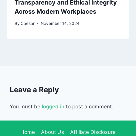
Transparency and Ethical Integrity
Across Modern Workplaces
By
Caesar
November 14, 2024
Leave a Reply
You must be
logged in
to post a comment.
Home
About Us
Affiliate Disclosure