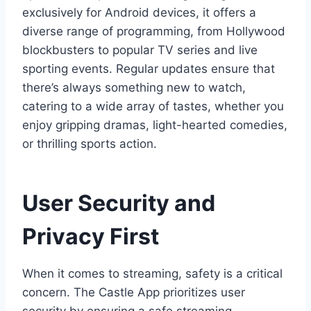
exclusively for Android devices, it offers a
diverse range of programming, from Hollywood
blockbusters to popular TV series and live
sporting events. Regular updates ensure that
there’s always something new to watch,
catering to a wide array of tastes, whether you
enjoy gripping dramas, light-hearted comedies,
or thrilling sports action.
User Security and
Privacy First
When it comes to streaming, safety is a critical
concern. The Castle App prioritizes user