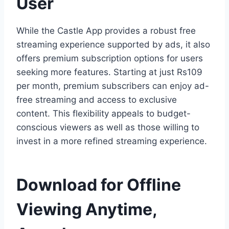
User
While the Castle App provides a robust free
streaming experience supported by ads, it also
offers premium subscription options for users
seeking more features. Starting at just Rs109
per month, premium subscribers can enjoy ad-
free streaming and access to exclusive
content. This flexibility appeals to budget-
conscious viewers as well as those willing to
invest in a more refined streaming experience.
Download for Offline
Viewing Anytime,