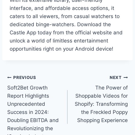
With its extensive library, user-friendly
interface, and affordable access options, it
caters to all viewers, from casual watchers to
dedicated binge-watchers. Download the
Castle App today from the official website and
unlock a world of limitless entertainment
opportunities right on your Android device!
Post
PREVIOUS
NEXT
Soft2Bet Growth
The Power of
navigation
Report Highlights
Shoppable Videos for
Unprecedented
Shopify: Transforming
Success in 2024:
the Freckled Poppy
Doubling EBITDA and
Shopping Experience
Revolutionizing the