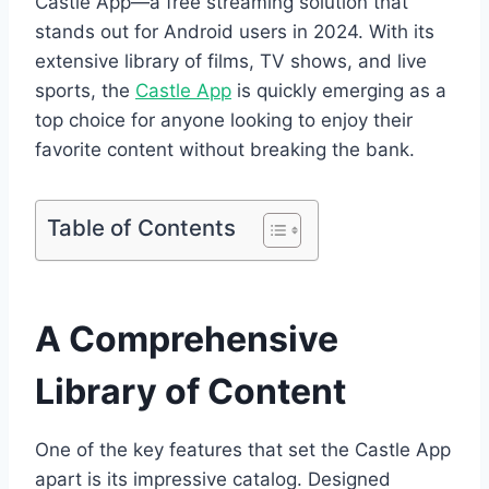
Castle App—a free streaming solution that
stands out for Android users in 2024. With its
extensive library of films, TV shows, and live
sports, the
Castle App
is quickly emerging as a
top choice for anyone looking to enjoy their
favorite content without breaking the bank.
Table of Contents
A Comprehensive
Library of Content
One of the key features that set the Castle App
apart is its impressive catalog. Designed