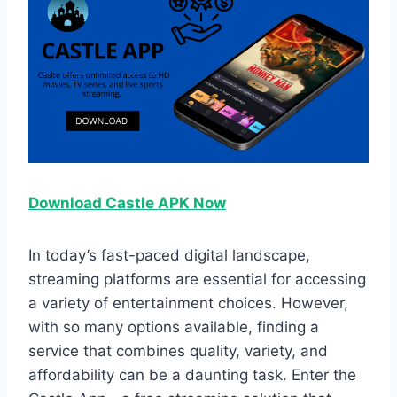
Download Castle APK Now
In today’s fast-paced digital landscape,
streaming platforms are essential for accessing
a variety of entertainment choices. However,
with so many options available, finding a
service that combines quality, variety, and
affordability can be a daunting task. Enter the