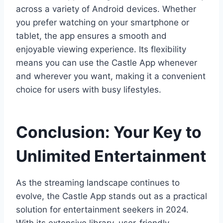
across a variety of Android devices. Whether
you prefer watching on your smartphone or
tablet, the app ensures a smooth and
enjoyable viewing experience. Its flexibility
means you can use the Castle App whenever
and wherever you want, making it a convenient
choice for users with busy lifestyles.
Conclusion: Your Key to
Unlimited Entertainment
As the streaming landscape continues to
evolve, the Castle App stands out as a practical
solution for entertainment seekers in 2024.