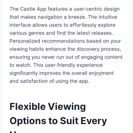
The Castle App features a user-centric design
that makes navigation a breeze. The intuitive
interface allows users to effortlessly explore
various genres and find the latest releases.
Personalized recommendations based on your
viewing habits enhance the discovery process,
ensuring you never run out of engaging content
to watch. This user-friendly experience
significantly improves the overall enjoyment
and satisfaction of using the app.
Flexible Viewing
Options to Suit Every