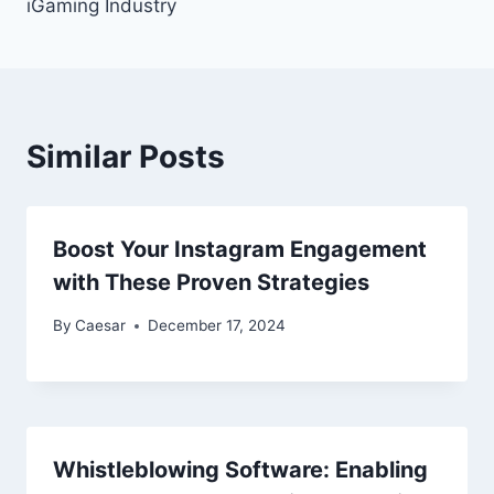
iGaming Industry
Similar Posts
Boost Your Instagram Engagement
with These Proven Strategies
By
Caesar
December 17, 2024
Whistleblowing Software: Enabling