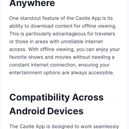
Anywhere
One standout feature of the Castle App is its
ability to download content for offline viewing.
This is particularly advantageous for travelers
or those in areas with unreliable internet
access. With offline viewing, you can enjoy your
favorite shows and movies without needing a
constant internet connection, ensuring your
entertainment options are always accessible.
Compatibility Across
Android Devices
The Castle App is designed to work seamlessly