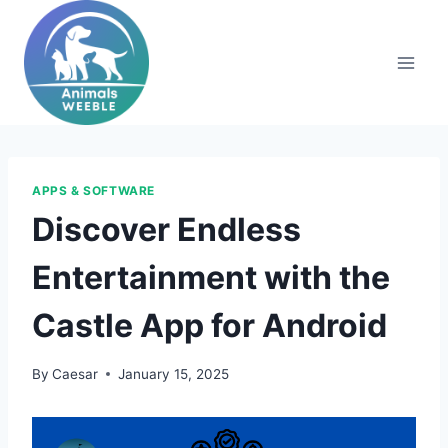
Skip
to
content
APPS & SOFTWARE
Discover Endless
Entertainment with the
Castle App for Android
By
Caesar
January 15, 2025