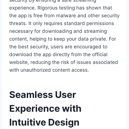
security by ensuring a safe streaming
experience. Rigorous testing has shown that
the app is free from malware and other security
threats. It only requires standard permissions
necessary for downloading and streaming
content, helping to keep your data private. For
the best security, users are encouraged to
download the app directly from the official
website, reducing the risk of issues associated
with unauthorized content access.
Seamless User
Experience with
Intuitive Design