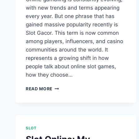
with new trends and terms appearing
every year. But one phrase that has
gained massive popularity recently is
Slot Gacor. This term is now common
among players, influencers, and casino
communities around the world. It
represents a growing shift in how
people talk about online slot games,
how they choose…
WHY
READ MORE
SLOT
GACOR
IS
BECOMING
THE
FAVORITE
SLOT
TERM