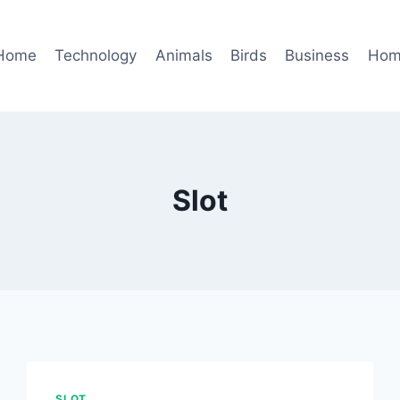
Home
Technology
Animals
Birds
Business
Hom
Slot
SLOT