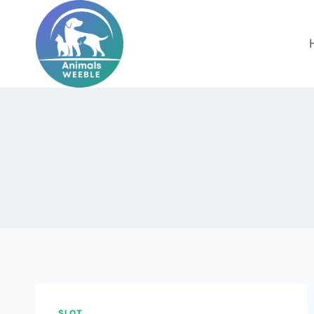
Skip
to
content
SLOT