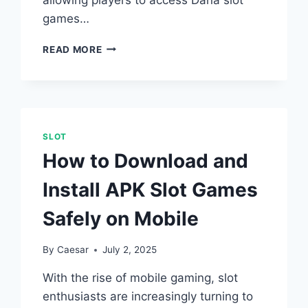
games…
SLOT
READ MORE
DANA
MOBILE
–
PLAY
DANA
SLOT
SLOT
GAMES
How to Download and
ON
ANY
Install APK Slot Games
DEVICE
Safely on Mobile
By
Caesar
July 2, 2025
With the rise of mobile gaming, slot
enthusiasts are increasingly turning to