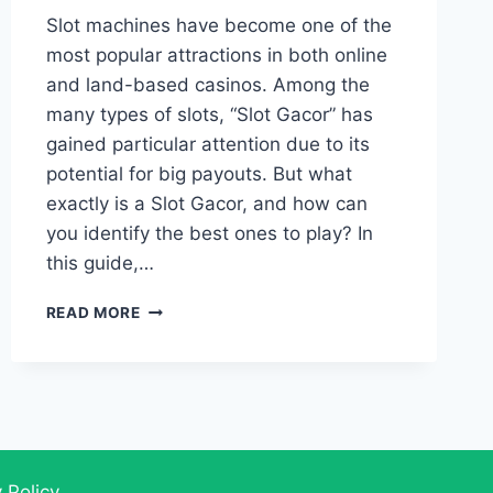
Slot machines have become one of the
most popular attractions in both online
and land-based casinos. Among the
many types of slots, “Slot Gacor” has
gained particular attention due to its
potential for big payouts. But what
exactly is a Slot Gacor, and how can
you identify the best ones to play? In
this guide,…
SECRETS
READ MORE
TO
FINDING
THE
BEST
SLOT
GACOR
MACHINES:
 Policy
MAXIMIZE