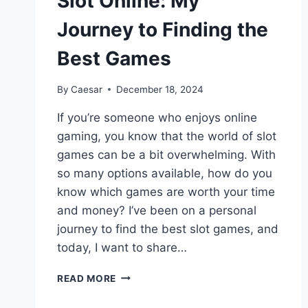
Slot Online: My
IN
ONLINE
Journey to Finding the
GAMBLING
CIRCLES
Best Games
By
Caesar
December 18, 2024
If you’re someone who enjoys online
gaming, you know that the world of slot
games can be a bit overwhelming. With
so many options available, how do you
know which games are worth your time
and money? I’ve been on a personal
journey to find the best slot games, and
today, I want to share…
SLOT
READ MORE
ONLINE:
MY