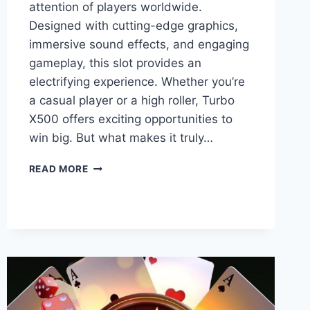
attention of players worldwide.
Designed with cutting-edge graphics,
immersive sound effects, and engaging
gameplay, this slot provides an
electrifying experience. Whether you’re
a casual player or a high roller, Turbo
X500 offers exciting opportunities to
win big. But what makes it truly…
TURBO
READ MORE
X500
SLOT
GAME:
RTP,
FEATURES
&
BEST
CASINOS
TO