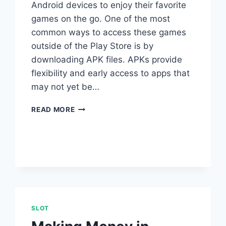
Android devices to enjoy their favorite
games on the go. One of the most
common ways to access these games
outside of the Play Store is by
downloading APK files. APKs provide
flexibility and early access to apps that
may not yet be…
HOW
READ MORE
TO
DOWNLOAD
AND
INSTALL
APK
SLOT
GAMES
SAFELY
ON
SLOT
MOBILE