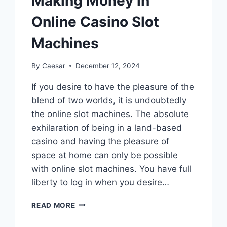
Making Money in
Online Casino Slot
Machines
By
Caesar
December 12, 2024
If you desire to have the pleasure of the
blend of two worlds, it is undoubtedly
the online slot machines. The absolute
exhilaration of being in a land-based
casino and having the pleasure of
space at home can only be possible
with online slot machines. You have full
liberty to log in when you desire…
MAKING
READ MORE
MONEY
IN