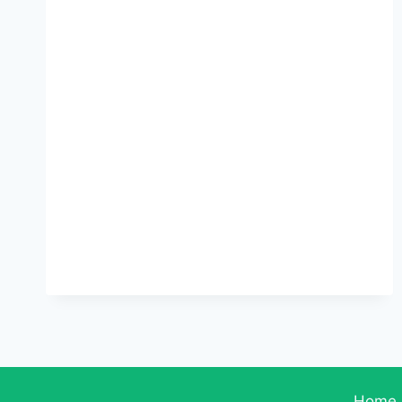
JOURNEY
TO
FINDING
THE
BEST
GAMES
Home