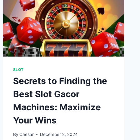
PLAY
SLOT
Secrets to Finding the
Best Slot Gacor
Machines: Maximize
Your Wins
By
Caesar
December 2, 2024