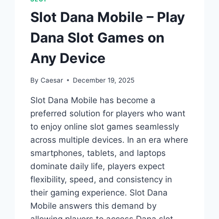
Slot Dana Mobile – Play
Dana Slot Games on
Any Device
By
Caesar
December 19, 2025
Slot Dana Mobile has become a
preferred solution for players who want
to enjoy online slot games seamlessly
across multiple devices. In an era where
smartphones, tablets, and laptops
dominate daily life, players expect
flexibility, speed, and consistency in
their gaming experience. Slot Dana
Mobile answers this demand by
allowing players to access Dana slot