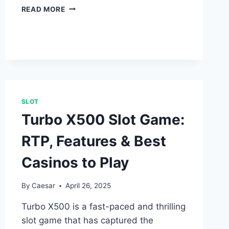
BEST
READ MORE
DEMO
SLOT
GAMES
TO
LEARN
VOLATILITY
BEHAVIOR
SLOT
Turbo X500 Slot Game:
RTP, Features & Best
Casinos to Play
By
Caesar
April 26, 2025
Turbo X500 is a fast-paced and thrilling
slot game that has captured the