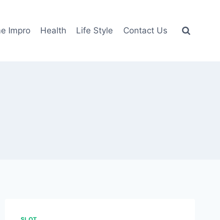
e Impro
Health
Life Style
Contact Us
SLOT