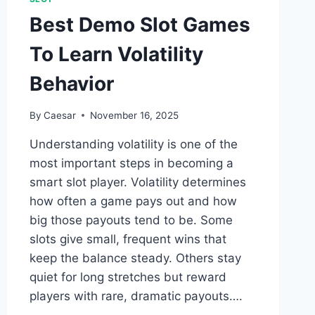
Best Demo Slot Games
To Learn Volatility
Behavior
By
Caesar
November 16, 2025
Understanding volatility is one of the
most important steps in becoming a
smart slot player. Volatility determines
how often a game pays out and how
big those payouts tend to be. Some
slots give small, frequent wins that
keep the balance steady. Others stay
quiet for long stretches but reward
players with rare, dramatic payouts….