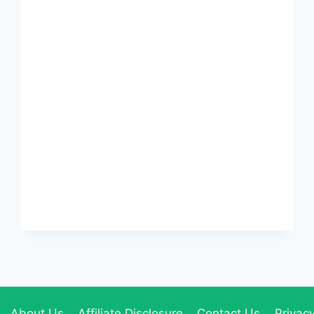
ONLINE
CASINO
SLOT
MACHINES
About Us
Affiliate Disclosure
Contact Us
Privacy