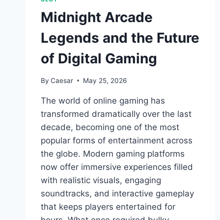
Midnight Arcade
Legends and the Future
of Digital Gaming
By
Caesar
May 25, 2026
The world of online gaming has
transformed dramatically over the last
decade, becoming one of the most
popular forms of entertainment across
the globe. Modern gaming platforms
now offer immersive experiences filled
with realistic visuals, engaging
soundtracks, and interactive gameplay
that keeps players entertained for
hours. What once required bulky