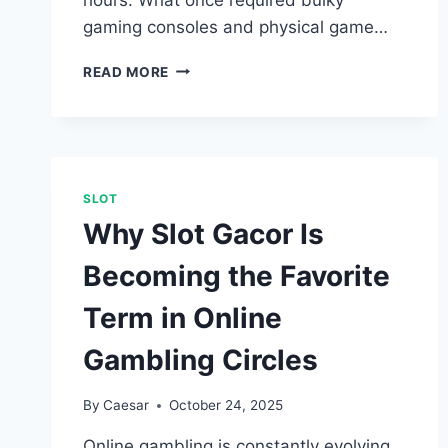
gaming consoles and physical game…
MIDNIGHT
READ MORE
ARCADE
LEGENDS
AND
THE
FUTURE
OF
SLOT
DIGITAL
Why Slot Gacor Is
GAMING
Becoming the Favorite
Term in Online
Gambling Circles
By
Caesar
October 24, 2025
Online gambling is constantly evolving,