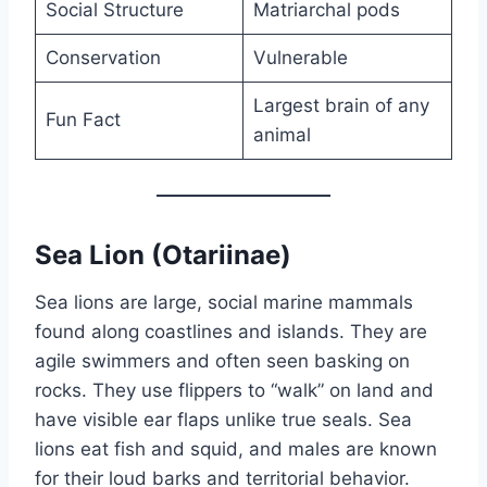
Social Structure
Matriarchal pods
Conservation
Vulnerable
Largest brain of any
Fun Fact
animal
Sea Lion (Otariinae)
Sea lions are large, social marine mammals
found along coastlines and islands. They are
agile swimmers and often seen basking on
rocks. They use flippers to “walk” on land and
have visible ear flaps unlike true seals. Sea
lions eat fish and squid, and males are known
for their loud barks and territorial behavior.