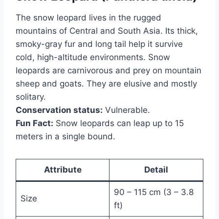
The snow leopard lives in the rugged
mountains of Central and South Asia. Its thick,
smoky-gray fur and long tail help it survive
cold, high-altitude environments. Snow
leopards are carnivorous and prey on mountain
sheep and goats. They are elusive and mostly
solitary.
Conservation status:
Vulnerable.
Fun Fact:
Snow leopards can leap up to 15
meters in a single bound.
Attribute
Detail
90 – 115 cm (3 – 3.8
Size
ft)