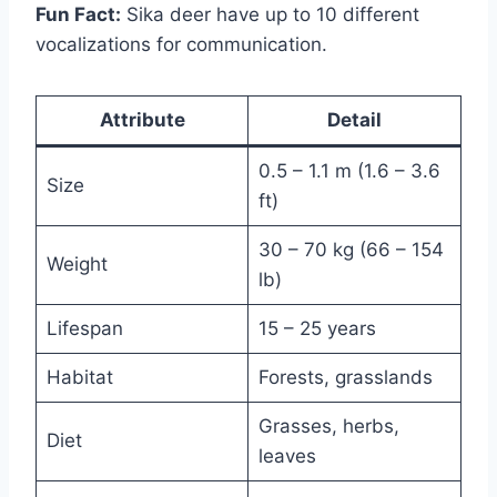
Fun Fact:
Sika deer have up to 10 different
vocalizations for communication.
Attribute
Detail
0.5 – 1.1 m (1.6 – 3.6
Size
ft)
30 – 70 kg (66 – 154
Weight
lb)
Lifespan
15 – 25 years
Habitat
Forests, grasslands
Grasses, herbs,
Diet
leaves