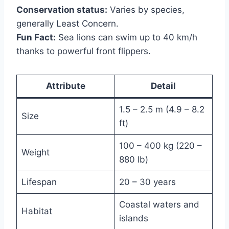
Conservation status:
Varies by species,
generally Least Concern.
Fun Fact:
Sea lions can swim up to 40 km/h
thanks to powerful front flippers.
Attribute
Detail
1.5 – 2.5 m (4.9 – 8.2
Size
ft)
100 – 400 kg (220 –
Weight
880 lb)
Lifespan
20 – 30 years
Coastal waters and
Habitat
islands