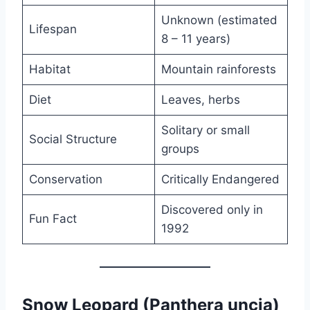
Unknown (estimated
Lifespan
8 – 11 years)
Habitat
Mountain rainforests
Diet
Leaves, herbs
Solitary or small
Social Structure
groups
Conservation
Critically Endangered
Discovered only in
Fun Fact
1992
Snow Leopard (Panthera uncia)