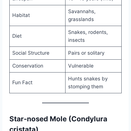
Savannahs,
Habitat
grasslands
Snakes, rodents,
Diet
insects
Social Structure
Pairs or solitary
Conservation
Vulnerable
Hunts snakes by
Fun Fact
stomping them
Star-nosed Mole (Condylura
cristata)