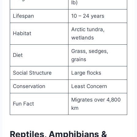
lb)
Lifespan
10 – 24 years
Arctic tundra,
Habitat
wetlands
Grass, sedges,
Diet
grains
Social Structure
Large flocks
Conservation
Least Concern
Migrates over 4,800
Fun Fact
km
Reptiles, Amphibians &