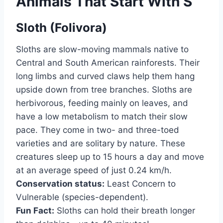
Animals That Start With S
Sloth (Folivora)
Sloths are slow-moving mammals native to
Central and South American rainforests. Their
long limbs and curved claws help them hang
upside down from tree branches. Sloths are
herbivorous, feeding mainly on leaves, and
have a low metabolism to match their slow
pace. They come in two- and three-toed
varieties and are solitary by nature. These
creatures sleep up to 15 hours a day and move
at an average speed of just 0.24 km/h.
Conservation status:
Least Concern to
Vulnerable (species-dependent).
Fun Fact:
Sloths can hold their breath longer