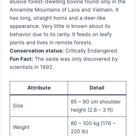
elusive forest-dwelling bovine found only in the
Annamite Mountains of Laos and Vietnam. It
has long, straight horns and a deer-like
appearance. Very little is known about its
behavior due to its rarity. It feeds on leafy
plants and lives in remote forests.
Conservation status:
Critically Endangered.
Fun Fact:
The saola was only discovered by
scientists in 1992.
Attribute
Detail
85 – 90 cm shoulder
Size
height (2.8 – 3 ft)
80 – 100 kg (176 –
Weight
220 lb)