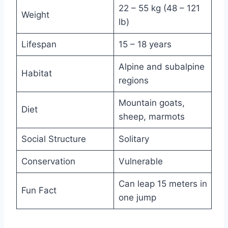
22 – 55 kg (48 – 121
Weight
lb)
Lifespan
15 – 18 years
Alpine and subalpine
Habitat
regions
Mountain goats,
Diet
sheep, marmots
Social Structure
Solitary
Conservation
Vulnerable
Can leap 15 meters in
Fun Fact
one jump