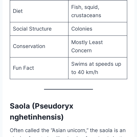
Fish, squid,
Diet
crustaceans
Social Structure
Colonies
Mostly Least
Conservation
Concern
Swims at speeds up
Fun Fact
to 40 km/h
Saola (Pseudoryx
nghetinhensis)
Often called the “Asian unicorn,” the saola is an