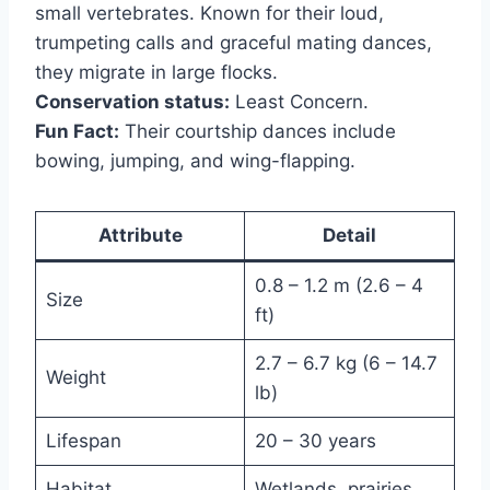
small vertebrates. Known for their loud,
trumpeting calls and graceful mating dances,
they migrate in large flocks.
Conservation status:
Least Concern.
Fun Fact:
Their courtship dances include
bowing, jumping, and wing-flapping.
Attribute
Detail
0.8 – 1.2 m (2.6 – 4
Size
ft)
2.7 – 6.7 kg (6 – 14.7
Weight
lb)
Lifespan
20 – 30 years
Habitat
Wetlands, prairies