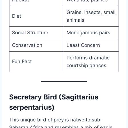
Grains, insects, small
Diet
animals
Social Structure
Monogamous pairs
Conservation
Least Concern
Performs dramatic
Fun Fact
courtship dances
Secretary Bird (Sagittarius
serpentarius)
This unique bird of prey is native to sub-
Saharan Africa and resembles a mix of eagle