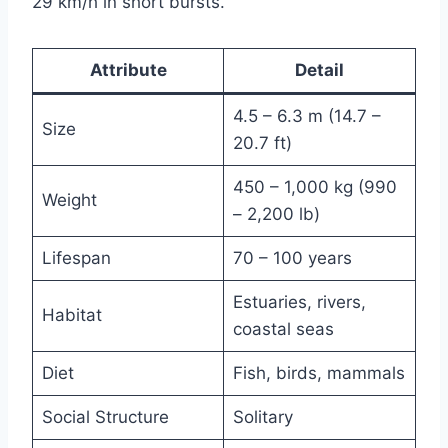
29 km/h in short bursts.
Attribute
Detail
4.5 – 6.3 m (14.7 –
Size
20.7 ft)
450 – 1,000 kg (990
Weight
– 2,200 lb)
Lifespan
70 – 100 years
Estuaries, rivers,
Habitat
coastal seas
Diet
Fish, birds, mammals
Social Structure
Solitary