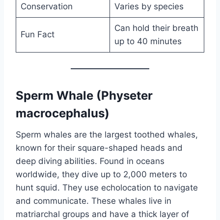
Conservation
Varies by species
Can hold their breath
Fun Fact
up to 40 minutes
Sperm Whale (Physeter
macrocephalus)
Sperm whales are the largest toothed whales,
known for their square-shaped heads and
deep diving abilities. Found in oceans
worldwide, they dive up to 2,000 meters to
hunt squid. They use echolocation to navigate
and communicate. These whales live in
matriarchal groups and have a thick layer of