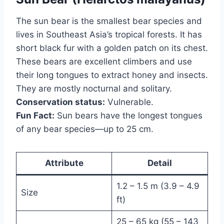
The sun bear is the smallest bear species and
lives in Southeast Asia’s tropical forests. It has
short black fur with a golden patch on its chest.
These bears are excellent climbers and use
their long tongues to extract honey and insects.
They are mostly nocturnal and solitary.
Conservation status:
Vulnerable.
Fun Fact:
Sun bears have the longest tongues
of any bear species—up to 25 cm.
Attribute
Detail
1.2 – 1.5 m (3.9 – 4.9
Size
ft)
25 – 65 kg (55 – 143