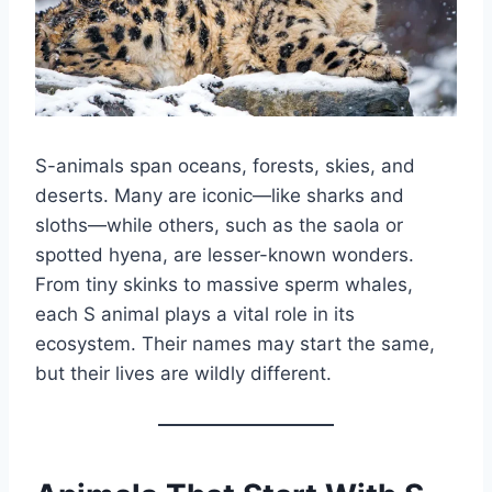
S-animals span oceans, forests, skies, and
deserts. Many are iconic—like sharks and
sloths—while others, such as the saola or
spotted hyena, are lesser-known wonders.
From tiny skinks to massive sperm whales,
each S animal plays a vital role in its
ecosystem. Their names may start the same,
but their lives are wildly different.