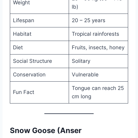
Weight
lb)
Lifespan
20 – 25 years
Habitat
Tropical rainforests
Diet
Fruits, insects, honey
Social Structure
Solitary
Conservation
Vulnerable
Tongue can reach 25
Fun Fact
cm long
Snow Goose (Anser