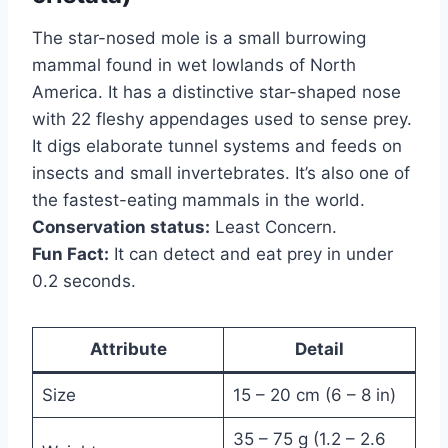
The star-nosed mole is a small burrowing
mammal found in wet lowlands of North
America. It has a distinctive star-shaped nose
with 22 fleshy appendages used to sense prey.
It digs elaborate tunnel systems and feeds on
insects and small invertebrates. It’s also one of
the fastest-eating mammals in the world.
Conservation status:
Least Concern.
Fun Fact:
It can detect and eat prey in under
0.2 seconds.
Attribute
Detail
Size
15 – 20 cm (6 – 8 in)
35 – 75 g (1.2 – 2.6