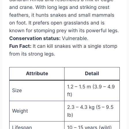
and crane. With long legs and striking crest
feathers, it hunts snakes and small mammals
on foot. It prefers open grasslands and is
known for stomping prey with its powerful legs.
Conservation status:
Vulnerable.
Fun Fact:
It can kill snakes with a single stomp
from its strong legs.
Attribute
Detail
1.2 – 1.5 m (3.9 – 4.9
Size
ft)
2.3 – 4.3 kg (5 – 9.5
Weight
lb)
Lifespan
10 – 15 years (wild)