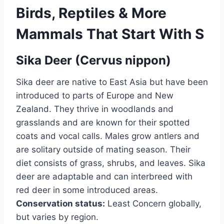
Birds, Reptiles & More
Mammals That Start With S
Sika Deer (Cervus nippon)
Sika deer are native to East Asia but have been
introduced to parts of Europe and New
Zealand. They thrive in woodlands and
grasslands and are known for their spotted
coats and vocal calls. Males grow antlers and
are solitary outside of mating season. Their
diet consists of grass, shrubs, and leaves. Sika
deer are adaptable and can interbreed with
red deer in some introduced areas.
Conservation status:
Least Concern globally,
but varies by region.