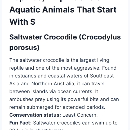
Aquatic Animals That Start
With S
Saltwater Crocodile (Crocodylus
porosus)
The saltwater crocodile is the largest living
reptile and one of the most aggressive. Found
in estuaries and coastal waters of Southeast
Asia and Northern Australia, it can travel
between islands via ocean currents. It
ambushes prey using its powerful bite and can
remain submerged for extended periods.
Conservation status:
Least Concern.
Fun Fact:
Saltwater crocodiles can swim up to