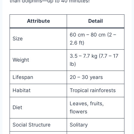
than dolphins—up to 40 minutes!
Attribute
Detail
60 cm – 80 cm (2 –
Size
2.6 ft)
3.5 – 7.7 kg (7.7 – 17
Weight
lb)
Lifespan
20 – 30 years
Habitat
Tropical rainforests
Leaves, fruits,
Diet
flowers
Social Structure
Solitary