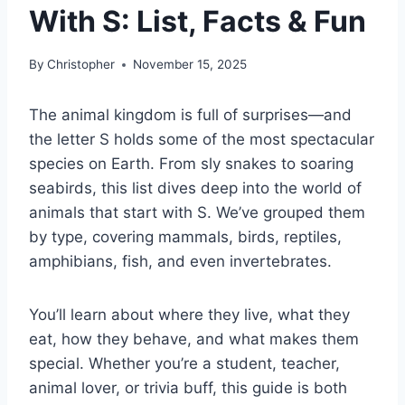
With S: List, Facts & Fun
By
Christopher
November 15, 2025
The animal kingdom is full of surprises—and
the letter S holds some of the most spectacular
species on Earth. From sly snakes to soaring
seabirds, this list dives deep into the world of
animals that start with S. We’ve grouped them
by type, covering mammals, birds, reptiles,
amphibians, fish, and even invertebrates.
You’ll learn about where they live, what they
eat, how they behave, and what makes them
special. Whether you’re a student, teacher,
animal lover, or trivia buff, this guide is both