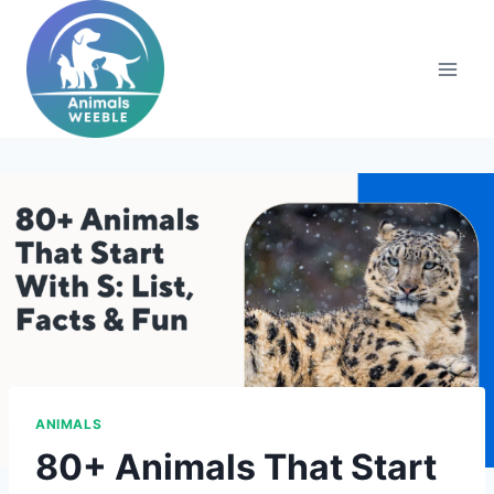
Skip
to
content
ANIMALS
80+ Animals That Start