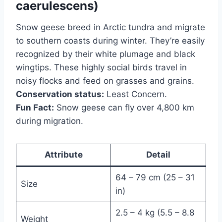
caerulescens)
Snow geese breed in Arctic tundra and migrate
to southern coasts during winter. They’re easily
recognized by their white plumage and black
wingtips. These highly social birds travel in
noisy flocks and feed on grasses and grains.
Conservation status:
Least Concern.
Fun Fact:
Snow geese can fly over 4,800 km
during migration.
Attribute
Detail
64 – 79 cm (25 – 31
Size
in)
2.5 – 4 kg (5.5 – 8.8
Weight