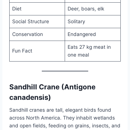
Diet
Deer, boars, elk
Social Structure
Solitary
Conservation
Endangered
Eats 27 kg meat in
Fun Fact
one meal
Sandhill Crane (Antigone
canadensis)
Sandhill cranes are tall, elegant birds found
across North America. They inhabit wetlands
and open fields, feeding on grains, insects, and