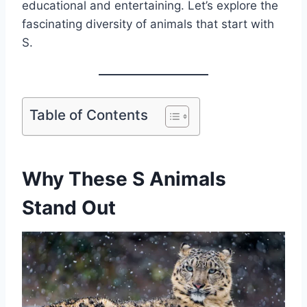
educational and entertaining. Let’s explore the
fascinating diversity of animals that start with
S.
Table of Contents
Why These S Animals
Stand Out