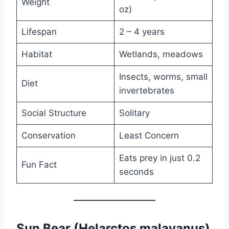
Weight
oz)
Lifespan
2 – 4 years
Habitat
Wetlands, meadows
Insects, worms, small
Diet
invertebrates
Social Structure
Solitary
Conservation
Least Concern
Eats prey in just 0.2
Fun Fact
seconds
Sun Bear (Helarctos malayanus)