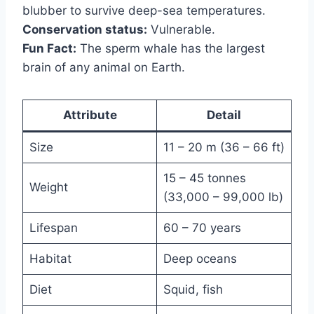
blubber to survive deep-sea temperatures.
Conservation status:
Vulnerable.
Fun Fact:
The sperm whale has the largest
brain of any animal on Earth.
Attribute
Detail
Size
11 – 20 m (36 – 66 ft)
15 – 45 tonnes
Weight
(33,000 – 99,000 lb)
Lifespan
60 – 70 years
Habitat
Deep oceans
Diet
Squid, fish