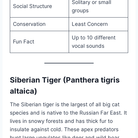
Solitary or small
Social Structure
groups
Conservation
Least Concern
Up to 10 different
Fun Fact
vocal sounds
Siberian Tiger (Panthera tigris
altaica)
The Siberian tiger is the largest of all big cat
species and is native to the Russian Far East. It
lives in snowy forests and has thick fur to
insulate against cold. These apex predators
hunt large ungulates like deer and wild boar.