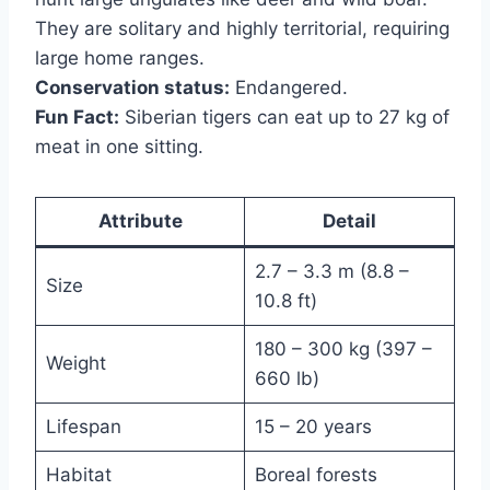
They are solitary and highly territorial, requiring
large home ranges.
Conservation status:
Endangered.
Fun Fact:
Siberian tigers can eat up to 27 kg of
meat in one sitting.
Attribute
Detail
2.7 – 3.3 m (8.8 –
Size
10.8 ft)
180 – 300 kg (397 –
Weight
660 lb)
Lifespan
15 – 20 years
Habitat
Boreal forests