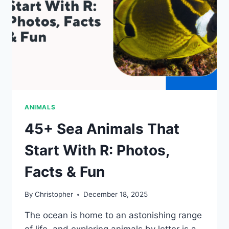
ANIMALS
45+ Sea Animals That
Start With R: Photos,
Facts & Fun
By
Christopher
December 18, 2025
The ocean is home to an astonishing range