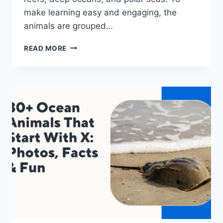
make learning easy and engaging, the
animals are grouped…
40+
READ MORE
SEA
ANIMALS
THAT
START
WITH
B:
PHOTOS,
FACTS
&
FUN