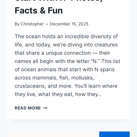
Facts & Fun
By
Christopher
December 15, 2025
The ocean holds an incredible diversity of
life, and today, we’re diving into creatures
that share a unique connection — their
names all begin with the letter “N.” This list
of ocean animals that start with N spans
across mammals, fish, mollusks,
crustaceans, and more. You’ll learn where
they live, what they eat, how they…
40+
READ MORE
OCEAN
ANIMALS
THAT
START