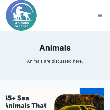
Skip
to
content
Animals
Animals are discussed here.