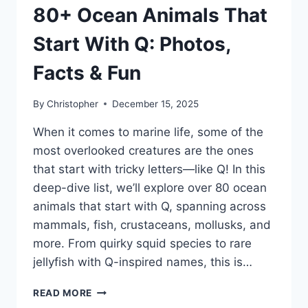
80+ Ocean Animals That
Start With Q: Photos,
Facts & Fun
By
Christopher
December 15, 2025
When it comes to marine life, some of the
most overlooked creatures are the ones
that start with tricky letters—like Q! In this
deep-dive list, we’ll explore over 80 ocean
animals that start with Q, spanning across
mammals, fish, crustaceans, mollusks, and
more. From quirky squid species to rare
jellyfish with Q-inspired names, this is…
80+
READ MORE
OCEAN