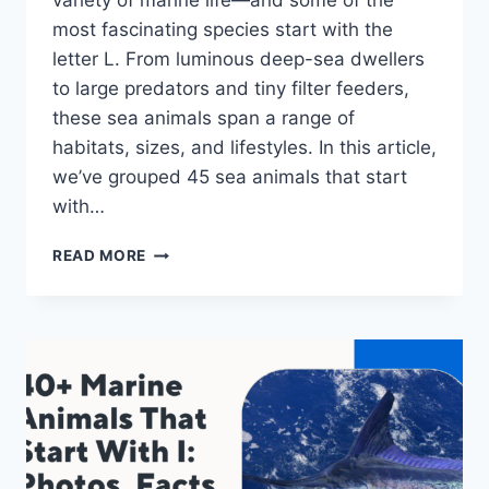
variety of marine life—and some of the
most fascinating species start with the
letter L. From luminous deep-sea dwellers
to large predators and tiny filter feeders,
these sea animals span a range of
habitats, sizes, and lifestyles. In this article,
we’ve grouped 45 sea animals that start
with…
45
READ MORE
SEA
ANIMALS
THAT
START
WITH
L:
PHOTOS,
FACTS
&
FUN