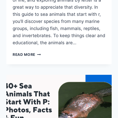
of life, and exploring animals by letter is a
great way to appreciate that diversity. In
this guide to sea animals that start with r,
you’ll discover species from many marine
groups, including fish, mammals, reptiles,
and invertebrates. To keep things clear and
educational, the animals are…
45+
READ MORE
SEA
ANIMALS
THAT
START
WITH
R:
PHOTOS,
FACTS
&
FUN