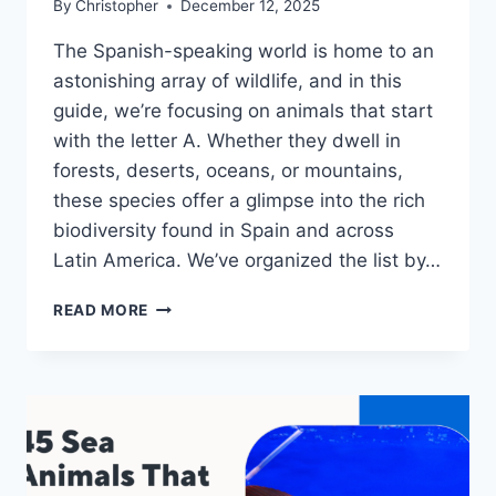
By
Christopher
December 12, 2025
The Spanish-speaking world is home to an
astonishing array of wildlife, and in this
guide, we’re focusing on animals that start
with the letter A. Whether they dwell in
forests, deserts, oceans, or mountains,
these species offer a glimpse into the rich
biodiversity found in Spain and across
Latin America. We’ve organized the list by…
40+
READ MORE
SPANISH
ANIMALS
THAT
START
WITH
A:
PHOTOS,
FACTS