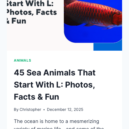
&
FUN
ANIMALS
45 Sea Animals That
Start With L: Photos,
Facts & Fun
By
Christopher
December 12, 2025
The ocean is home to a mesmerizing