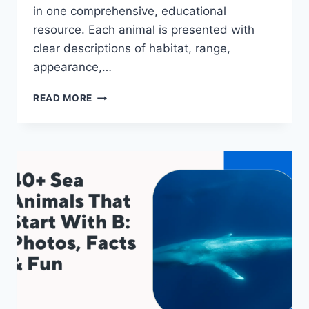
in one comprehensive, educational
resource. Each animal is presented with
clear descriptions of habitat, range,
appearance,…
40+
READ MORE
SEA
ANIMALS
THAT
START
WITH
N:
PHOTOS,
FACTS
&
FUN