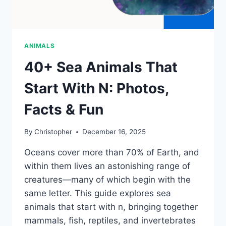
ANIMALS
40+ Sea Animals That
Start With N: Photos,
Facts & Fun
By
Christopher
December 16, 2025
Oceans cover more than 70% of Earth, and
within them lives an astonishing range of
creatures—many of which begin with the
same letter. This guide explores sea
animals that start with n, bringing together
mammals, fish, reptiles, and invertebrates