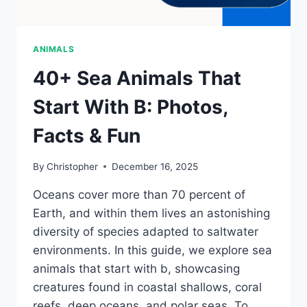
ANIMALS
40+ Sea Animals That
Start With B: Photos,
Facts & Fun
By
Christopher
December 16, 2025
Oceans cover more than 70 percent of
Earth, and within them lives an astonishing
diversity of species adapted to saltwater
environments. In this guide, we explore sea
animals that start with b, showcasing
creatures found in coastal shallows, coral
reefs, deep oceans, and polar seas. To