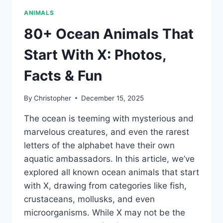
ANIMALS
80+ Ocean Animals That
Start With X: Photos,
Facts & Fun
By
Christopher
December 15, 2025
The ocean is teeming with mysterious and
marvelous creatures, and even the rarest
letters of the alphabet have their own
aquatic ambassadors. In this article, we’ve
explored all known ocean animals that start
with X, drawing from categories like fish,
crustaceans, mollusks, and even
microorganisms. While X may not be the