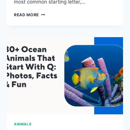
most common starting letter,…
80+
READ MORE
OCEAN
ANIMALS
THAT
START
WITH
X:
PHOTOS,
FACTS
&
FUN
ANIMALS