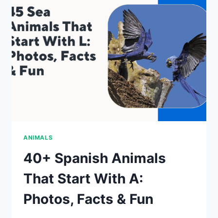
WITH
N:
PHOTOS,
FACTS
&
FUN
ANIMALS
40+ Spanish Animals
That Start With A:
Photos, Facts & Fun