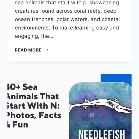
sea animals that start with p, showcasing
creatures found across coral reefs, deep
ocean trenches, polar waters, and coastal
environments. To make learning easy and
engaging, the…
40+
READ MORE
SEA
ANIMALS
THAT
START
WITH
P:
PHOTOS,
FACTS
&
FUN