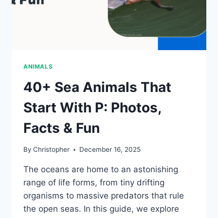
ANIMALS
40+ Sea Animals That
Start With P: Photos,
Facts & Fun
By
Christopher
December 16, 2025
The oceans are home to an astonishing
range of life forms, from tiny drifting
organisms to massive predators that rule
the open seas. In this guide, we explore