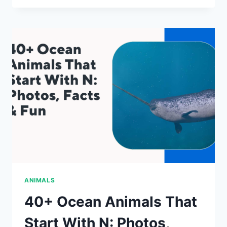
ANIMALS
THAT
START
WITH
Q:
PHOTOS,
FACTS
&
FUN
ANIMALS
40+ Ocean Animals That
Start With N: Photos,