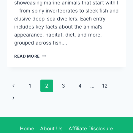
showcasing marine animals that start with I
—from spiny invertebrates to sleek fish and
elusive deep-sea dwellers. Each entry
includes key facts about the animal’s
appearance, habitat, diet, and more,
grouped across fish,…
40+
READ MORE
MARINE
ANIMALS
THAT
START
Page
Previous
1
2
3
4
…
12
WITH
I:
navigation
Page
Next
PHOTOS,
FACTS
Page
&
FUN
Home
About Us
Affiliate Disclosure