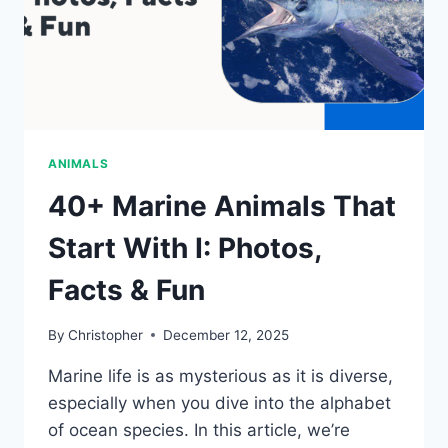
ANIMALS
40+ Marine Animals That
Start With I: Photos,
Facts & Fun
By
Christopher
December 12, 2025
Marine life is as mysterious as it is diverse,
especially when you dive into the alphabet
of ocean species. In this article, we’re