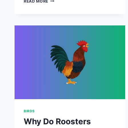
READ MORE
SCOOP
ON
CHICKEN
POOP
–
(
EVERYTHING
YOU
NEED
TO
KNOW
ABOUT
POULTRY
MANURE
)
BIRDS
Why Do Roosters