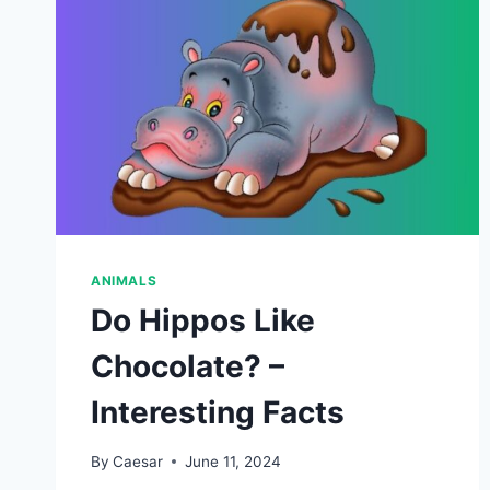
ANIMALS
Do Hippos Like
Chocolate? –
Interesting Facts
By
Caesar
June 11, 2024