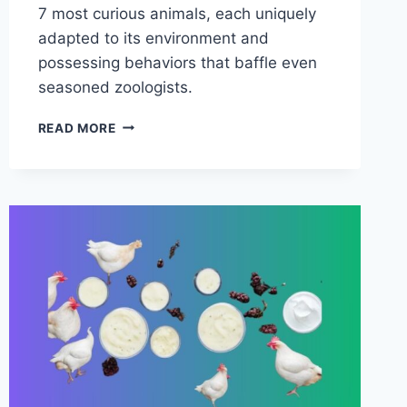
7 most curious animals, each uniquely
adapted to its environment and
possessing behaviors that baffle even
seasoned zoologists.
7
READ MORE
MOST
CURIOUS
ANIMALS
IN
THE
WORLD
(PICTURES
INCLUDED)