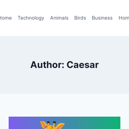
Home
Technology
Animals
Birds
Business
Hom
Author: Caesar