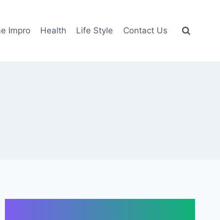
e Impro
Health
Life Style
Contact Us