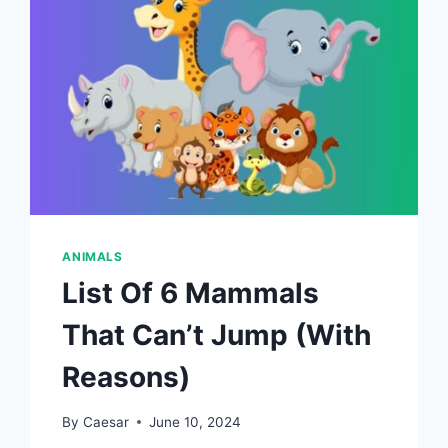
ANIMALS
List Of 6 Mammals
That Can’t Jump (With
Reasons)
By
Caesar
June 10, 2024