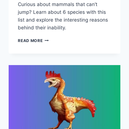
Curious about mammals that can’t
jump? Learn about 6 species with this
list and explore the interesting reasons
behind their inability.
LIST
READ MORE
OF
6
MAMMALS
THAT
CAN’T
JUMP
(WITH
REASONS)