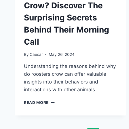
Crow? Discover The
Surprising Secrets
Behind Their Morning
Call
By
Caesar
May 26, 2024
Understanding the reasons behind why
do roosters crow can offer valuable
insights into their behaviors and
interactions with other animals.
WHY
READ MORE
DO
ROOSTERS
CROW?
DISCOVER