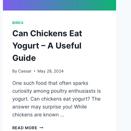
BIRDS
Can Chickens Eat
Yogurt – A Useful
Guide
By
Caesar
May 28, 2024
One such food that often sparks
curiosity among poultry enthusiasts is
yogurt. Can chickens eat yogurt? The
answer may surprise you! While
chickens are known …
CAN
READ MORE