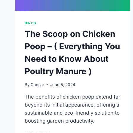
BIRDS
The Scoop on Chicken
Poop – ( Everything You
Need to Know About
Poultry Manure )
By
Caesar
June 5, 2024
The benefits of chicken poop extend far
beyond its initial appearance, offering a
sustainable and eco-friendly solution to
boosting garden productivity.
THE