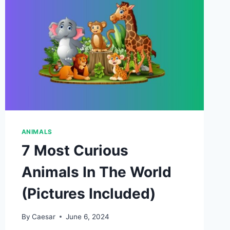
ANIMALS
7 Most Curious
Animals In The World
(Pictures Included)
By
Caesar
June 6, 2024