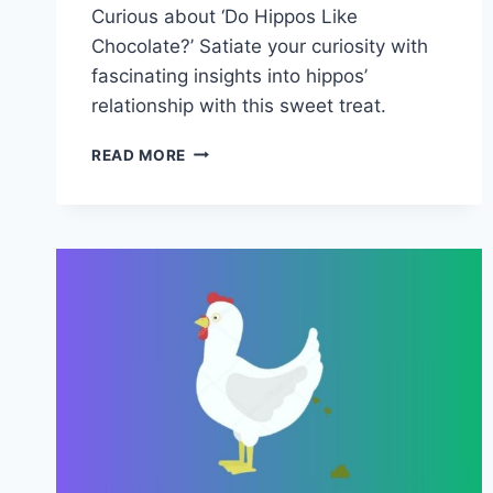
Curious about ‘Do Hippos Like
Chocolate?’ Satiate your curiosity with
fascinating insights into hippos’
relationship with this sweet treat.
DO
READ MORE
HIPPOS
LIKE
CHOCOLATE?
–
INTERESTING
FACTS