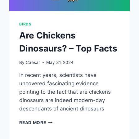
BIRDS
Are Chickens
Dinosaurs? – Top Facts
By
Caesar
May 31, 2024
In recent years, scientists have
uncovered fascinating evidence
pointing to the fact that are chickens
dinosaurs are indeed modern-day
descendants of ancient dinosaurs
ARE
READ MORE
CHICKENS
DINOSAURS?